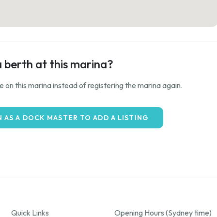
a berth at this marina?
ale on this marina instead of registering the marina again.
N AS A DOCK MASTER TO ADD A LISTING
Quick Links
Opening Hours (Sydney time)