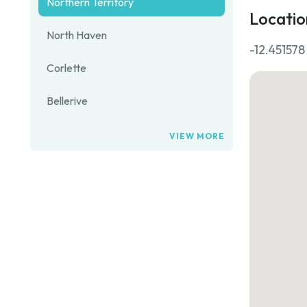
Northern Territory
Locatio
North Haven
-12.451578
Corlette
Bellerive
VIEW MORE