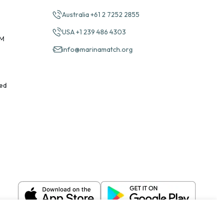
Australia +61 2 7252 2855
USA +1 239 486 4303
PM
info@marinamatch.org
ed