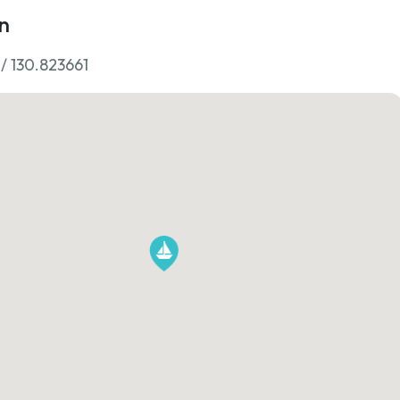
n
 / 130.823661