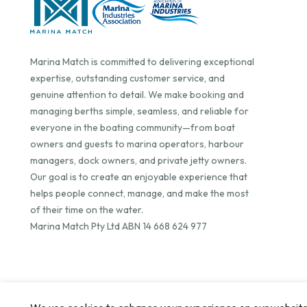
Marina Match is committed to delivering exceptional
expertise, outstanding customer service, and
genuine attention to detail. We make booking and
managing berths simple, seamless, and reliable for
everyone in the boating community—from boat
owners and guests to marina operators, harbour
managers, dock owners, and private jetty owners.
Our goal is to create an enjoyable experience that
helps people connect, manage, and make the most
of their time on the water.
Marina Match Pty Ltd ABN 14 668 624 977