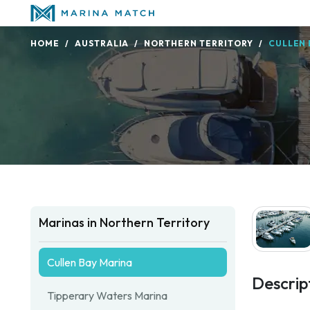
HOME
AUSTRALIA
NORTHERN TERRITORY
CULLEN 
Marinas in Northern Territory
Cullen Bay Marina
Descrip
Tipperary Waters Marina