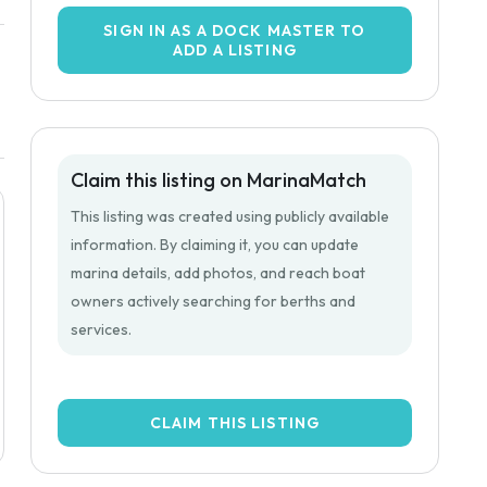
SIGN IN AS A DOCK MASTER TO
ADD A LISTING
Claim this listing on MarinaMatch
This listing was created using publicly available
information. By claiming it, you can update
marina details, add photos, and reach boat
owners actively searching for berths and
services.
CLAIM THIS LISTING