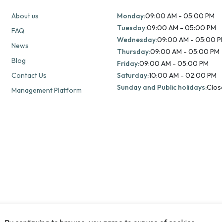
About us
Monday:
09:00 AM - 05:00 PM
Tuesday:
09:00 AM - 05:00 PM
FAQ
Wednesday:
09:00 AM - 05:00 
News
Thursday:
09:00 AM - 05:00 PM
Blog
Friday:
09:00 AM - 05:00 PM
Contact Us
Saturday:
10:00 AM - 02:00 PM
Sunday and Public holidays:
Clos
Management Platform