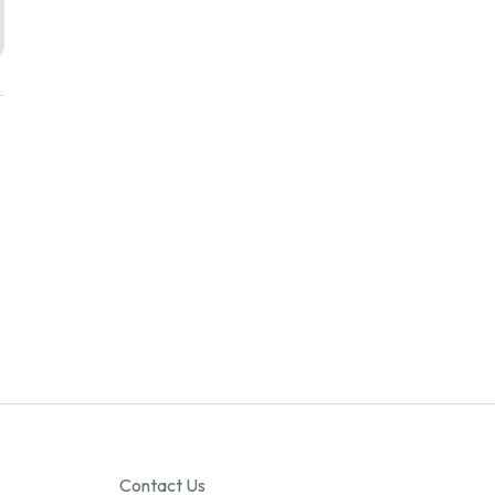
Contact Us