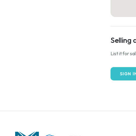
Selling 
List it for s
SIGN I