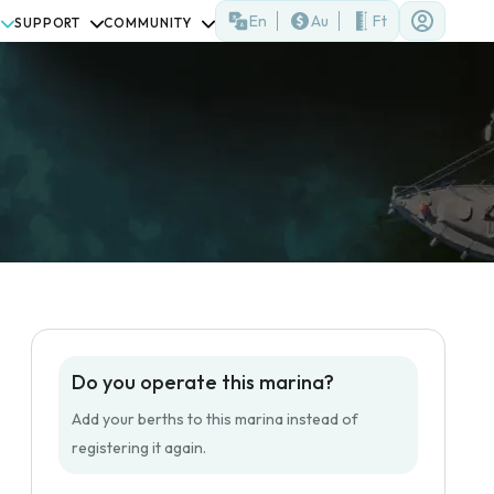
En
Au
Ft
SUPPORT
COMMUNITY
Do you operate this marina?
Add your berths to this marina instead of
registering it again.