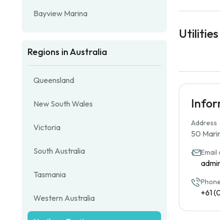
Bayview Marina
Utilities
Regions in Australia
Queensland
Info
New South Wales
Address
Victoria
50 Marin
South Australia
Email
admi
Tasmania
Phone
+61 (
Western Australia