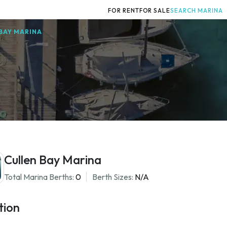
FOR RENT
FOR SALE
SEARCH MARINA
BAY MARINA
Cullen Bay Marina
Total Marina Berths:
0
Berth Sizes:
N/A
tion