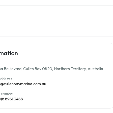
rmation
a Boulevard, Cullen Bay 0820, Northern Territory, Australia
 address
n@cullenbaymarina.com.au
 number
0)8 8981 3488