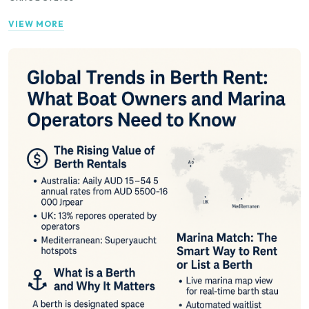
VIEW MORE