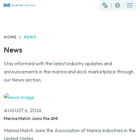
HOME
NEWS
News
Stay informed with the latest industry updates and
announcements in the marina and dock marketplace through
our News section.
AUGUST 6, 2026
Marina Match Joins the AMI
Marina Match Joins the Association of Marina Industries in the
United States