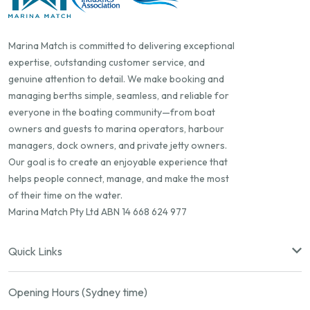
Marina Match is committed to delivering exceptional
expertise, outstanding customer service, and
genuine attention to detail. We make booking and
managing berths simple, seamless, and reliable for
everyone in the boating community—from boat
owners and guests to marina operators, harbour
managers, dock owners, and private jetty owners.
Our goal is to create an enjoyable experience that
helps people connect, manage, and make the most
of their time on the water.
Marina Match Pty Ltd ABN 14 668 624 977
Quick Links
Opening Hours (Sydney time)