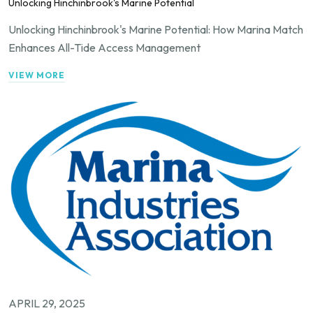
Unlocking Hinchinbrook's Marine Potential
Unlocking Hinchinbrook's Marine Potential: How Marina Match
Enhances All-Tide Access Management
VIEW MORE
APRIL 29, 2025