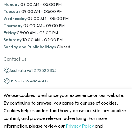
Monday:
09:00 AM - 05:00 PM
Tuesday:
09:00 AM - 05:00 PM
Wednesday:
09:00 AM - 05:00 PM
Thursday:
09:00 AM - 05:00 PM
Friday:
09:00 AM - 05:00 PM
Saturday:
10:00 AM - 02:00 PM
Sunday and Public holidays:
Closed
Contact Us
Australia +61 2 7252 2855
USA +1 239 486 4303
info@marinamatch.org
We use cookies to enhance your experience on our website.
By continuing to browse, you agree to our use of cookies.
Cookies help us understand how you use our site, personalize
content, and provide relevant advertising. For more
information, please review our
Privacy Policy
and
©2026 Marina Match. All Rights Reserved
Terms & Conditions
Disclaimers
Cookie Policy
Privacy Policy