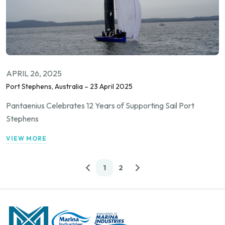
APRIL 26, 2025
Port Stephens, Australia – 23 April 2025
Pantaenius Celebrates 12 Years of Supporting Sail Port
Stephens
VIEW MORE
1
2