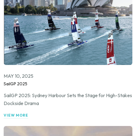
MAY 10, 2025
SailGP 2025
SailGP 2025: Sydney Harbour Sets the Stage for High-Stakes
Dockside Drama
VIEW MORE