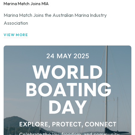
Marina Match Joins MIA
Marina Match Joins the Australian Marina Industry
Association
VIEW MORE