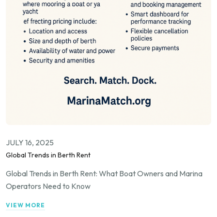
JULY 16, 2025
Global Trends in Berth Rent
Global Trends in Berth Rent: What Boat Owners and Marina
Operators Need to Know
VIEW MORE