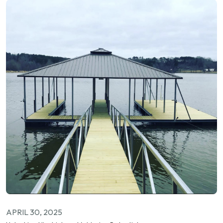
APRIL 30, 2025