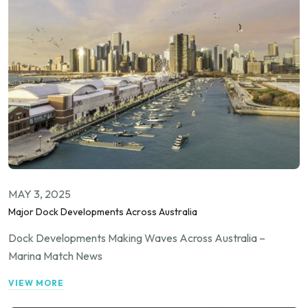
MAY 3, 2025
Major Dock Developments Across Australia
Dock Developments Making Waves Across Australia –
Marina Match News
VIEW MORE