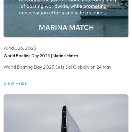
APRIL 26, 2025
World Boating Day 2025 | Marina Match
World Boating Day 2025 Sets Sail Globally on 24 May
VIEW MORE