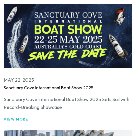
MAY 22, 2025
Sanctuary Cove International Boat Show 2025
Sanctuary Cove International Boat Show 2025 Sets Sail with
Record-Breaking Showcase
VIEW MORE