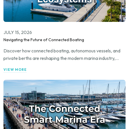
JULY 15, 2026
Navigating the Future of Connected Boating
Discover how connected boating, autonomous vessels, and
private berths are reshaping the modern marina industry,
driving digital transformation, and unlocking new revenue
VIEW MORE
streams for operators and waterfront property owners alike.