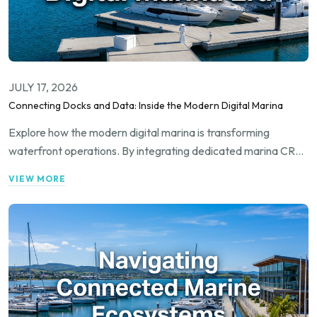
JULY 17, 2026
Connecting Docks and Data: Inside the Modern Digital Marina
Explore how the modern digital marina is transforming
waterfront operations. By integrating dedicated marina CRM
systems with cutting-edge boat automation and seamless
VIEW MORE
booking networks, marina operators can maximize
occupancy, streamline daily management, and deliver an
exceptional experience to the modern boater.