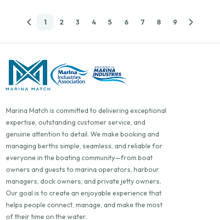
1
2
3
4
5
6
7
8
9
Marina Match is committed to delivering exceptional
expertise, outstanding customer service, and
genuine attention to detail. We make booking and
managing berths simple, seamless, and reliable for
everyone in the boating community—from boat
owners and guests to marina operators, harbour
managers, dock owners, and private jetty owners.
Our goal is to create an enjoyable experience that
helps people connect, manage, and make the most
of their time on the water.