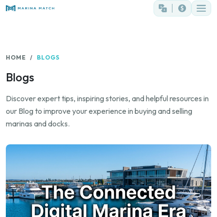
HOME
BLOGS
Blogs
Discover expert tips, inspiring stories, and helpful resources in
our Blog to improve your experience in buying and selling
marinas and docks.