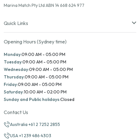
Marina Match Pty Ltd ABN 14 668 624 977
Quick Links
Opening Hours (Sydney time)
Monday:
09:00 AM - 05:00 PM
Tuesday:
09:00 AM - 05:00 PM
Wednesday:
09:00 AM - 05:00 PM
Thursday:
09:00 AM - 05:00 PM
Friday:
09:00 AM - 05:00 PM
Saturday:
10:00 AM - 02:00 PM
Sunday and Public holidays:
Closed
Contact Us
Australia +61 2 7252 2855
USA +1 239 486 4303