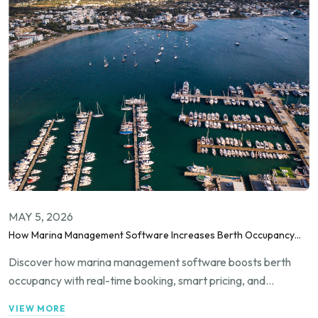
MAY 5, 2026
How Marina Management Software Increases Berth Occupancy
Rates?
Discover how marina management software boosts berth
occupancy with real-time booking, smart pricing, and
automation to fill slips and increase revenue.
VIEW MORE