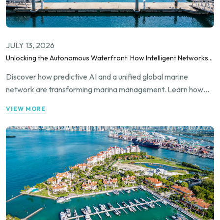
JULY 13, 2026
Unlocking the Autonomous Waterfront: How Intelligent Networks
and Predictive AI Orchestrate Modern Berthing
Discover how predictive AI and a unified global marine
network are transforming marina management. Learn how
Marina Match utilizes advanced automation and real-time
VIEW MORE
telemetry to optimize berth utilization, streamline
transnational bookings, and maximize operational efficiency
for forward-thinking marina operators.