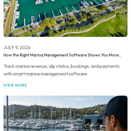
JULY 9, 2026
How the Right Marina Management Software Shows You More
Than Occupancy Rate
Track marina revenue, slip status, bookings, and payments
with smart marina management software.
VIEW MORE