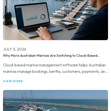
JULY 3, 2026
Why More Australian Marinas Are Switching to Cloud-Based
Marina Management Software
Cloud-based marina management software helps Australian
marinas manage bookings, berths, customers, payments, and
daily operations from one connected platform with greater
VIEW MORE
efficiency.