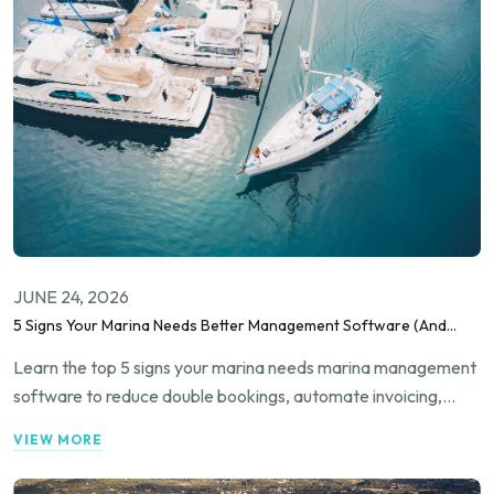
JUNE 24, 2026
5 Signs Your Marina Needs Better Management Software (And
How to Fix It)
Learn the top 5 signs your marina needs marina management
software to reduce double bookings, automate invoicing,
improve occupancy tracking, and streamline guest
VIEW MORE
communication.