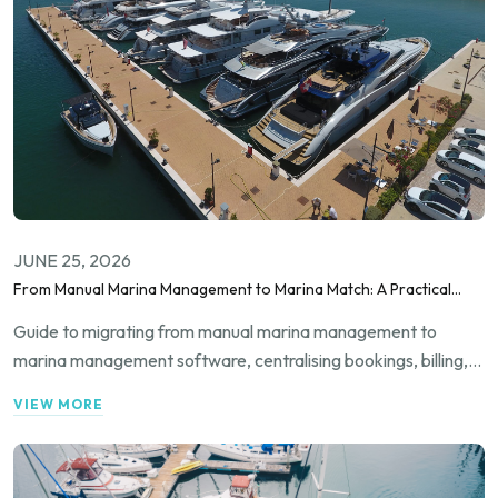
JUNE 25, 2026
From Manual Marina Management to Marina Match: A Practical
Migration Guide
Guide to migrating from manual marina management to
marina management software, centralising bookings, billing,
occupancy and guest communication for smarter, scalable
VIEW MORE
marina operations.