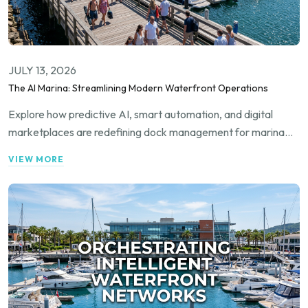
JULY 13, 2026
The AI Marina: Streamlining Modern Waterfront Operations
Explore how predictive AI, smart automation, and digital
marketplaces are redefining dock management for marina
operators, private dock owners, and boaters worldwide.
VIEW MORE