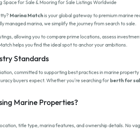
 Space for Sale & Mooring for Sale Listings Worldwide
etty?
Marina Match
is your global gateway to premium marine rea
ully managed marina, we simplify the journey from search to sale.
istings, allowing you to compare prime locations, assess investmen
atch helps you find the ideal spot to anchor your ambitions.
ustry Standards
ation, committed to supporting best practices in marine propert
ccuracy buyers expect. Whether you're searching for
berth for sal
ing Marine Properties?
, location, title type, marina features, and ownership details. No 