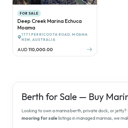
FOR SALE
Deep Creek Marina Echuca
Moama
1771 PERRICOOTA ROAD, MOAMA
NSW, AUSTRALIA
AUD
110,000.00
Berth for Sale — Buy Mari
Looking to own a marina berth, private dock, or jetty
mooring for sale
listings in managed marinas, we make