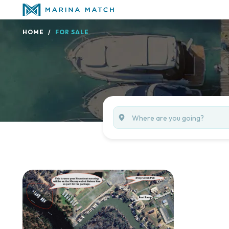
HOME
FOR SALE