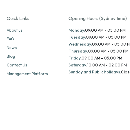
Quick Links
Opening Hours (Sydney time)
About us
Monday:
09:00 AM - 05:00 PM
Tuesday:
09:00 AM - 05:00 PM
FAQ
Wednesday:
09:00 AM - 05:00 
News
Thursday:
09:00 AM - 05:00 PM
Blog
Friday:
09:00 AM - 05:00 PM
Contact Us
Saturday:
10:00 AM - 02:00 PM
Sunday and Public holidays:
Clos
Management Platform