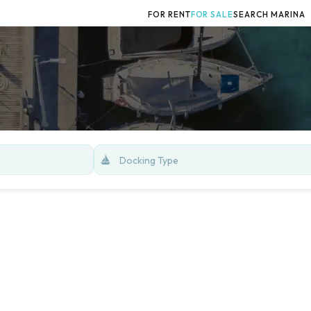
FOR RENT
FOR SALE
SEARCH MARINA
Docking Type