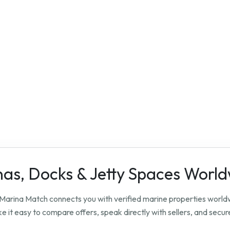
nas, Docks & Jetty Spaces Worl
? Marina Match connects you with verified marine properties worl
 it easy to compare offers, speak directly with sellers, and secure