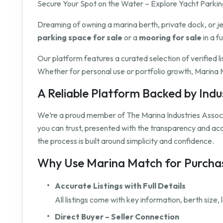
Secure Your Spot on the Water – Explore Yacht Parking
Dreaming of owning a marina berth, private dock, or j
parking space for sale
or a
mooring for sale
in a f
Our platform features a curated selection of verified l
Whether for personal use or portfolio growth, Marina M
A Reliable Platform Backed by Ind
We’re a proud member of The Marina Industries Associ
you can trust, presented with the transparency and a
the process is built around simplicity and confidence.
Why Use Marina Match for Purchas
Accurate Listings with Full Details
All listings come with key information, berth size
Direct Buyer – Seller Connection