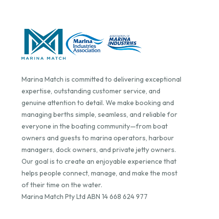
Marina Match is committed to delivering exceptional
expertise, outstanding customer service, and
genuine attention to detail. We make booking and
managing berths simple, seamless, and reliable for
everyone in the boating community—from boat
owners and guests to marina operators, harbour
managers, dock owners, and private jetty owners.
Our goal is to create an enjoyable experience that
helps people connect, manage, and make the most
of their time on the water.
Marina Match Pty Ltd ABN 14 668 624 977