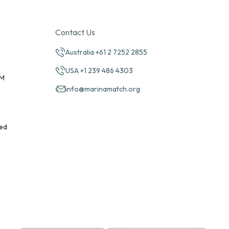
Contact Us
Australia +61 2 7252 2855
USA +1 239 486 4303
PM
info@marinamatch.org
ed