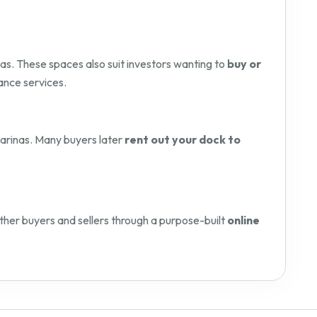
as. These spaces also suit investors wanting to
buy or
ance services.
 marinas. Many buyers later
rent out your dock to
her buyers and sellers through a purpose-built
online