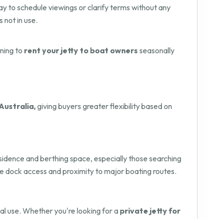
way to schedule viewings or clarify terms without any
s not in use.
nning to
rent your jetty to boat owners
seasonally
Australia,
giving buyers greater flexibility based on
residence and berthing space, especially those searching
ure dock access and proximity to major boating routes.
onal use. Whether you're looking for a
private jetty for