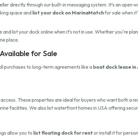
eller directly through our built-in messaging system. It’s an open 
cking space and
list your dock on MarinaMatch
for sale when it'
and list your dock online when it’s not in use. Whether you're pla
one place.
vailable for Sale
ull purchases to long-term agreements like a
boat dock lease in 
dock access. These properties are ideal for buyers who want both a 
rine facilities. We also list waterfront homes in USA offering sec
ings allow you to
list floating dock for rent
or install it for pers