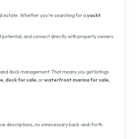
l estate. Whether you're searching for a
yacht
t potential, and connect directly with property owners.
y and dock management. That means you get listings
e, dock for sale,
or
waterfront marina for sale,
vague descriptions, no unnecessary back-and-forth.