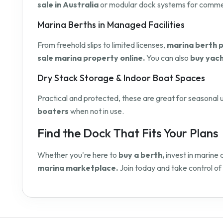
sale in Australia
or modular dock systems for commerci
Marina Berths in Managed Facilities
From freehold slips to limited licenses,
marina berth p
sale marina property online.
You can also
buy yach
Dry Stack Storage & Indoor Boat Spaces
Practical and protected, these are great for seasonal u
boaters
when not in use.
Find the Dock That Fits Your Plans
Whether you're here to
buy a berth,
invest in marine 
marina marketplace.
Join today and take control of