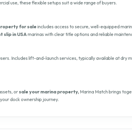
al use, these flexible setups suit a wide range of buyers.
roperty for sale
includes access to secure, well-equipped marin
t slip in USA
marinas with clear title options and reliable mainten
sers. Includes lift-and-launch services, typically available at dry
assets, or
sale your marina property,
Marina Match brings toget
 your dock ownership journey.