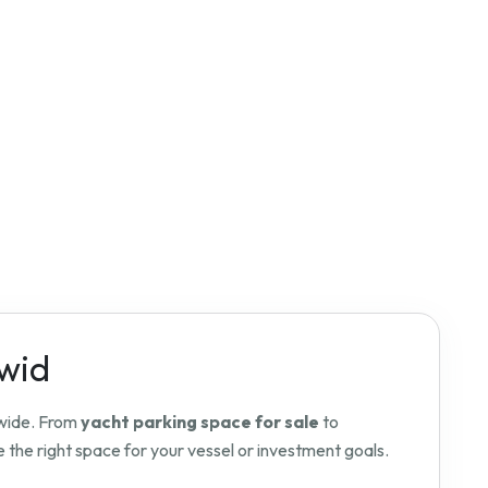
dwid
dwide. From
yacht parking space for sale
to
 the right space for your vessel or investment goals.