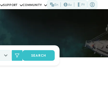
En
Au
Ft
SUPPORT
COMMUNITY
SEARCH