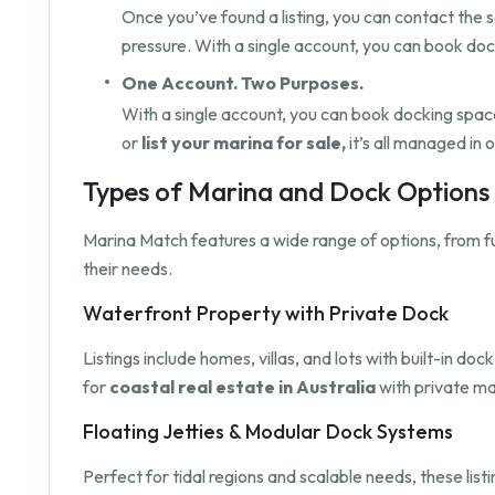
Once you’ve found a listing, you can contact the s
pressure. With a single account, you can book do
One Account. Two Purposes.
With a single account, you can book docking space 
or
list your marina for sale,
it’s all managed in 
Types of Marina and Dock Options A
Marina Match features a wide range of options, from f
their needs.
Waterfront Property with Private Dock
Listings include homes, villas, and lots with built-in 
for
coastal real estate in Australia
with private ma
Floating Jetties & Modular Dock Systems
Perfect for tidal regions and scalable needs, these list