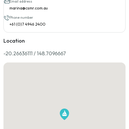
Email address
marina@csmr.com.au
Phone number
+61 (0)7 4946 2400
Location
-20.26636111 / 148.7096667