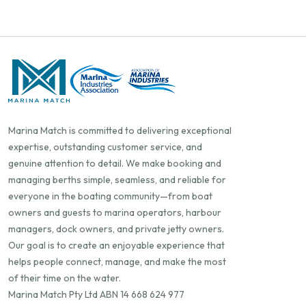
Marina Match is committed to delivering exceptional
expertise, outstanding customer service, and
genuine attention to detail. We make booking and
managing berths simple, seamless, and reliable for
everyone in the boating community—from boat
owners and guests to marina operators, harbour
managers, dock owners, and private jetty owners.
Our goal is to create an enjoyable experience that
helps people connect, manage, and make the most
of their time on the water.
Marina Match Pty Ltd ABN 14 668 624 977