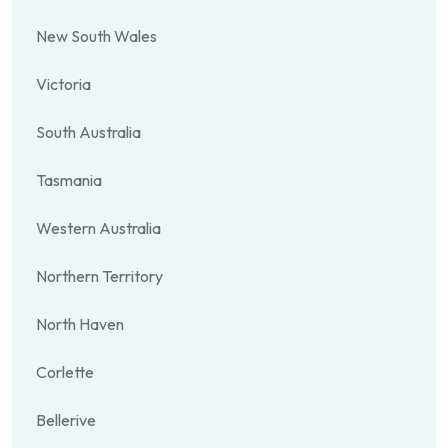
New South Wales
Victoria
South Australia
Tasmania
Western Australia
Northern Territory
North Haven
Corlette
Bellerive