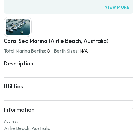
VIEW MORE
Coral Sea Marina (Airlie Beach, Australia)
Total Marina Berths:
0
Berth Sizes:
N/A
Description
Utilities
Information
Address
Airlie Beach, Australia