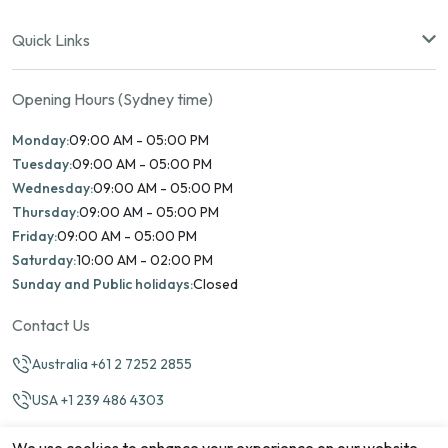
Quick Links
Opening Hours (Sydney time)
Monday:
09:00 AM - 05:00 PM
Tuesday:
09:00 AM - 05:00 PM
Wednesday:
09:00 AM - 05:00 PM
Thursday:
09:00 AM - 05:00 PM
Friday:
09:00 AM - 05:00 PM
Saturday:
10:00 AM - 02:00 PM
Sunday and Public holidays:
Closed
Contact Us
Australia +61 2 7252 2855
USA +1 239 486 4303
info@marinamatch.org