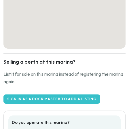
Selling a berth at this marina?
List it for sale on this marina instead of registering the marina
again.
SIGN IN AS A DOCK MASTER TO ADD A LISTING
Do you operate this marina?