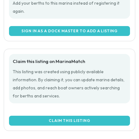
Add your berths to this marina instead of registering it
again.
SIGN IN AS A DOCK MASTER TO ADD A LISTING
Claim this listing on MarinaMatch
This listing was created using publicly available
information. By claiming it, you can update marina details,
add photos, and reach boat owners actively searching
for berths and services.
CLAIM THIS LISTING