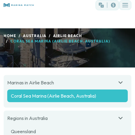
HOME
AUSTRALIA
AIRLIE BEACH
CORAL SEA MARINA (AIRLIE BEACH, AUSTRALIA)
Marinas in Airlie Beach
Coral Sea Marina (Airlie Beach, Australia)
Regions in Australia
Queensland