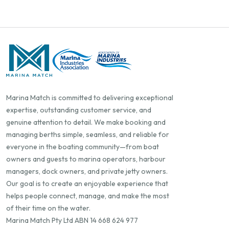
Marina Match is committed to delivering exceptional
expertise, outstanding customer service, and
genuine attention to detail. We make booking and
managing berths simple, seamless, and reliable for
everyone in the boating community—from boat
owners and guests to marina operators, harbour
managers, dock owners, and private jetty owners.
Our goal is to create an enjoyable experience that
helps people connect, manage, and make the most
of their time on the water.
Marina Match Pty Ltd ABN 14 668 624 977