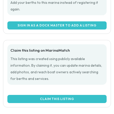
Add your berths to this marina instead of registering it
again.
SIGN IN AS A DOCK MASTER TO ADD A LISTING
Claim this listing on MarinaMatch
This listing was created using publicly available
information. By claiming it, you can update marina details,
add photos, and reach boat owners actively searching
for berths and services.
CLAIM THIS LISTING