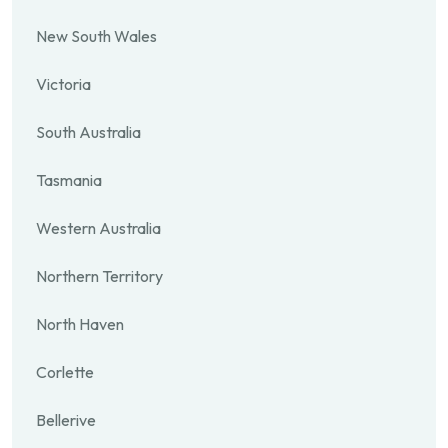
New South Wales
Victoria
South Australia
Tasmania
Western Australia
Northern Territory
North Haven
Corlette
Bellerive