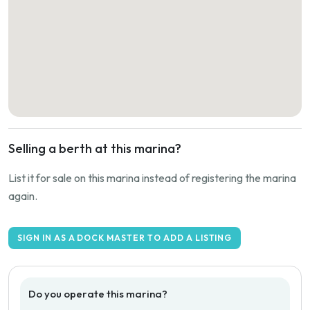
Selling a berth at this marina?
List it for sale on this marina instead of registering the marina
again.
SIGN IN AS A DOCK MASTER TO ADD A LISTING
Do you operate this marina?