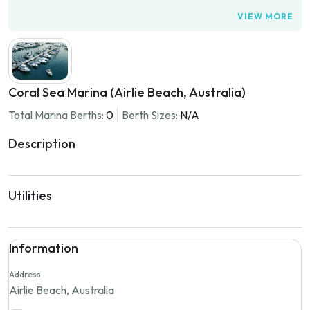
VIEW MORE
Coral Sea Marina (Airlie Beach, Australia)
Total Marina Berths:
0
Berth Sizes:
N/A
Description
Utilities
Information
Address
Airlie Beach, Australia