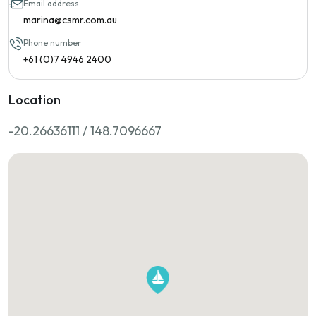
Email address
marina@csmr.com.au
Phone number
+61 (0)7 4946 2400
Location
-20.26636111 / 148.7096667