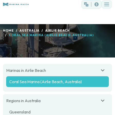
HOME
AUSTRALIA
AIRLIE BEACH
CORAL SEA MARINA (AIRLIE BEACH, AUSTRALIA)
Marinas in Airlie Beach
Coral Sea Marina (Airlie Beach, Australia)
Regions in Australia
Queensland