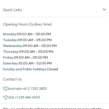
Quick Links
Opening Hours (Sydney time)
Monday:
09:00 AM - 05:00 PM
Tuesday:
09:00 AM - 05:00 PM
Wednesday:
09:00 AM - 05:00 PM
Thursday:
09:00 AM - 05:00 PM
Friday:
09:00 AM - 05:00 PM
Saturday:
10:00 AM - 02:00 PM
Sunday and Public holidays:
Closed
Contact Us
Australia +61 2 7252 2855
USA +1 239 486 4303
info@marinamatch.org