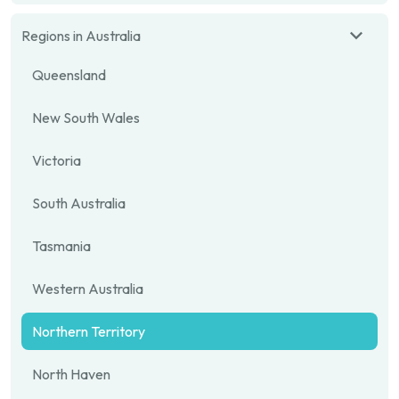
Regions in Australia
Queensland
New South Wales
Victoria
South Australia
Tasmania
Western Australia
Northern Territory
North Haven