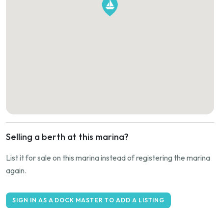
Selling a berth at this marina?
List it for sale on this marina instead of registering the marina
again.
SIGN IN AS A DOCK MASTER TO ADD A LISTING