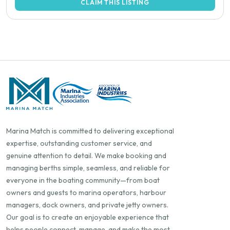
CLAIM THIS LISTING
Marina Match is committed to delivering exceptional
expertise, outstanding customer service, and
genuine attention to detail. We make booking and
managing berths simple, seamless, and reliable for
everyone in the boating community—from boat
owners and guests to marina operators, harbour
managers, dock owners, and private jetty owners.
Our goal is to create an enjoyable experience that
helps people connect, manage, and make the most