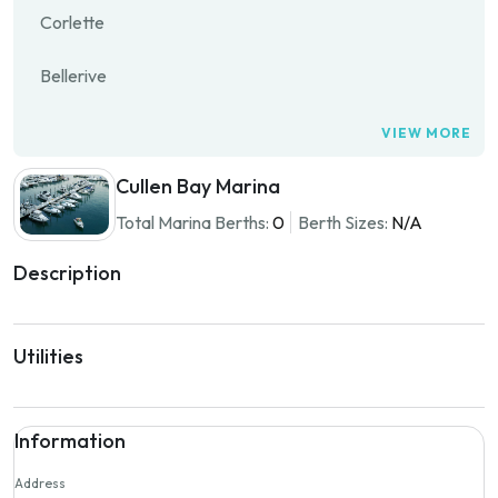
Corlette
Bellerive
VIEW MORE
Cullen Bay Marina
Total Marina Berths:
0
Berth Sizes:
N/A
Description
Utilities
Information
Address