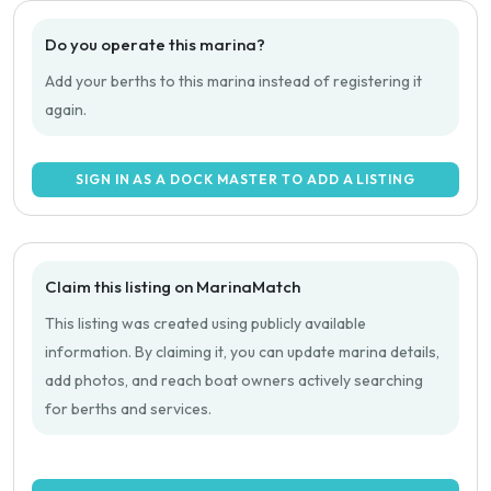
Do you operate this marina?
Add your berths to this marina instead of registering it
again.
SIGN IN AS A DOCK MASTER TO ADD A LISTING
Claim this listing on MarinaMatch
This listing was created using publicly available
information. By claiming it, you can update marina details,
add photos, and reach boat owners actively searching
for berths and services.