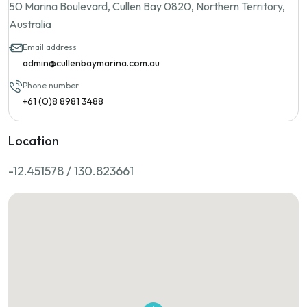
50 Marina Boulevard, Cullen Bay 0820, Northern Territory,
Australia
Email address
admin@cullenbaymarina.com.au
Phone number
+61 (0)8 8981 3488
Location
-12.451578 / 130.823661