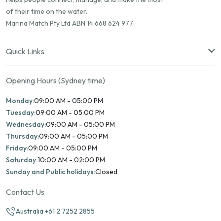
of their time on the water.
Marina Match Pty Ltd ABN 14 668 624 977
Quick Links
Opening Hours (Sydney time)
Monday:
09:00 AM - 05:00 PM
Tuesday:
09:00 AM - 05:00 PM
Wednesday:
09:00 AM - 05:00 PM
Thursday:
09:00 AM - 05:00 PM
Friday:
09:00 AM - 05:00 PM
Saturday:
10:00 AM - 02:00 PM
Sunday and Public holidays:
Closed
Contact Us
Australia +61 2 7252 2855