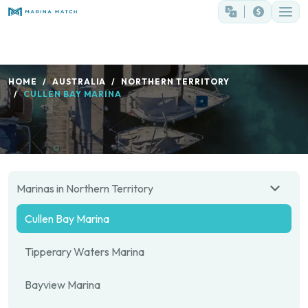
HOME
AUSTRALIA
NORTHERN TERRITORY
CULLEN BAY MARINA
Marinas in Northern Territory
Cullen Bay Marina
Tipperary Waters Marina
Bayview Marina