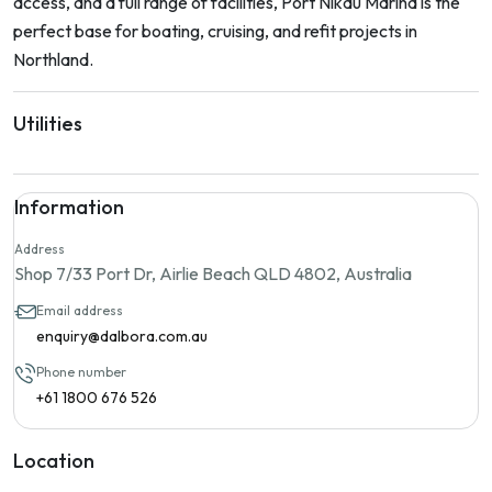
access, and a full range of facilities, Port Nikau Marina is the
perfect base for boating, cruising, and refit projects in
Northland.
Utilities
Information
Address
Shop 7/33 Port Dr, Airlie Beach QLD 4802, Australia
Email address
enquiry@dalbora.com.au
Phone number
+61 1800 676 526
Location