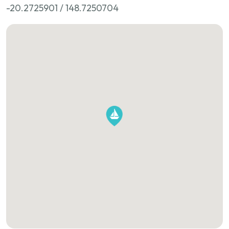
-20.2725901 / 148.7250704