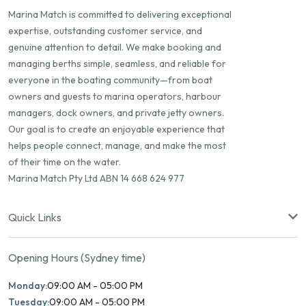
Marina Match is committed to delivering exceptional
expertise, outstanding customer service, and
genuine attention to detail. We make booking and
managing berths simple, seamless, and reliable for
everyone in the boating community—from boat
owners and guests to marina operators, harbour
managers, dock owners, and private jetty owners.
Our goal is to create an enjoyable experience that
helps people connect, manage, and make the most
of their time on the water.
Marina Match Pty Ltd ABN 14 668 624 977
Quick Links
Opening Hours (Sydney time)
Monday:
09:00 AM - 05:00 PM
Tuesday:
09:00 AM - 05:00 PM