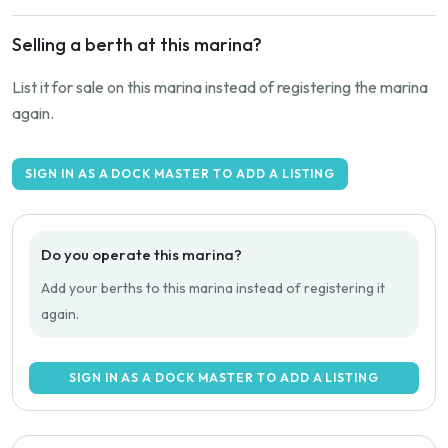
Selling a berth at this marina?
List it for sale on this marina instead of registering the marina
again.
SIGN IN AS A DOCK MASTER TO ADD A LISTING
Do you operate this marina?
Add your berths to this marina instead of registering it
again.
SIGN IN AS A DOCK MASTER TO ADD A LISTING