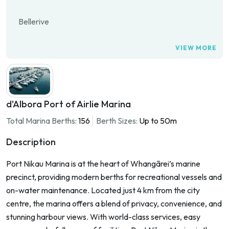
Bellerive
VIEW MORE
d'Albora Port of Airlie Marina
Total Marina Berths:
156
Berth Sizes:
Up to 50m
Description
Port Nikau Marina is at the heart of Whangārei’s marine
precinct, providing modern berths for recreational vessels and
on-water maintenance. Located just 4 km from the city
centre, the marina offers a blend of privacy, convenience, and
stunning harbour views. With world-class services, easy