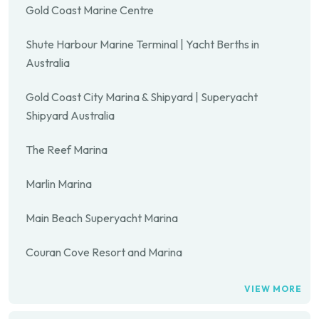
Gold Coast Marine Centre
Shute Harbour Marine Terminal | Yacht Berths in
Australia
Gold Coast City Marina & Shipyard | Superyacht
Shipyard Australia
The Reef Marina
Marlin Marina
Main Beach Superyacht Marina
Couran Cove Resort and Marina
VIEW MORE