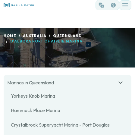
HOME
AUSTRALIA
QUEENSLAND
D'ALBORA PORT OF AIRLIE MARINA
Marinas in Queensland
Yorkeys Knob Marina
Hammock Place Marina
Crystalbrook Superyacht Marina - Port Douglas