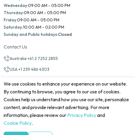
Wednesday:
09:00 AM - 05:00 PM
Thursday:
09:00 AM - 05:00 PM
Friday:
09:00 AM - 05:00 PM
Saturday:
10:00 AM - 02:00 PM
Sunday and Public holidays:
Closed
Contact Us
Australia +61 2 7252 2855
USA +1 239 486 4303
info@marinamatch.org
We use cookies to enhance your experience on our website.
By continuing to browse, you agree to our use of cookies.
Cookies help us understand how you use our site, personalize
content, and provide relevant advertising. For more
information, please review our
Privacy Policy
and
©2026 Marina Match. All Rights Reserved
Terms & Conditions
Disclaimers
Cookie Policy
Privacy Policy
Cookie Policy
.
Cancellation policy
Refund Policy
Site map