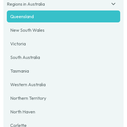
Regions in Australia
Queensland
New South Wales
Victoria
South Australia
Tasmania
Western Australia
Northern Territory
North Haven
Corlette