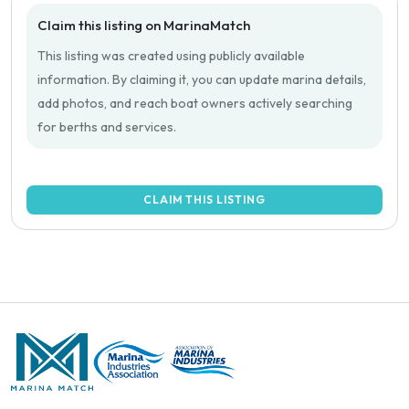
Claim this listing on MarinaMatch
This listing was created using publicly available
information. By claiming it, you can update marina details,
add photos, and reach boat owners actively searching
for berths and services.
CLAIM THIS LISTING