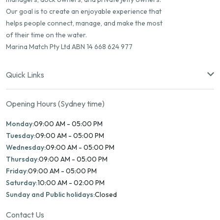
Our goal is to create an enjoyable experience that
helps people connect, manage, and make the most
of their time on the water.
Marina Match Pty Ltd ABN 14 668 624 977
Quick Links
Opening Hours (Sydney time)
Monday:
09:00 AM - 05:00 PM
Tuesday:
09:00 AM - 05:00 PM
Wednesday:
09:00 AM - 05:00 PM
Thursday:
09:00 AM - 05:00 PM
Friday:
09:00 AM - 05:00 PM
Saturday:
10:00 AM - 02:00 PM
Sunday and Public holidays:
Closed
Contact Us