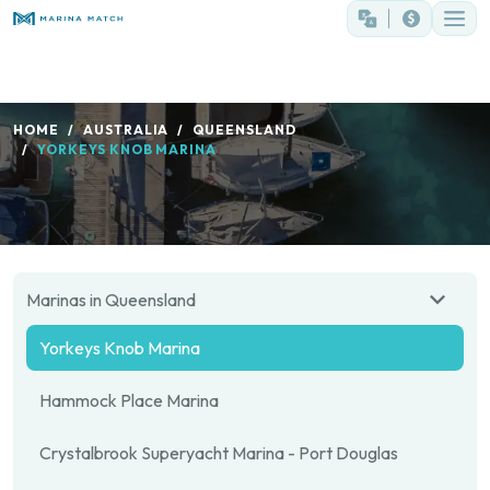
HOME
AUSTRALIA
QUEENSLAND
YORKEYS KNOB MARINA
Marinas in Queensland
Yorkeys Knob Marina
Hammock Place Marina
Crystalbrook Superyacht Marina - Port Douglas