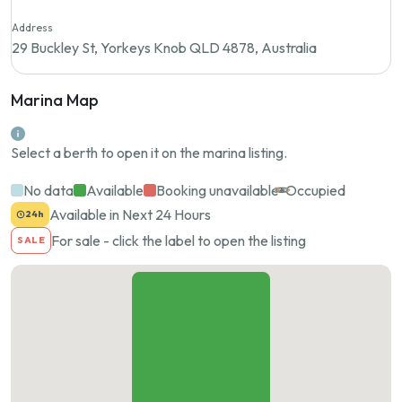
Address
29 Buckley St, Yorkeys Knob QLD 4878, Australia
Marina Map
Select a berth to open it on the marina listing.
No data
Available
Booking unavailable
Occupied
Available in Next 24 Hours
24h
For sale - click the label to open the listing
SALE