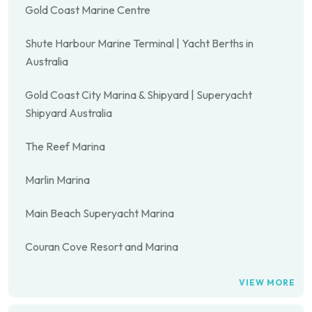
Gold Coast Marine Centre
Shute Harbour Marine Terminal | Yacht Berths in
Australia
Gold Coast City Marina & Shipyard | Superyacht
Shipyard Australia
The Reef Marina
Marlin Marina
Main Beach Superyacht Marina
Couran Cove Resort and Marina
VIEW MORE