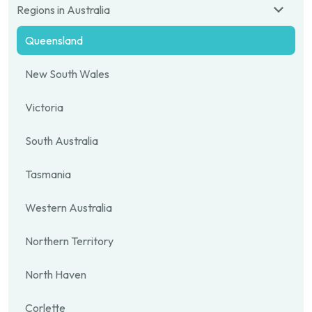
Regions in Australia
Queensland
New South Wales
Victoria
South Australia
Tasmania
Western Australia
Northern Territory
North Haven
Corlette