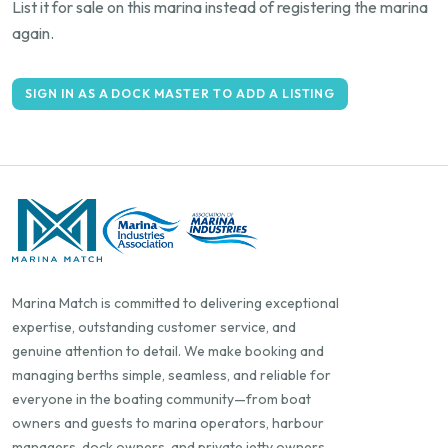
List it for sale on this marina instead of registering the marina
again.
SIGN IN AS A DOCK MASTER TO ADD A LISTING
Marina Match is committed to delivering exceptional
expertise, outstanding customer service, and
genuine attention to detail. We make booking and
managing berths simple, seamless, and reliable for
everyone in the boating community—from boat
owners and guests to marina operators, harbour
managers, dock owners, and private jetty owners.