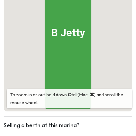
B Jetty
To zoom in or out, hold down
Ctrl
(Mac:
⌘
) and scroll the
mouse wheel.
Selling a berth at this marina?