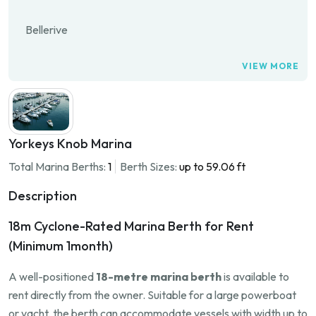
Bellerive
VIEW MORE
Yorkeys Knob Marina
Total Marina Berths:
1
Berth Sizes:
up to 59.06 ft
Description
18m Cyclone-Rated Marina Berth for Rent
(Minimum 1month)
A well-positioned
18-metre marina berth
is available to
rent directly from the owner. Suitable for a large powerboat
or yacht, the berth can accommodate vessels with width up to