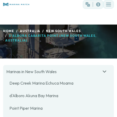
HOME
AUSTRALIA
NEW SOUTH WALES
D'ALBORA CABARITA POINT (NEW SOUTH WALES,
AUSTRALIA)
Marinas in New South Wales
Deep Creek Marina Echuca Moama
d'Alboro Akuna Bay Marina
Point Piper Marina