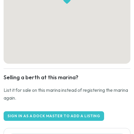
Selling a berth at this marina?
List it for sale on this marina instead of registering the marina
again.
SIGN IN AS A DOCK MASTER TO ADD A LISTING