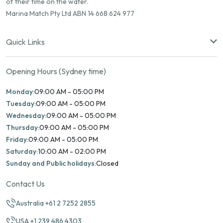
of their time on the water.
Marina Match Pty Ltd ABN 14 668 624 977
Quick Links
Opening Hours (Sydney time)
Monday:
09:00 AM - 05:00 PM
Tuesday:
09:00 AM - 05:00 PM
Wednesday:
09:00 AM - 05:00 PM
Thursday:
09:00 AM - 05:00 PM
Friday:
09:00 AM - 05:00 PM
Saturday:
10:00 AM - 02:00 PM
Sunday and Public holidays:
Closed
Contact Us
Australia +61 2 7252 2855
USA +1 239 486 4303