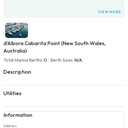
VIEW MORE
d'Albora Cabarita Point (New South Wales,
Australia)
Total Marina Berths:
0
Berth Sizes:
N/A
Description
Utilities
Information
Address