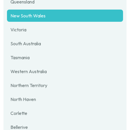
Queensland
New South Wales
Victoria
South Australia
Tasmania
Western Australia
Northern Territory
North Haven
Corlette
Bellerive