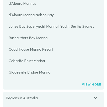
d'Albora Marinas
d'Albora Marina Nelson Bay
Jones Bay Superyacht Marina | Yacht Berths Sydney
Rushcutters Bay Marina
Coachhouse Marina Resort
Cabarita Point Marina
Gladesville Bridge Marina
VIEW MORE
Regions in Australia