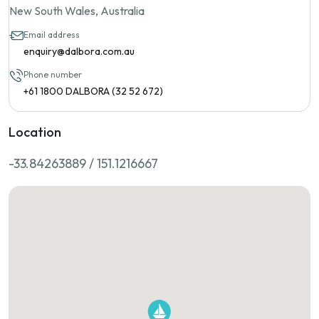
New South Wales, Australia
Email address
enquiry@dalbora.com.au
Phone number
+61 1800 DALBORA (32 52 672)
Location
-33.84263889 / 151.1216667