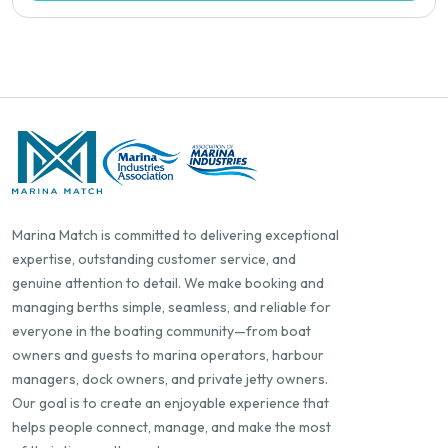
Marina Match is committed to delivering exceptional
expertise, outstanding customer service, and
genuine attention to detail. We make booking and
managing berths simple, seamless, and reliable for
everyone in the boating community—from boat
owners and guests to marina operators, harbour
managers, dock owners, and private jetty owners.
Our goal is to create an enjoyable experience that
helps people connect, manage, and make the most