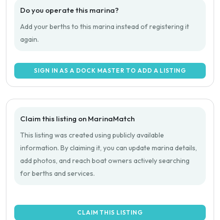
Do you operate this marina?
Add your berths to this marina instead of registering it
again.
SIGN IN AS A DOCK MASTER TO ADD A LISTING
Claim this listing on MarinaMatch
This listing was created using publicly available
information. By claiming it, you can update marina details,
add photos, and reach boat owners actively searching
for berths and services.
CLAIM THIS LISTING