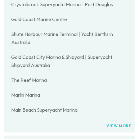
Crystalbrook Superyacht Marina - Port Douglas
Gold Coast Marine Centre
Shute Harbour Marine Terminal | Yacht Berths in
Australia
Gold Coast City Marina & Shipyard | Superyacht
Shipyard Australia
The Reef Marina
Marlin Marina
Main Beach Superyacht Marina
VIEW MORE