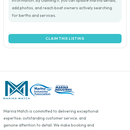
information. By claiming it, you can update marina details,
add photos, and reach boat owners actively searching
for berths and services.
CLAIM THIS LISTING
Marina Match is committed to delivering exceptional
expertise, outstanding customer service, and
genuine attention to detail. We make booking and