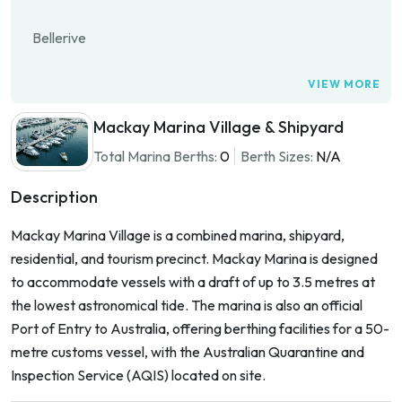
Bellerive
VIEW MORE
Mackay Marina Village & Shipyard
Total Marina Berths:
0
Berth Sizes:
N/A
Description
Mackay Marina Village is a combined marina, shipyard,
residential, and tourism precinct. Mackay Marina is designed
to accommodate vessels with a draft of up to 3.5 metres at
the lowest astronomical tide. The marina is also an official
Port of Entry to Australia, offering berthing facilities for a 50-
metre customs vessel, with the Australian Quarantine and
Inspection Service (AQIS) located on site.