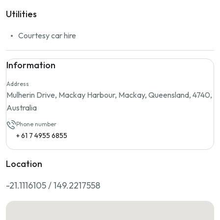
Utilities
Courtesy car hire
Information
Address
Mulherin Drive, Mackay Harbour, Mackay, Queensland, 4740,
Australia
Phone number
+ 61 7 4955 6855
Location
-21.1116105 / 149.2217558