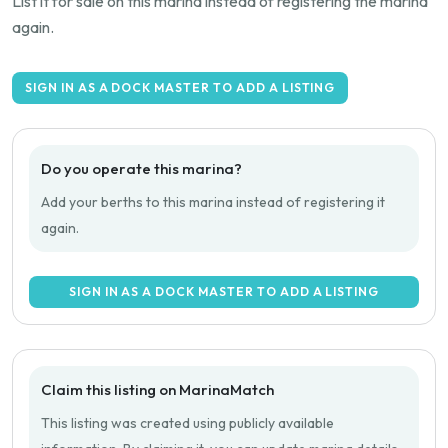
List it for sale on this marina instead of registering the marina
again.
SIGN IN AS A DOCK MASTER TO ADD A LISTING
Do you operate this marina?
Add your berths to this marina instead of registering it
again.
SIGN IN AS A DOCK MASTER TO ADD A LISTING
Claim this listing on MarinaMatch
This listing was created using publicly available