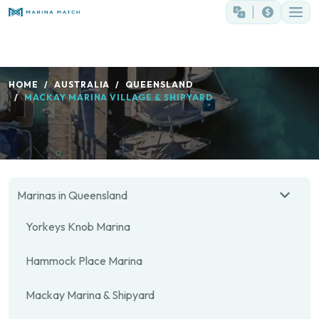
HOME
AUSTRALIA
QUEENSLAND
MACKAY MARINA VILLAGE & SHIPYARD
Marinas in Queensland
Yorkeys Knob Marina
Hammock Place Marina
Mackay Marina & Shipyard