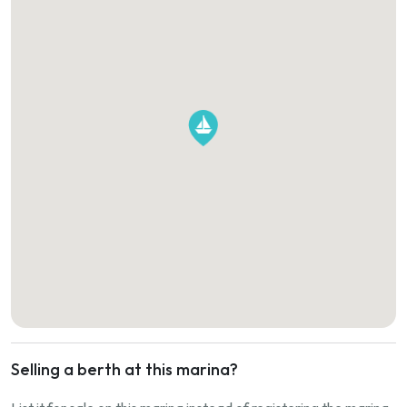
Selling a berth at this marina?