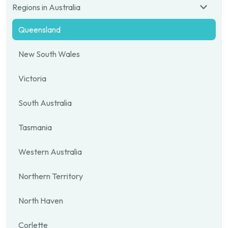
Regions in Australia
Queensland
New South Wales
Victoria
South Australia
Tasmania
Western Australia
Northern Territory
North Haven
Corlette