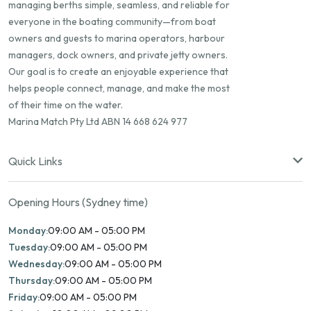
managing berths simple, seamless, and reliable for
everyone in the boating community—from boat
owners and guests to marina operators, harbour
managers, dock owners, and private jetty owners.
Our goal is to create an enjoyable experience that
helps people connect, manage, and make the most
of their time on the water.
Marina Match Pty Ltd ABN 14 668 624 977
Quick Links
Opening Hours (Sydney time)
Monday:
09:00 AM - 05:00 PM
Tuesday:
09:00 AM - 05:00 PM
Wednesday:
09:00 AM - 05:00 PM
Thursday:
09:00 AM - 05:00 PM
Friday:
09:00 AM - 05:00 PM