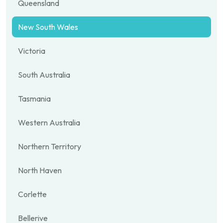
Queensland
New South Wales
Victoria
South Australia
Tasmania
Western Australia
Northern Territory
North Haven
Corlette
Bellerive