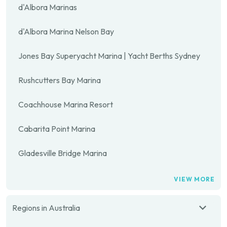
d'Albora Marinas
d'Albora Marina Nelson Bay
Jones Bay Superyacht Marina | Yacht Berths Sydney
Rushcutters Bay Marina
Coachhouse Marina Resort
Cabarita Point Marina
Gladesville Bridge Marina
VIEW MORE
Regions in Australia