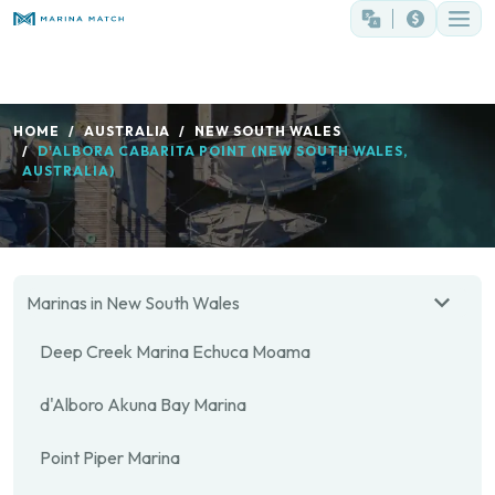
HOME
AUSTRALIA
NEW SOUTH WALES
D'ALBORA CABARITA POINT (NEW SOUTH WALES,
AUSTRALIA)
Marinas in New South Wales
Deep Creek Marina Echuca Moama
d'Alboro Akuna Bay Marina
Point Piper Marina