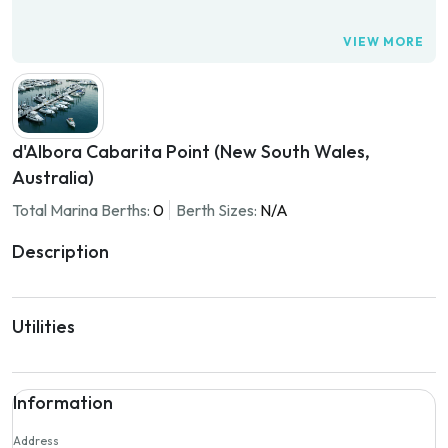
VIEW MORE
d'Albora Cabarita Point (New South Wales,
Australia)
Total Marina Berths:
0
Berth Sizes:
N/A
Description
Utilities
Information
Address