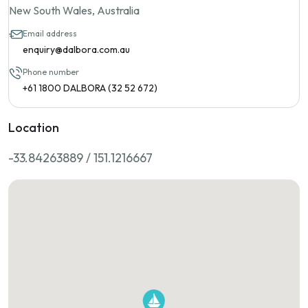
New South Wales, Australia
Email address
enquiry@dalbora.com.au
Phone number
+61 1800 DALBORA (32 52 672)
Location
-33.84263889 / 151.1216667