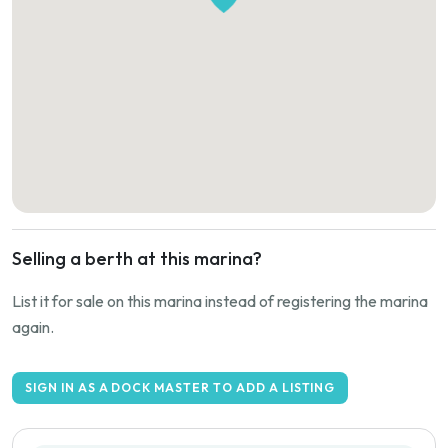
Selling a berth at this marina?
List it for sale on this marina instead of registering the marina
again.
SIGN IN AS A DOCK MASTER TO ADD A LISTING