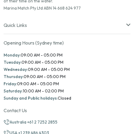
of their time on the water.
Marina Match Pty Ltd ABN 14 668 624 977
Quick Links
Opening Hours (Sydney time)
Monday:
09:00 AM - 05:00 PM
Tuesday:
09:00 AM - 05:00 PM
Wednesday:
09:00 AM - 05:00 PM
Thursday:
09:00 AM - 05:00 PM
Friday:
09:00 AM - 05:00 PM
Saturday:
10:00 AM - 02:00 PM
Sunday and Public holidays:
Closed
Contact Us
Australia +61 2 7252 2855
USA +1 239 486 4303