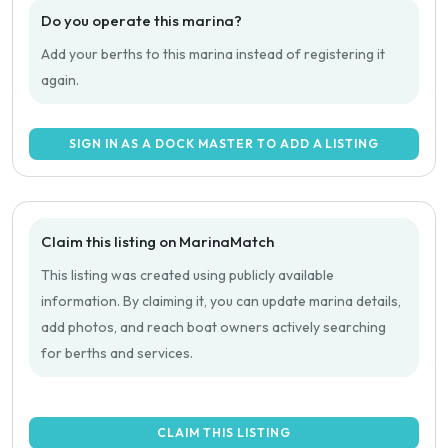
Do you operate this marina?
Add your berths to this marina instead of registering it
again.
SIGN IN AS A DOCK MASTER TO ADD A LISTING
Claim this listing on MarinaMatch
This listing was created using publicly available
information. By claiming it, you can update marina details,
add photos, and reach boat owners actively searching
for berths and services.
CLAIM THIS LISTING