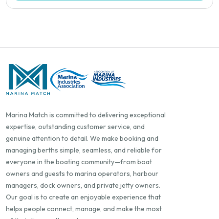
Marina Match is committed to delivering exceptional
expertise, outstanding customer service, and
genuine attention to detail. We make booking and
managing berths simple, seamless, and reliable for
everyone in the boating community—from boat
owners and guests to marina operators, harbour
managers, dock owners, and private jetty owners.
Our goal is to create an enjoyable experience that
helps people connect, manage, and make the most