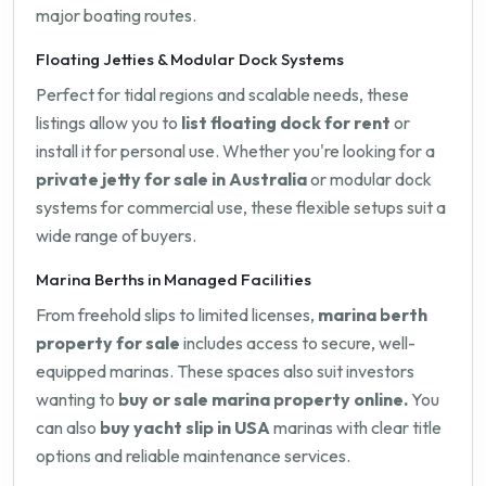
major boating routes.
Floating Jetties & Modular Dock Systems
Perfect for tidal regions and scalable needs, these
listings allow you to
list floating dock for rent
or
install it for personal use. Whether you're looking for a
private jetty for sale in Australia
or modular dock
systems for commercial use, these flexible setups suit a
wide range of buyers.
Marina Berths in Managed Facilities
From freehold slips to limited licenses,
marina berth
property for sale
includes access to secure, well-
equipped marinas. These spaces also suit investors
wanting to
buy or sale marina property online.
You
can also
buy yacht slip in USA
marinas with clear title
options and reliable maintenance services.