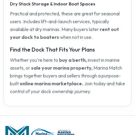
Dry Stack Storage & Indoor Boat Spaces
Practical and protected, these are great for seasonal
users. Includes lift-and-launch services, typically
available at dry marinas. Many buyers later
rent out
your dock to boaters
when not in use.
Find the Dock That Fits Your Plans
Whether you're here to
buy a berth,
invest in marine
assets, or
sale your marina property,
Marina Match
brings together buyers and sellers through a purpose-
built
online marina marketplace.
Join today and take
control of your dock ownership journey.