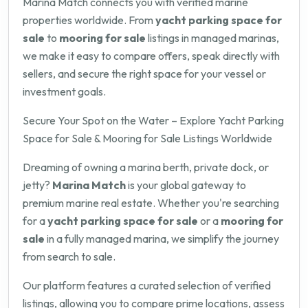
Marina Match connects you with verified marine
properties worldwide. From
yacht parking space for
sale
to
mooring for sale
listings in managed marinas,
we make it easy to compare offers, speak directly with
sellers, and secure the right space for your vessel or
investment goals.
Secure Your Spot on the Water – Explore Yacht Parking
Space for Sale & Mooring for Sale Listings Worldwide
Dreaming of owning a marina berth, private dock, or
jetty?
Marina Match
is your global gateway to
premium marine real estate. Whether you're searching
for a
yacht parking space for sale
or a
mooring for
sale
in a fully managed marina, we simplify the journey
from search to sale.
Our platform features a curated selection of verified
listings, allowing you to compare prime locations, assess