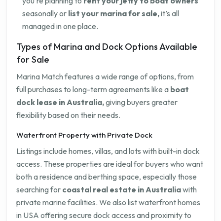
you're planning to
rent your jetty to boat owners
seasonally or
list your marina for sale,
it’s all
managed in one place.
Types of Marina and Dock Options Available
for Sale
Marina Match features a wide range of options, from
full purchases to long-term agreements like a
boat
dock lease in Australia,
giving buyers greater
flexibility based on their needs.
Waterfront Property with Private Dock
Listings include homes, villas, and lots with built-in dock
access. These properties are ideal for buyers who want
both a residence and berthing space, especially those
searching for
coastal real estate in Australia
with
private marine facilities. We also list waterfront homes
in USA offering secure dock access and proximity to