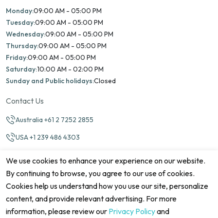
Monday:
09:00 AM - 05:00 PM
Tuesday:
09:00 AM - 05:00 PM
Wednesday:
09:00 AM - 05:00 PM
Thursday:
09:00 AM - 05:00 PM
Friday:
09:00 AM - 05:00 PM
Saturday:
10:00 AM - 02:00 PM
Sunday and Public holidays:
Closed
Contact Us
Australia +61 2 7252 2855
USA +1 239 486 4303
info@marinamatch.org
We use cookies to enhance your experience on our website.
By continuing to browse, you agree to our use of cookies.
Cookies help us understand how you use our site, personalize
content, and provide relevant advertising. For more
information, please review our
Privacy Policy
and
©2026 Marina Match. All Rights Reserved