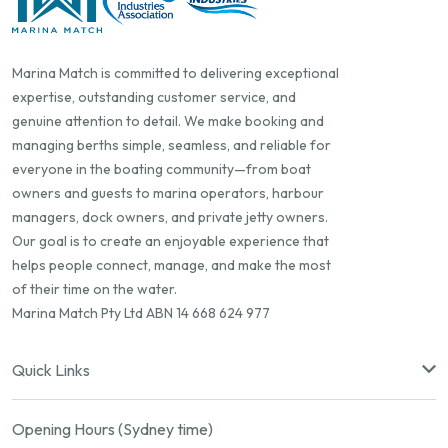
Marina Match is committed to delivering exceptional
expertise, outstanding customer service, and
genuine attention to detail. We make booking and
managing berths simple, seamless, and reliable for
everyone in the boating community—from boat
owners and guests to marina operators, harbour
managers, dock owners, and private jetty owners.
Our goal is to create an enjoyable experience that
helps people connect, manage, and make the most
of their time on the water.
Marina Match Pty Ltd ABN 14 668 624 977
Quick Links
Opening Hours (Sydney time)