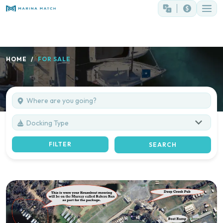
HOME
FOR SALE
Docking Type
FILTER
SEARCH