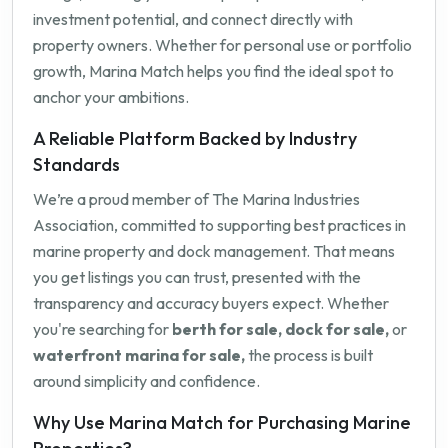
investment potential, and connect directly with
property owners. Whether for personal use or portfolio
growth, Marina Match helps you find the ideal spot to
anchor your ambitions.
A Reliable Platform Backed by Industry
Standards
We’re a proud member of The Marina Industries
Association, committed to supporting best practices in
marine property and dock management. That means
you get listings you can trust, presented with the
transparency and accuracy buyers expect. Whether
you're searching for
berth for sale, dock for sale,
or
waterfront marina for sale,
the process is built
around simplicity and confidence.
Why Use Marina Match for Purchasing Marine