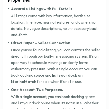
Properties?
Accurate Listings with Full Details
All listings come with key information, berth size,
location, title type, marina features, and ownership
details. No vague descriptions, no unnecessary back-
and-forth.
Direct Buyer – Seller Connection
Once you’ve found a listing, you can contact the seller
directly through our built-in messaging system. It’s an
open way to schedule viewings or clarify terms
without any pressure. With a single account, you can
book docking space and
list your dock on
MarinaMatch
for sale when it's not in use.
One Account. Two Purposes.
With a single account, you can book docking space
and list your dock online when it’s not in use. Whether