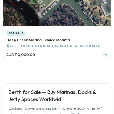
FOR SALE
Deep Creek Marina Echuca Moama
1771 PERRICOOTA ROAD, MOAMA NSW, AUSTRALIA
AUD
110,000.00
Berth for Sale — Buy Marinas, Docks &
Jetty Spaces Worldwid
Looking to own a marina berth, private dock, or jetty?