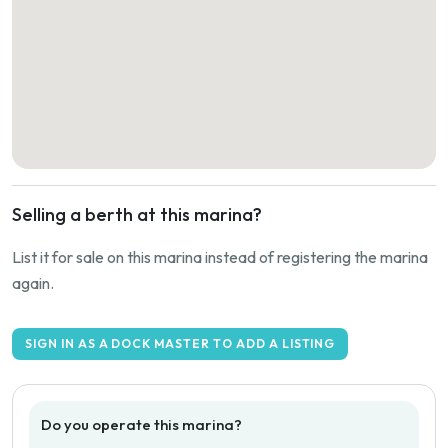
Selling a berth at this marina?
List it for sale on this marina instead of registering the marina
again.
SIGN IN AS A DOCK MASTER TO ADD A LISTING
Do you operate this marina?