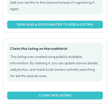
Add your berths to this marina instead of registering it
again.
SIGN IN AS A DOCK MASTER TO ADD A LISTING
Claim this listing on MarinaMatch
This listing was created using publicly available
information. By claiming it, you can update marina details,
add photos, and reach boat owners actively searching
for berths and services.
CLAIM THIS LISTING