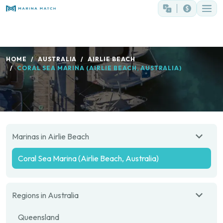
HOME
AUSTRALIA
AIRLIE BEACH
CORAL SEA MARINA (AIRLIE BEACH, AUSTRALIA)
Marinas in Airlie Beach
Coral Sea Marina (Airlie Beach, Australia)
Regions in Australia
Queensland