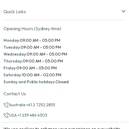
Quick Links
Opening Hours (Sydney time)
Monday:
09:00 AM - 05:00 PM
Tuesday:
09:00 AM - 05:00 PM
Wednesday:
09:00 AM - 05:00 PM
Thursday:
09:00 AM - 05:00 PM
Friday:
09:00 AM - 05:00 PM
Saturday:
10:00 AM - 02:00 PM
Sunday and Public holidays:
Closed
Contact Us
Australia +61 2 7252 2855
USA +1 239 486 4303
info@marinamatch.org