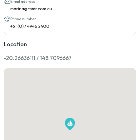
Email address
marina@csmr.com.au
Phone number
+61 (0)7 4946 2400
Location
-20.26636111 / 148.7096667