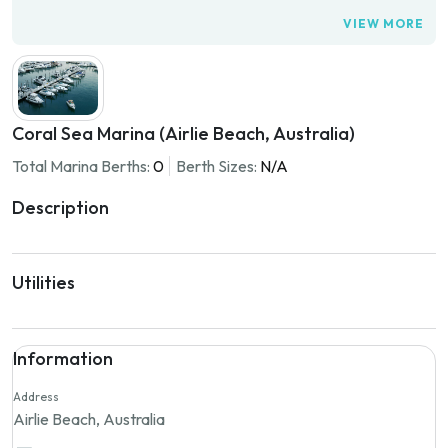
VIEW MORE
Coral Sea Marina (Airlie Beach, Australia)
Total Marina Berths:
0
Berth Sizes:
N/A
Description
Utilities
Information
Address
Airlie Beach, Australia