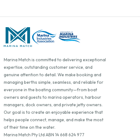
Marina Match is committed to delivering exceptional
expertise, outstanding customer service, and
genuine attention to detail. We make booking and
managing berths simple, seamless, and reliable for
everyone in the boating community—from boat
owners and guests to marina operators, harbour
managers, dock owners, and private jetty owners.
Our goal is to create an enjoyable experience that
helps people connect, manage, and make the most
of their time on the water.
Marina Match Pty Ltd ABN 14 668 624 977