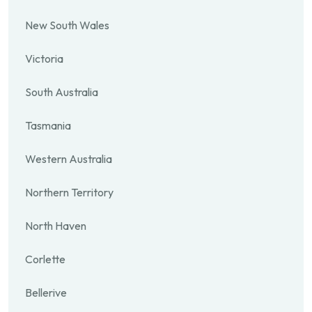
New South Wales
Victoria
South Australia
Tasmania
Western Australia
Northern Territory
North Haven
Corlette
Bellerive