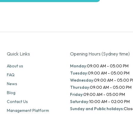
Quick Links
Opening Hours (Sydney time)
About us
Monday:
09:00 AM - 05:00 PM
Tuesday:
09:00 AM - 05:00 PM
FAQ
Wednesday:
09:00 AM - 05:00 
News
Thursday:
09:00 AM - 05:00 PM
Blog
Friday:
09:00 AM - 05:00 PM
Contact Us
Saturday:
10:00 AM - 02:00 PM
Sunday and Public holidays:
Clos
Management Platform