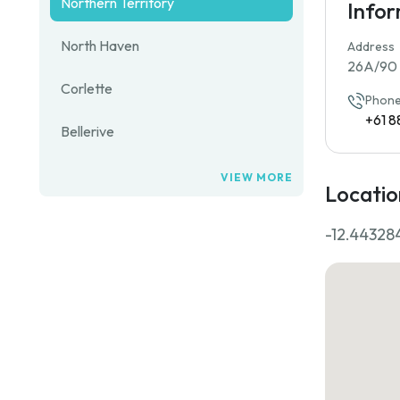
Northern Territory
Info
North Haven
Address
26A/90 F
Corlette
Phone
+61 8
Bellerive
VIEW MORE
Locatio
-12.44328