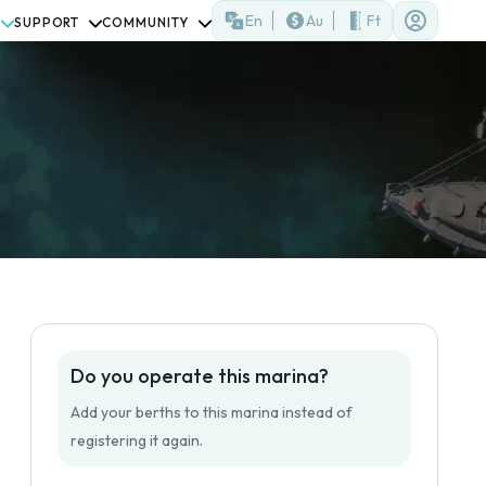
En
Au
Ft
SUPPORT
COMMUNITY
Do you operate this marina?
Add your berths to this marina instead of
registering it again.