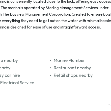
na is conveniently located close to the lock, offering easy access
. The marina is operated by Sterling Management Services under
th The Bayview Management Corporation. Created to ensure boa
everything they need to get out on the water with minimal hassle
ina is designed for ease of use and straightforward access.
ub nearby
Marine Plumber
earby
Restaurant nearby
y car hire
Retail shops nearby
Electrical Service