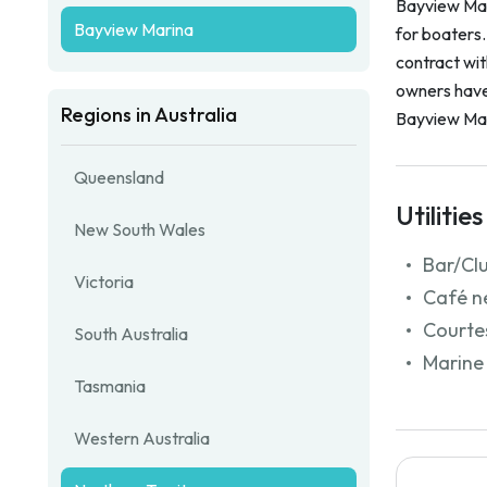
Bayview Mari
Bayview Marina
for boaters
contract wi
owners have 
Regions in Australia
Bayview Mar
Queensland
Utilities
New South Wales
Bar/Cl
Victoria
Café n
Courtes
South Australia
Marine 
Tasmania
Western Australia