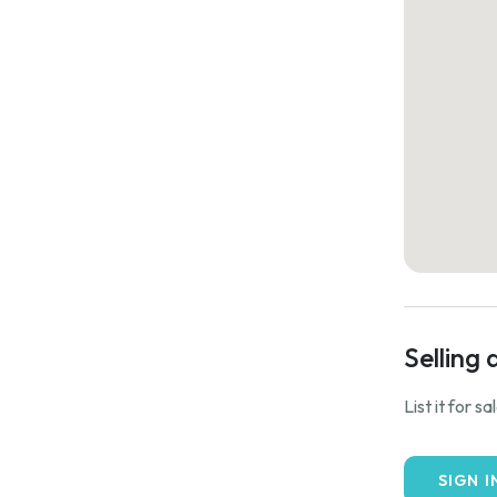
Selling 
List it for s
SIGN I