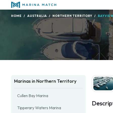
HOME
AUSTRALIA
NORTHERN TERRITORY
BAYVIE
Marinas in Northern Territory
Cullen Bay Marina
Descrip
Tipperary Waters Marina