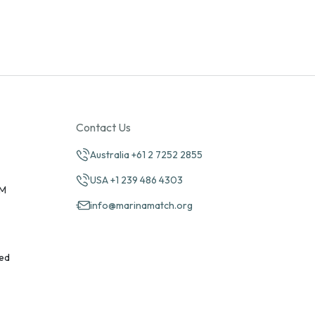
Contact Us
Australia +61 2 7252 2855
USA +1 239 486 4303
PM
info@marinamatch.org
ed