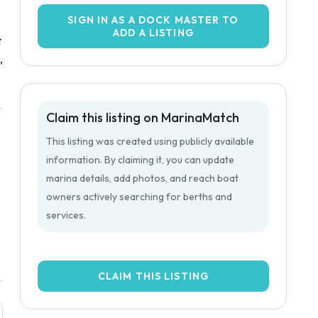
SIGN IN AS A DOCK MASTER TO
ADD A LISTING
t
,
Claim this listing on MarinaMatch
This listing was created using publicly available
information. By claiming it, you can update
marina details, add photos, and reach boat
owners actively searching for berths and
services.
CLAIM THIS LISTING