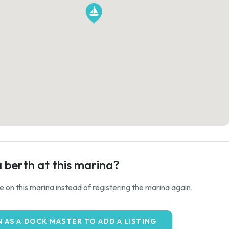
a berth at this marina?
ale on this marina instead of registering the marina again.
N AS A DOCK MASTER TO ADD A LISTING