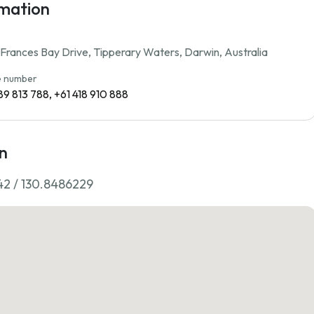
rmation
rances Bay Drive, Tipperary Waters, Darwin, Australia
 number
89 813 788, +61 418 910 888
n
42 / 130.8486229