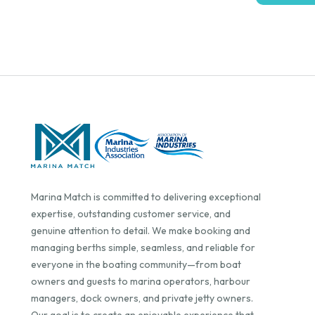
Marina Match is committed to delivering exceptional
expertise, outstanding customer service, and
genuine attention to detail. We make booking and
managing berths simple, seamless, and reliable for
everyone in the boating community—from boat
owners and guests to marina operators, harbour
managers, dock owners, and private jetty owners.
Our goal is to create an enjoyable experience that