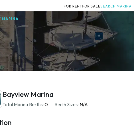
FOR RENT
FOR SALE
SEARCH MARINA
W MARINA
Bayview Marina
Total Marina Berths:
0
Berth Sizes:
N/A
tion