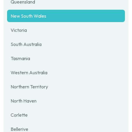
Queensland
New South Wales
Victoria
South Australia
Tasmania
Western Australia
Northern Territory
North Haven
Corlette
Bellerive