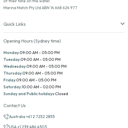
of their time on the water.
Marina Match Pty Ltd ABN 14 668 624 977
Quick Links
Opening Hours (Sydney time)
Monday:
09:00 AM - 05:00 PM
Tuesday:
09:00 AM - 05:00 PM
Wednesday:
09:00 AM - 05:00 PM
Thursday:
09:00 AM - 05:00 PM
Friday:
09:00 AM - 05:00 PM
Saturday:
10:00 AM - 02:00 PM
Sunday and Public holidays:
Closed
Contact Us
Australia +61 2 7252 2855
USA +1 239 486 4303