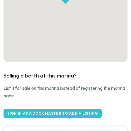
Selling a berth at this marina?
List it for sale on this marina instead of registering the marina
again.
SIGN IN AS A DOCK MASTER TO ADD A LISTING