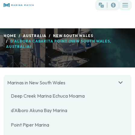
HOME
AUSTRALIA
NEW SOUTH WALES
D'ALBORA CABARITA POINT (NEW SOUTH WALES,
AUSTRALIA)
Marinas in New South Wales
Deep Creek Marina Echuca Moama
d'Alboro Akuna Bay Marina
Point Piper Marina