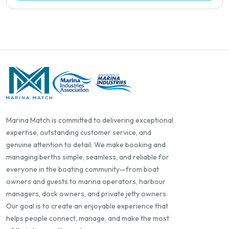
Marina Match is committed to delivering exceptional
expertise, outstanding customer service, and
genuine attention to detail. We make booking and
managing berths simple, seamless, and reliable for
everyone in the boating community—from boat
owners and guests to marina operators, harbour
managers, dock owners, and private jetty owners.
Our goal is to create an enjoyable experience that
helps people connect, manage, and make the most