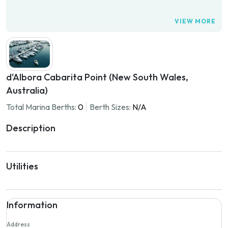
VIEW MORE
d'Albora Cabarita Point (New South Wales,
Australia)
Total Marina Berths:
0
Berth Sizes:
N/A
Description
Utilities
Information
Address