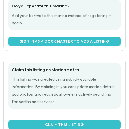
Do you operate this marina?
Add your berths to this marina instead of registering it
again.
SIGN IN AS A DOCK MASTER TO ADD A LISTING
Claim this listing on MarinaMatch
This listing was created using publicly available
information. By claiming it, you can update marina details,
add photos, and reach boat owners actively searching
for berths and services.
CLAIM THIS LISTING