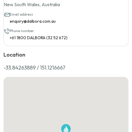
New South Wales, Australia
Email address
enquiry@dalbora.com.au
Phone number
+61 1800 DALBORA (32 52 672)
Location
-33.84263889 / 151.1216667