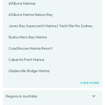
d'Albora Marinas
d'Albora Marina Nelson Bay
Jones Bay Superyacht Marina | Yacht Berths Sydney
Rushcutters Bay Marina
Coachhouse Marina Resort
Cabarita Point Marina
Gladesville Bridge Marina
VIEW MORE
Regions in Australia