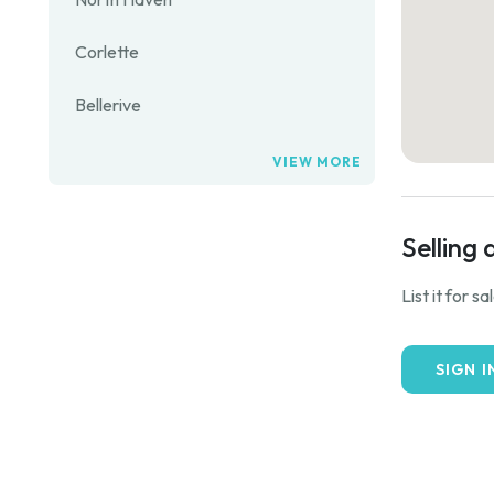
Corlette
Bellerive
VIEW MORE
Selling 
List it for s
SIGN I