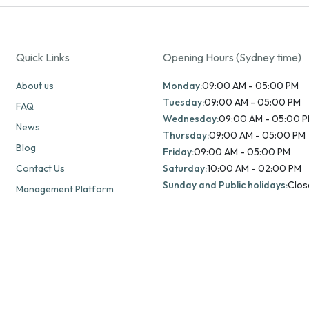
Quick Links
Opening Hours (Sydney time)
About us
Monday:
09:00 AM - 05:00 PM
Tuesday:
09:00 AM - 05:00 PM
FAQ
Wednesday:
09:00 AM - 05:00 
News
Thursday:
09:00 AM - 05:00 PM
Blog
Friday:
09:00 AM - 05:00 PM
Contact Us
Saturday:
10:00 AM - 02:00 PM
Sunday and Public holidays:
Clos
Management Platform