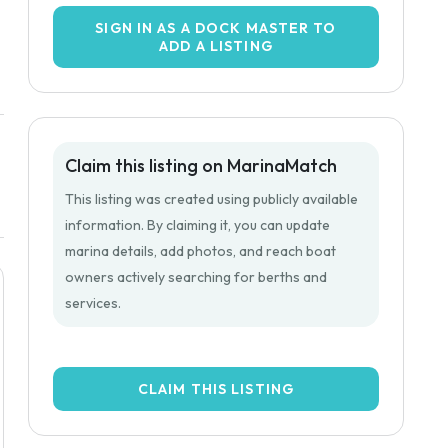
SIGN IN AS A DOCK MASTER TO
ADD A LISTING
Claim this listing on MarinaMatch
This listing was created using publicly available
information. By claiming it, you can update
marina details, add photos, and reach boat
owners actively searching for berths and
services.
CLAIM THIS LISTING