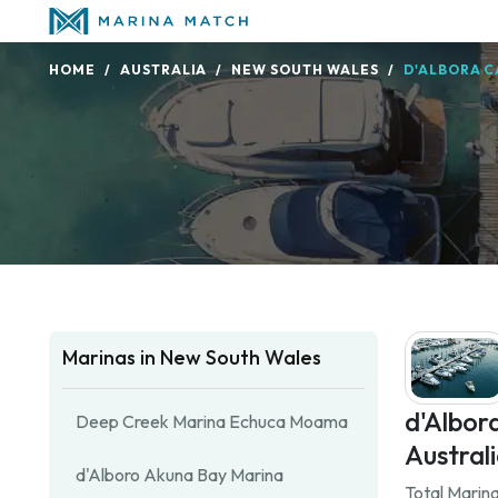
HOME
AUSTRALIA
NEW SOUTH WALES
D'ALBORA C
Marinas in New South Wales
d'Albor
Deep Creek Marina Echuca Moama
Australi
d'Alboro Akuna Bay Marina
Total Marina