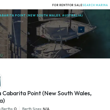
FOR RENT
FOR SALE
SEARCH MARINA
ABARITA POINT (NEW SOUTH WALES, AUSTRALIA)
a Cabarita Point (New South Wales,
a)
 Berths:
0
Berth Sizes:
N/A