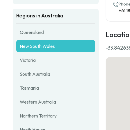
Phone
+61 
Regions in Australia
Queensland
Locatio
New South Wales
-33.842638
Victoria
South Australia
Tasmania
Western Australia
Northern Territory
North Haven