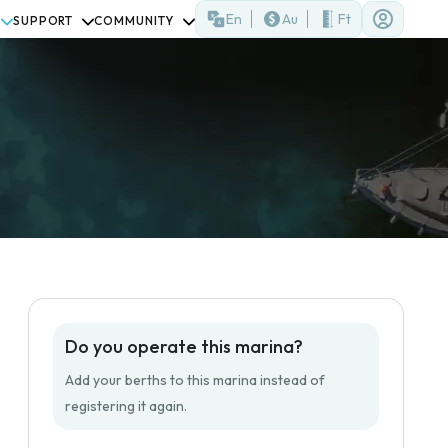
En
Au
Ft
SUPPORT
COMMUNITY
Do you operate this marina?
Add your berths to this marina instead of
registering it again.