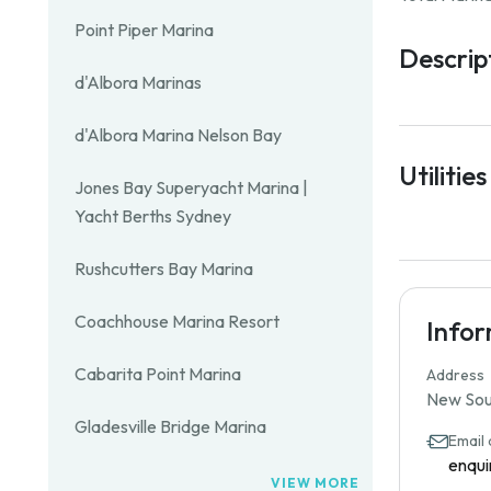
Point Piper Marina
Descrip
d'Albora Marinas
d'Albora Marina Nelson Bay
Utilities
Jones Bay Superyacht Marina |
Yacht Berths Sydney
Rushcutters Bay Marina
Coachhouse Marina Resort
Info
Cabarita Point Marina
Address
New Sout
Gladesville Bridge Marina
Email
enqui
VIEW MORE