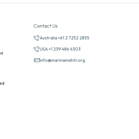
Contact Us
Australia +61 2 7252 2855
USA +1 239 486 4303
PM
info@marinamatch.org
ed