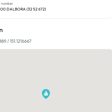
 number
1800 DALBORA (32 52 672)
n
89 / 151.1216667