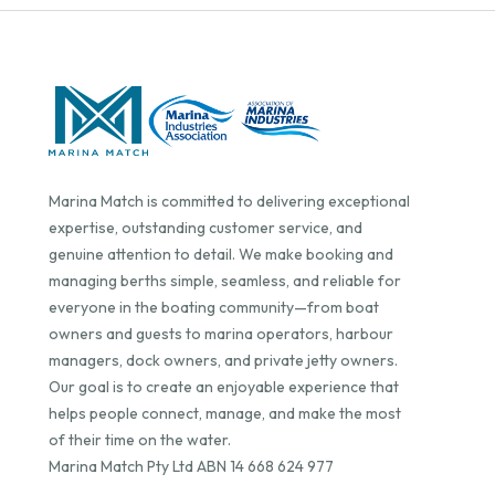
Marina Match is committed to delivering exceptional
expertise, outstanding customer service, and
genuine attention to detail. We make booking and
managing berths simple, seamless, and reliable for
everyone in the boating community—from boat
owners and guests to marina operators, harbour
managers, dock owners, and private jetty owners.
Our goal is to create an enjoyable experience that
helps people connect, manage, and make the most
of their time on the water.
Marina Match Pty Ltd ABN 14 668 624 977