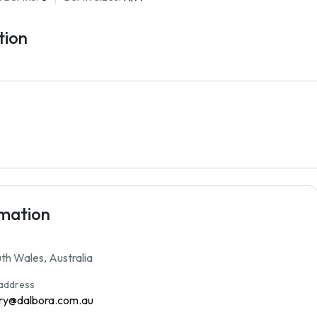
tion
rmation
h Wales, Australia
 address
ry@dalbora.com.au