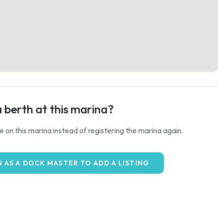
a berth at this marina?
ale on this marina instead of registering the marina again.
N AS A DOCK MASTER TO ADD A LISTING