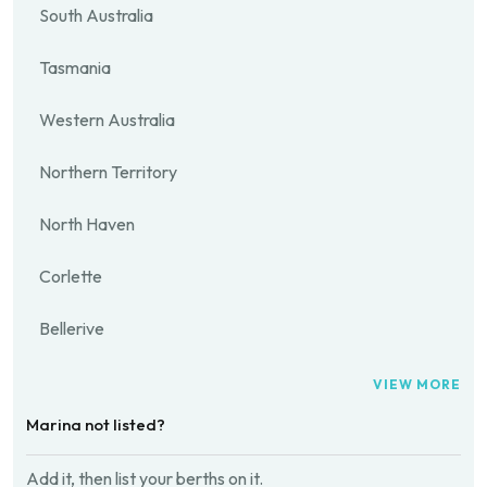
South Australia
Tasmania
Western Australia
Northern Territory
North Haven
Corlette
Bellerive
VIEW MORE
Marina not listed?
Add it, then list your berths on it.