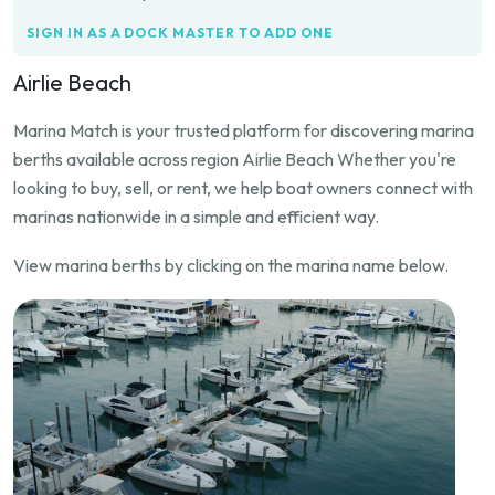
SIGN IN AS A DOCK MASTER TO ADD ONE
Airlie Beach
Marina Match is your trusted platform for discovering marina
berths available across region Airlie Beach Whether you're
looking to buy, sell, or rent, we help boat owners connect with
marinas nationwide in a simple and efficient way.
View marina berths by clicking on the marina name below.