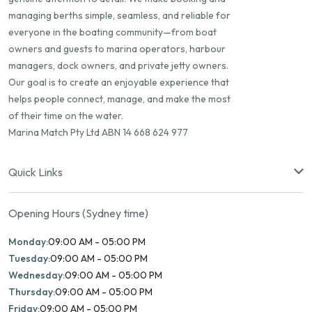
managing berths simple, seamless, and reliable for
everyone in the boating community—from boat
owners and guests to marina operators, harbour
managers, dock owners, and private jetty owners.
Our goal is to create an enjoyable experience that
helps people connect, manage, and make the most
of their time on the water.
Marina Match Pty Ltd ABN 14 668 624 977
Quick Links
Opening Hours (Sydney time)
Monday:
09:00 AM - 05:00 PM
Tuesday:
09:00 AM - 05:00 PM
Wednesday:
09:00 AM - 05:00 PM
Thursday:
09:00 AM - 05:00 PM
Friday:
09:00 AM - 05:00 PM