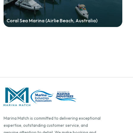
Coral Sea Marina (Airlie Beach, Australia)
Marina Match is committed to delivering exceptional
expertise, outstanding customer service, and
genuine attention to detail. We make booking and