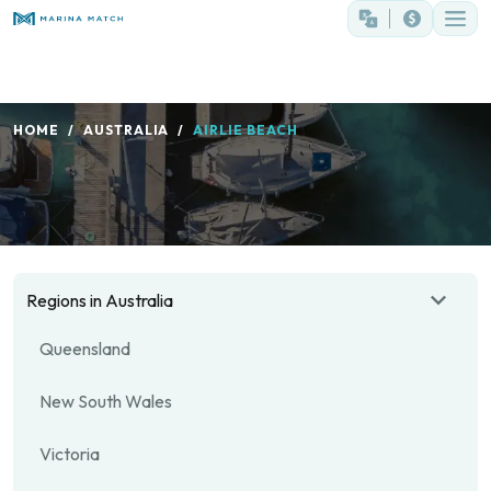
HOME
AUSTRALIA
AIRLIE BEACH
Regions in Australia
Queensland
New South Wales
Victoria