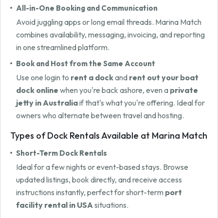
All-in-One Booking and Communication
Avoid juggling apps or long email threads. Marina Match
combines availability, messaging, invoicing, and reporting
in one streamlined platform.
Book and Host from the Same Account
Use one login to
rent a dock
and
rent out your boat
dock online
when you're back ashore, even a
private
jetty in Australia
if that's what you're offering. Ideal for
owners who alternate between travel and hosting.
Types of Dock Rentals Available at Marina Match
Short-Term Dock Rentals
Ideal for a few nights or event-based stays. Browse
updated listings, book directly, and receive access
instructions instantly, perfect for short-term
port
facility rental in USA
situations.