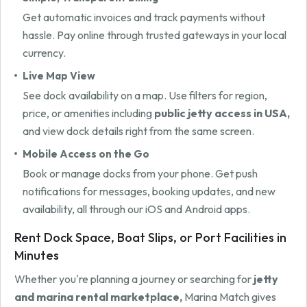
Get automatic invoices and track payments without
hassle. Pay online through trusted gateways in your local
currency.
Live Map View
See dock availability on a map. Use filters for region,
price, or amenities including
public jetty access in USA,
and view dock details right from the same screen.
Mobile Access on the Go
Book or manage docks from your phone. Get push
notifications for messages, booking updates, and new
availability, all through our iOS and Android apps.
Rent Dock Space, Boat Slips, or Port Facilities in
Minutes
Whether you're planning a journey or searching for
jetty
and marina rental marketplace,
Marina Match gives