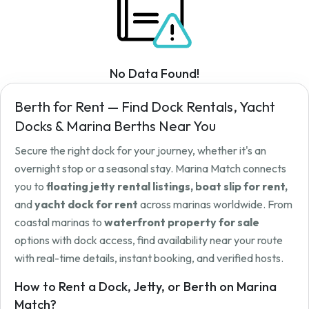
No Data Found!
Berth for Rent — Find Dock Rentals, Yacht
Docks & Marina Berths Near You
Secure the right dock for your journey, whether it's an
overnight stop or a seasonal stay. Marina Match connects
you to
floating jetty rental listings, boat slip for rent,
and
yacht dock for rent
across marinas worldwide. From
coastal marinas to
waterfront property for sale
options with dock access, find availability near your route
with real-time details, instant booking, and verified hosts.
How to Rent a Dock, Jetty, or Berth on Marina
Match?