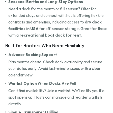
Seasonal Berths and Long-Stay Options
Need a dock for the month or full season? Filter for
extended stays and connect with hosts offering flexible
contracts and amenities, including access to
dry dock
facilities in USA
for off-season storage. Great for those
with a
recreational boat dock for rent.
Built for Boaters Who Need Flexibility
Advance Booking Support
Plan months ahead. Check dock availability and secure
your dates early. Avoid last-minute issues with a clear
calendar view.
Waitlist Option When Docks Are Full
Can’t find availability? Join a waitlist. We’ll notify you if a
spot opens up. Hosts can manage and reorder waitlists
directly.
Simple, Transparent Billing