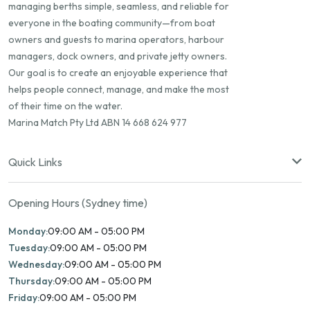
managing berths simple, seamless, and reliable for
everyone in the boating community—from boat
owners and guests to marina operators, harbour
managers, dock owners, and private jetty owners.
Our goal is to create an enjoyable experience that
helps people connect, manage, and make the most
of their time on the water.
Marina Match Pty Ltd ABN 14 668 624 977
Quick Links
Opening Hours (Sydney time)
Monday:
09:00 AM - 05:00 PM
Tuesday:
09:00 AM - 05:00 PM
Wednesday:
09:00 AM - 05:00 PM
Thursday:
09:00 AM - 05:00 PM
Friday:
09:00 AM - 05:00 PM