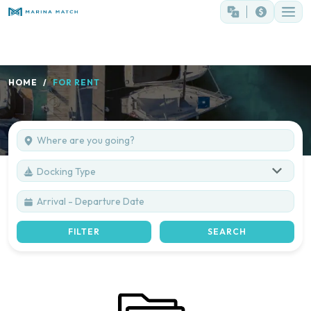
HOME
FOR RENT
Docking Type
FILTER
SEARCH