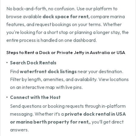
No back-and-forth, no confusion. Use our platform to
browse available
dock space for rent,
compare marina
features, and request bookings on your terms. Whether
you're looking for a short stop or planning a longer stay, the
entire process is handled on one dashboard.
Steps to Rent a Dock or Private Jetty in Australia or USA
Search Dock Rentals
Find
waterfront dock listings
near your destination.
Filter by length, amenities, and availability. View locations
on an interactive map with live pins.
Connect with the Host
Send questions or booking requests through in-platform
messaging. Whether it’s a
private dock rental in USA
or marina berth property for rent,
, you’ll get direct
answers.