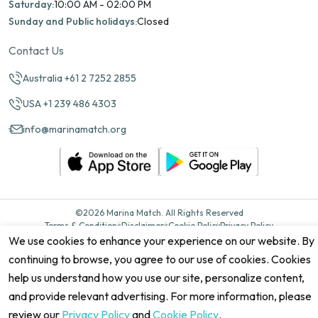
Saturday:
10:00 AM - 02:00 PM
Sunday and Public holidays:
Closed
Contact Us
Australia +61 2 7252 2855
USA +1 239 486 4303
info@marinamatch.org
©2026 Marina Match. All Rights Reserved
Terms & Conditions
Disclaimers
Cookie Policy
Privacy Policy
Cancellation policy
Refund Policy
Site map
We use cookies to enhance your experience on our website. By
continuing to browse, you agree to our use of cookies. Cookies
help us understand how you use our site, personalize content,
and provide relevant advertising. For more information, please
review our
Privacy Policy
and
Cookie Policy
.