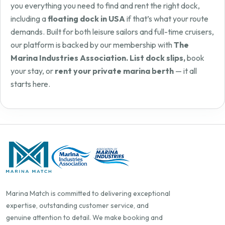
you everything you need to find and rent the right dock,
including a
floating dock in USA
if that’s what your route
demands. Built for both leisure sailors and full-time cruisers,
our platform is backed by our membership with
The
Marina Industries Association. List dock slips,
book
your stay, or
rent your private marina berth
— it all
starts here.
Marina Match is committed to delivering exceptional
expertise, outstanding customer service, and
genuine attention to detail. We make booking and