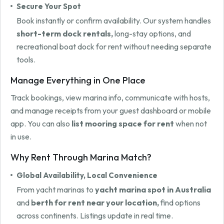
Secure Your Spot
Book instantly or confirm availability. Our system handles
short-term dock rentals,
long-stay options, and
recreational boat dock for rent without needing separate
tools.
Manage Everything in One Place
Track bookings, view marina info, communicate with hosts,
and manage receipts from your guest dashboard or mobile
app. You can also
list mooring space for rent
when not
in use.
Why Rent Through Marina Match?
Global Availability, Local Convenience
From yacht marinas to
yacht marina spot in Australia
and
berth for rent near your location,
find options
across continents. Listings update in real time.