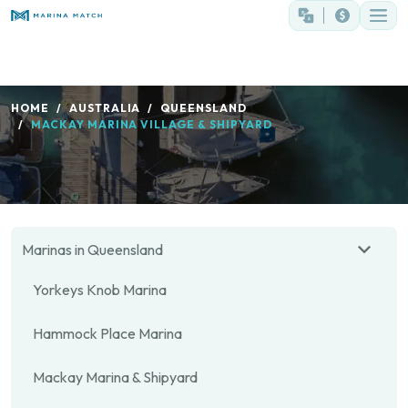
HOME
AUSTRALIA
QUEENSLAND
MACKAY MARINA VILLAGE & SHIPYARD
Marinas in Queensland
Yorkeys Knob Marina
Hammock Place Marina
Mackay Marina & Shipyard