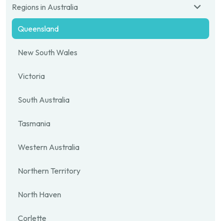
Regions in Australia
Queensland
New South Wales
Victoria
South Australia
Tasmania
Western Australia
Northern Territory
North Haven
Corlette