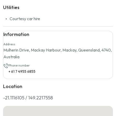
Utilities
Courtesy car hire
Information
Address
Mulherin Drive, Mackay Harbour, Mackay, Queensland, 4740,
Australia
Phone number
+ 61 7 4955 6855
Location
-21.1116105 / 149.2217558