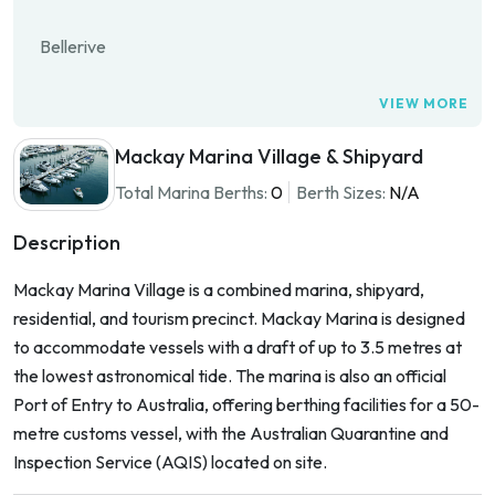
Bellerive
VIEW MORE
Mackay Marina Village & Shipyard
Total Marina Berths:
0
Berth Sizes:
N/A
Description
Mackay Marina Village is a combined marina, shipyard,
residential, and tourism precinct. Mackay Marina is designed
to accommodate vessels with a draft of up to 3.5 metres at
the lowest astronomical tide. The marina is also an official
Port of Entry to Australia, offering berthing facilities for a 50-
metre customs vessel, with the Australian Quarantine and
Inspection Service (AQIS) located on site.