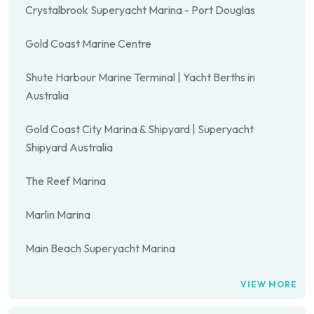
Crystalbrook Superyacht Marina - Port Douglas
Gold Coast Marine Centre
Shute Harbour Marine Terminal | Yacht Berths in
Australia
Gold Coast City Marina & Shipyard | Superyacht
Shipyard Australia
The Reef Marina
Marlin Marina
Main Beach Superyacht Marina
VIEW MORE