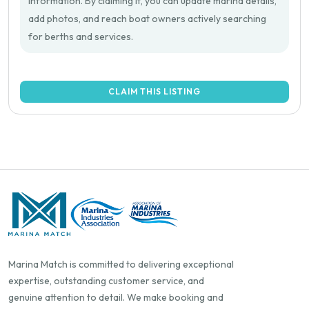
information. By claiming it, you can update marina details,
add photos, and reach boat owners actively searching
for berths and services.
CLAIM THIS LISTING
Marina Match is committed to delivering exceptional
expertise, outstanding customer service, and
genuine attention to detail. We make booking and