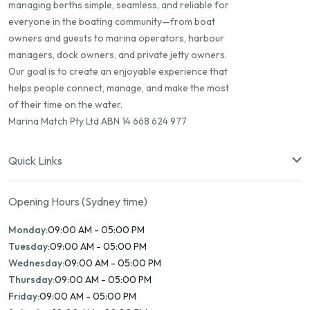
managing berths simple, seamless, and reliable for
everyone in the boating community—from boat
owners and guests to marina operators, harbour
managers, dock owners, and private jetty owners.
Our goal is to create an enjoyable experience that
helps people connect, manage, and make the most
of their time on the water.
Marina Match Pty Ltd ABN 14 668 624 977
Quick Links
Opening Hours (Sydney time)
Monday:
09:00 AM - 05:00 PM
Tuesday:
09:00 AM - 05:00 PM
Wednesday:
09:00 AM - 05:00 PM
Thursday:
09:00 AM - 05:00 PM
Friday:
09:00 AM - 05:00 PM