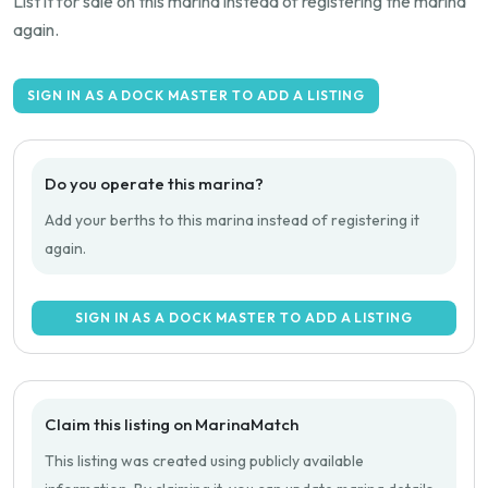
List it for sale on this marina instead of registering the marina
again.
SIGN IN AS A DOCK MASTER TO ADD A LISTING
Do you operate this marina?
Add your berths to this marina instead of registering it
again.
SIGN IN AS A DOCK MASTER TO ADD A LISTING
Claim this listing on MarinaMatch
This listing was created using publicly available