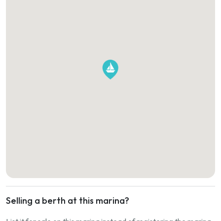
Selling a berth at this marina?