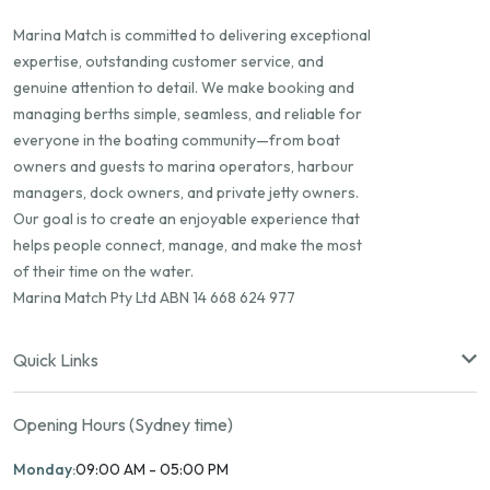
Marina Match is committed to delivering exceptional
expertise, outstanding customer service, and
genuine attention to detail. We make booking and
managing berths simple, seamless, and reliable for
everyone in the boating community—from boat
owners and guests to marina operators, harbour
managers, dock owners, and private jetty owners.
Our goal is to create an enjoyable experience that
helps people connect, manage, and make the most
of their time on the water.
Marina Match Pty Ltd ABN 14 668 624 977
Quick Links
Opening Hours (Sydney time)
Monday:
09:00 AM - 05:00 PM