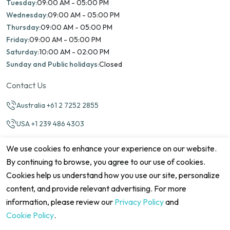
Tuesday:
09:00 AM - 05:00 PM
Wednesday:
09:00 AM - 05:00 PM
Thursday:
09:00 AM - 05:00 PM
Friday:
09:00 AM - 05:00 PM
Saturday:
10:00 AM - 02:00 PM
Sunday and Public holidays:
Closed
Contact Us
Australia +61 2 7252 2855
USA +1 239 486 4303
info@marinamatch.org
We use cookies to enhance your experience on our website.
By continuing to browse, you agree to our use of cookies.
Cookies help us understand how you use our site, personalize
content, and provide relevant advertising. For more
information, please review our
Privacy Policy
and
©2026 Marina Match. All Rights Reserved
Terms & Conditions
Disclaimers
Cookie Policy
Privacy Policy
Cookie Policy
.
Cancellation policy
Refund Policy
Site map