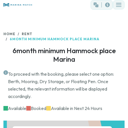
HOME
RENT
6MONTH MINIMUM HAMMOCK PLACE MARINA
6month minimum Hammock place
Marina
To proceed with the booking, please select one option:
Berth, Mooring, Dry Storage, or Floating Pen. Once
selected, the relevant information will be displayed
accordingly.
Available
Booked
Available in Next 24 Hours