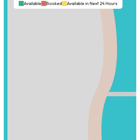
Available
Booked
Available in Next 24 Hours