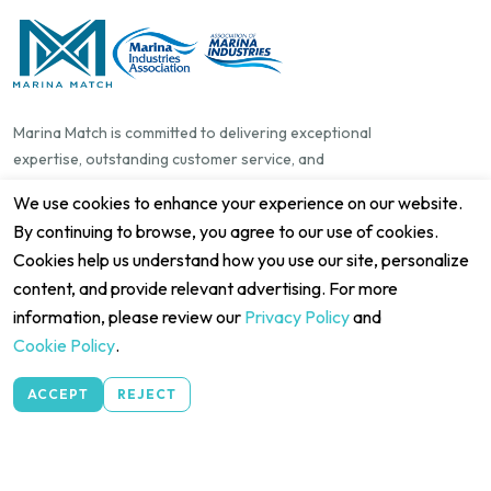
Marina Match is committed to delivering exceptional
expertise, outstanding customer service, and
genuine attention to detail. We make booking and
We use cookies to enhance your experience on our website.
managing berths simple, seamless, and reliable for
By continuing to browse, you agree to our use of cookies.
everyone in the boating community—from boat
Cookies help us understand how you use our site, personalize
owners and guests to marina operators, harbour
content, and provide relevant advertising. For more
managers, dock owners, and private jetty owners.
information, please review our
Privacy Policy
and
Our goal is to create an enjoyable experience that
helps people connect, manage, and make the most
Cookie Policy
.
of their time on the water.
Marina Match Pty Ltd ABN 14 668 624 977
ACCEPT
REJECT
Quick Links