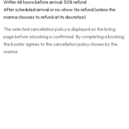
Within 48 hours before arrival: 50% refund
After scheduled arrival or no-show: No refund (unless the
marina chooses to refund at its discretion)
The selected cancellation policy is displayed on the listing
page before a booking is confirmed. By completing a booking,
the boater agrees to the cancellation policy chosen by the
marina.