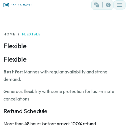
HOME
FLEXIBLE
Flexible
Flexible
Best for:
Marinas with regular availability and strong
demand.
Generous flexibility with some protection for last-minute
cancellations.
Refund Schedule
More than 48 hours before arrival: 100% refund