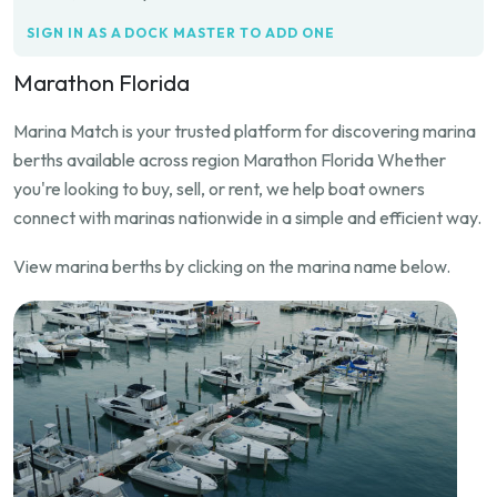
SIGN IN AS A DOCK MASTER TO ADD ONE
Marathon Florida
Marina Match is your trusted platform for discovering marina
berths available across region Marathon Florida Whether
you're looking to buy, sell, or rent, we help boat owners
connect with marinas nationwide in a simple and efficient way.
View marina berths by clicking on the marina name below.