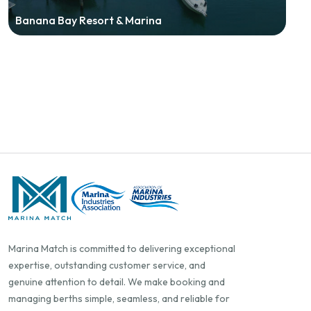
Banana Bay Resort & Marina
Marina Match is committed to delivering exceptional
expertise, outstanding customer service, and
genuine attention to detail. We make booking and
managing berths simple, seamless, and reliable for