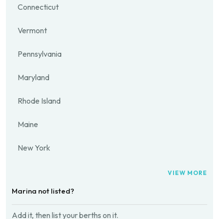
Connecticut
Vermont
Pennsylvania
Maryland
Rhode Island
Maine
New York
VIEW MORE
Marina not listed?
Add it, then list your berths on it.