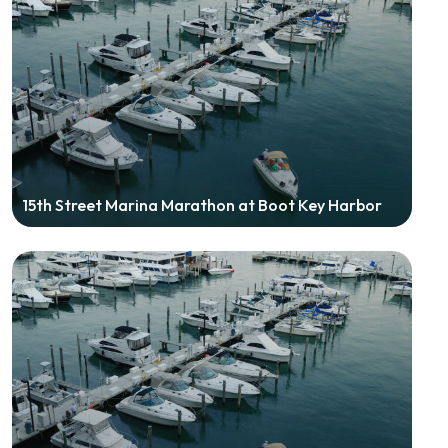
15th Street Marina Marathon at Boot Key Harbor