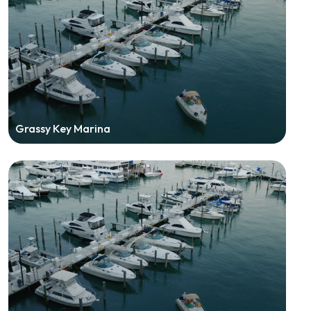
Grassy Key Marina