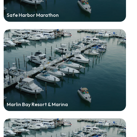
Safe Harbor Marathon
Marlin Bay Resort & Marina