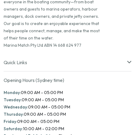
everyone in the boating community—from boat
owners and guests to marina operators, harbour
managers, dock owners, and private jetty owners.
Our goal is to create an enjoyable experience that
helps people connect, manage, and make the most
of their time on the water.
Marina Match Pty Ltd ABN 14 668 624 977
Quick Links
Opening Hours (Sydney time)
Monday:
09:00 AM - 05:00 PM
Tuesday:
09:00 AM - 05:00 PM
Wednesday:
09:00 AM - 05:00 PM
Thursday:
09:00 AM - 05:00 PM
Friday:
09:00 AM - 05:00 PM
Saturday:
10:00 AM - 02:00 PM