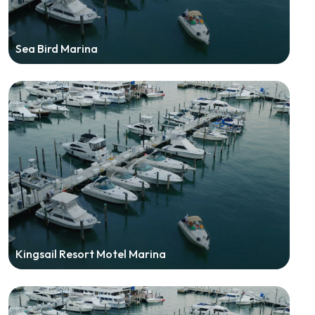
Sea Bird Marina
Kingsail Resort Motel Marina