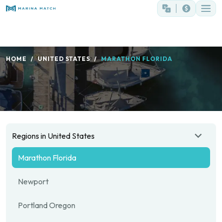
HOME
UNITED STATES
MARATHON FLORIDA
Regions in United States
Marathon Florida
Newport
Portland Oregon