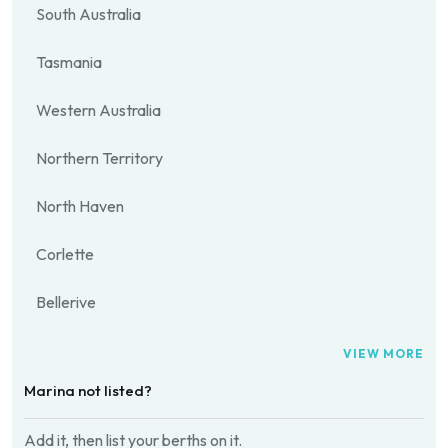
South Australia
Tasmania
Western Australia
Northern Territory
North Haven
Corlette
Bellerive
VIEW MORE
Marina not listed?
Add it, then list your berths on it.