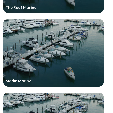
The Reef Marina
Marlin Marina