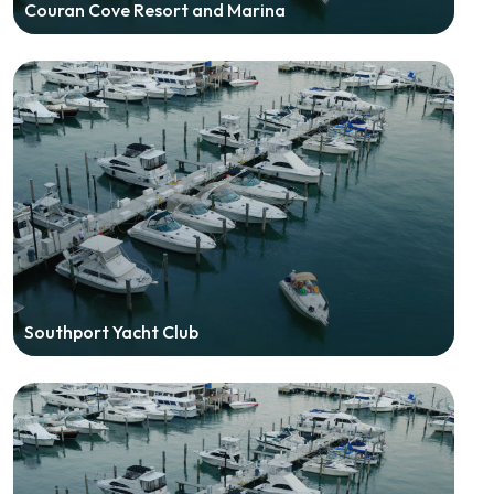
Couran Cove Resort and Marina
Southport Yacht Club