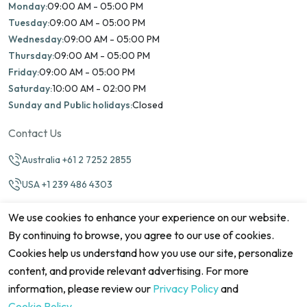
Monday:
09:00 AM - 05:00 PM
Tuesday:
09:00 AM - 05:00 PM
Wednesday:
09:00 AM - 05:00 PM
Thursday:
09:00 AM - 05:00 PM
Friday:
09:00 AM - 05:00 PM
Saturday:
10:00 AM - 02:00 PM
Sunday and Public holidays:
Closed
Contact Us
Australia +61 2 7252 2855
USA +1 239 486 4303
info@marinamatch.org
We use cookies to enhance your experience on our website.
By continuing to browse, you agree to our use of cookies.
Cookies help us understand how you use our site, personalize
content, and provide relevant advertising. For more
information, please review our
Privacy Policy
and
©2026 Marina Match. All Rights Reserved
Terms & Conditions
Disclaimers
Cookie Policy
Privacy Policy
Cookie Policy
.