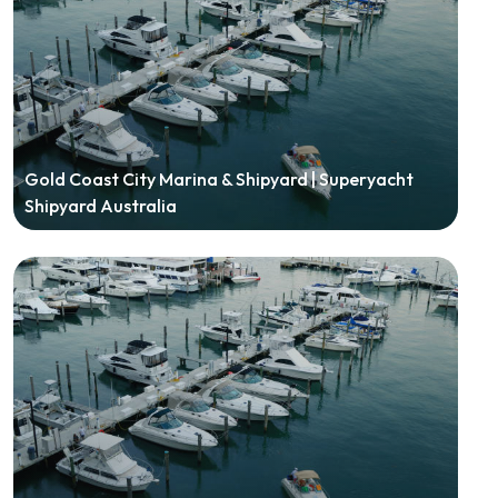
Gold Coast City Marina & Shipyard | Superyacht
Shipyard Australia