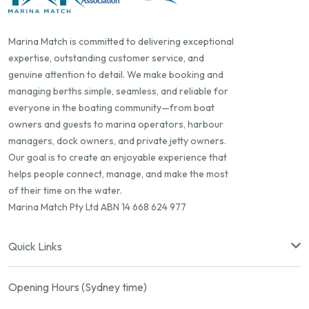
Marina Match is committed to delivering exceptional
expertise, outstanding customer service, and
genuine attention to detail. We make booking and
managing berths simple, seamless, and reliable for
everyone in the boating community—from boat
owners and guests to marina operators, harbour
managers, dock owners, and private jetty owners.
Our goal is to create an enjoyable experience that
helps people connect, manage, and make the most
of their time on the water.
Marina Match Pty Ltd ABN 14 668 624 977
Quick Links
Opening Hours (Sydney time)