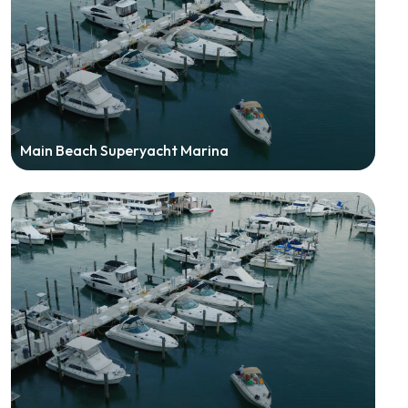
Main Beach Superyacht Marina