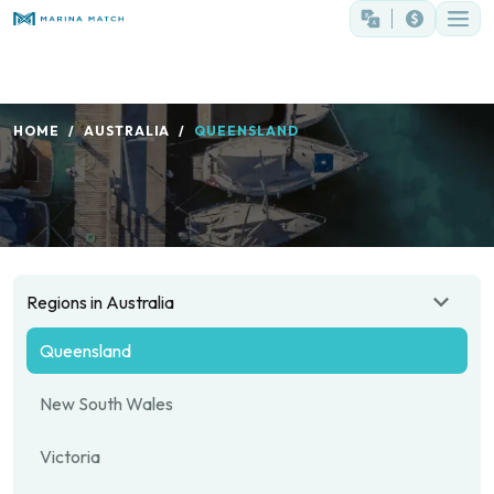
HOME
AUSTRALIA
QUEENSLAND
Regions in Australia
Queensland
New South Wales
Victoria