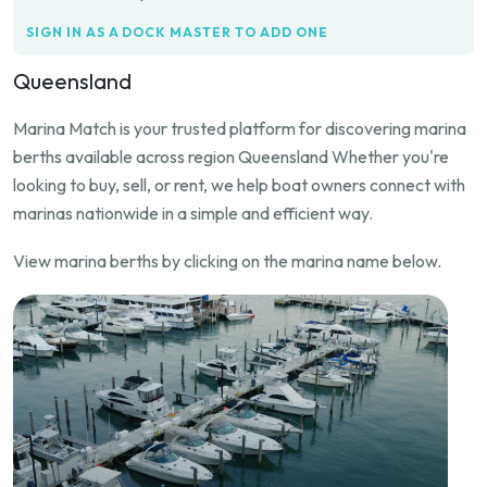
SIGN IN AS A DOCK MASTER TO ADD ONE
Queensland
Marina Match is your trusted platform for discovering marina
berths available across region Queensland Whether you're
looking to buy, sell, or rent, we help boat owners connect with
marinas nationwide in a simple and efficient way.
View marina berths by clicking on the marina name below.