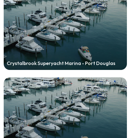
Crystalbrook Superyacht Marina - Port Douglas