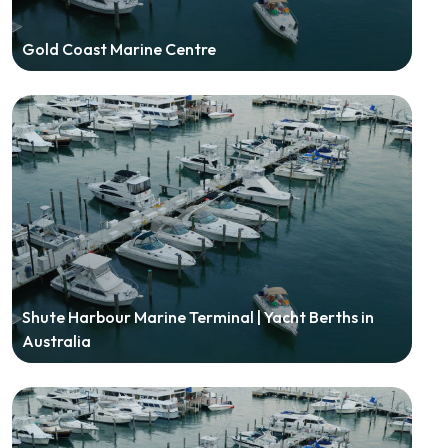
Gold Coast Marine Centre
Shute Harbour Marine Terminal | Yacht Berths in
Australia