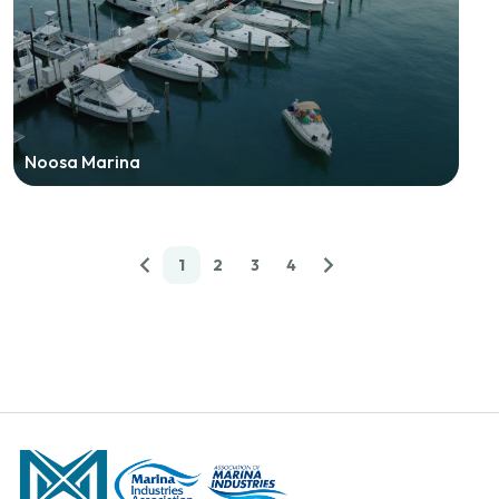
Noosa Marina
1
2
3
4