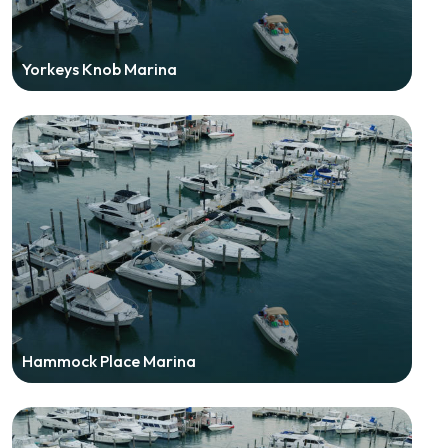
Yorkeys Knob Marina
Hammock Place Marina