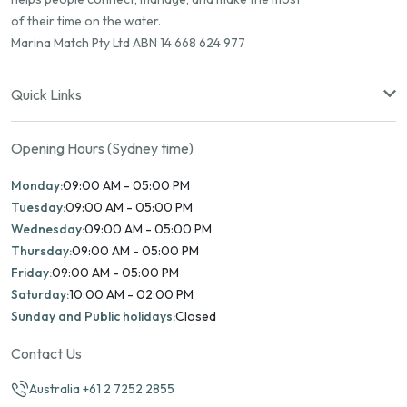
of their time on the water.
Marina Match Pty Ltd ABN 14 668 624 977
Quick Links
Opening Hours (Sydney time)
Monday:
09:00 AM - 05:00 PM
Tuesday:
09:00 AM - 05:00 PM
Wednesday:
09:00 AM - 05:00 PM
Thursday:
09:00 AM - 05:00 PM
Friday:
09:00 AM - 05:00 PM
Saturday:
10:00 AM - 02:00 PM
Sunday and Public holidays:
Closed
Contact Us
Australia +61 2 7252 2855