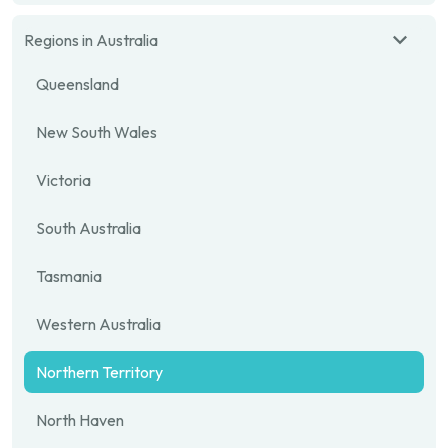
Regions in Australia
Queensland
New South Wales
Victoria
South Australia
Tasmania
Western Australia
Northern Territory
North Haven