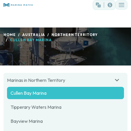
HOME
AUSTRALIA
NORTHERN TERRITORY
CULLEN BAY MARINA
Marinas in Northern Territory
Cullen Bay Marina
Tipperary Waters Marina
Bayview Marina