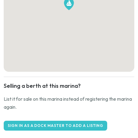
Selling a berth at this marina?
List it for sale on this marina instead of registering the marina
again.
SIGN IN AS A DOCK MASTER TO ADD A LISTING