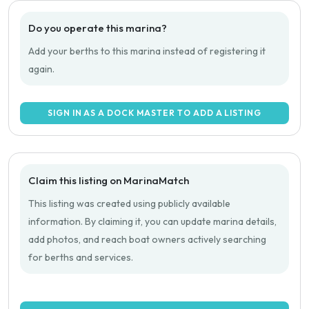
Do you operate this marina?
Add your berths to this marina instead of registering it
again.
SIGN IN AS A DOCK MASTER TO ADD A LISTING
Claim this listing on MarinaMatch
This listing was created using publicly available
information. By claiming it, you can update marina details,
add photos, and reach boat owners actively searching
for berths and services.