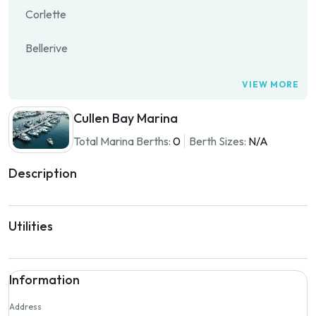
Corlette
Bellerive
VIEW MORE
Cullen Bay Marina
Total Marina Berths:
0
Berth Sizes:
N/A
Description
Utilities
Information
Address