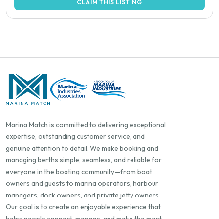
CLAIM THIS LISTING
Marina Match is committed to delivering exceptional
expertise, outstanding customer service, and
genuine attention to detail. We make booking and
managing berths simple, seamless, and reliable for
everyone in the boating community—from boat
owners and guests to marina operators, harbour
managers, dock owners, and private jetty owners.
Our goal is to create an enjoyable experience that
helps people connect, manage, and make the most