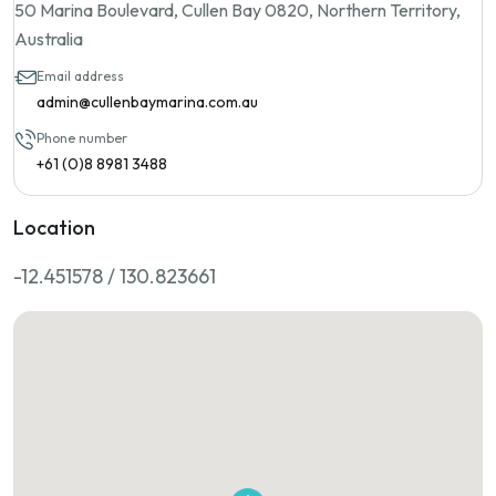
50 Marina Boulevard, Cullen Bay 0820, Northern Territory,
Australia
Email address
admin@cullenbaymarina.com.au
Phone number
+61 (0)8 8981 3488
Location
-12.451578 / 130.823661