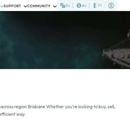
En
Au
Ft
SUPPORT
COMMUNITY
across region Brisbane Whether you're looking to buy, sell,
fficient way.