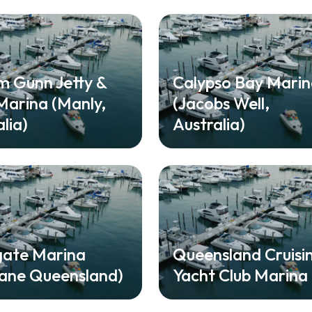
am Gunn Jetty &
Calypso Bay Mari
arina (Manly,
(Jacobs Well,
lia)
Australia)
gate Marina
Queensland Cruisi
bane Queensland)
Yacht Club Marina