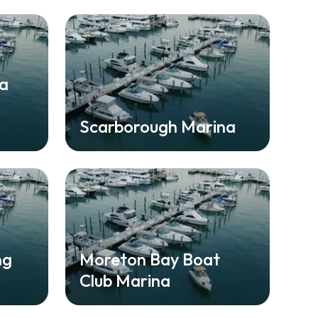
na
Scarborough Marina
ng
Moreton Bay Boat
Club Marina