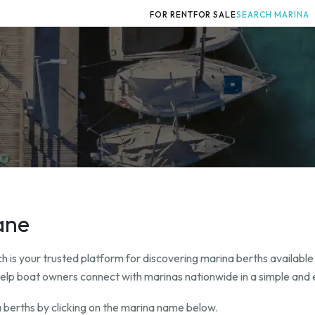
FOR RENT
FOR SALE
SEARCH MARINA
ane
 is your trusted platform for discovering marina berths available 
help boat owners connect with marinas nationwide in a simple and e
 berths by clicking on the marina name below.