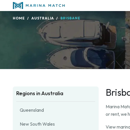
HOME
AUSTRALIA
BRISBANE
Brisb
Regions in Australia
Marina Match
Queensland
or rent, we 
New South Wales
View marina