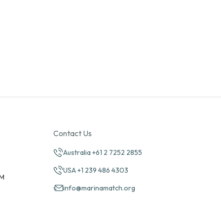
Contact Us
Australia +61 2 7252 2855
USA +1 239 486 4303
PM
info@marinamatch.org