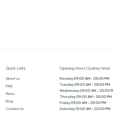
Quick Links
Opening Hours (Sydney time)
About us
Monday:
09:00 AM - 05:00 PM
Tuesday:
09:00 AM - 05:00 PM
FAQ
Wednesday:
09:00 AM - 05:00 
News
Thursday:
09:00 AM - 05:00 PM
Blog
Friday:
09:00 AM - 05:00 PM
Contact Us
Saturday:
10:00 AM - 02:00 PM