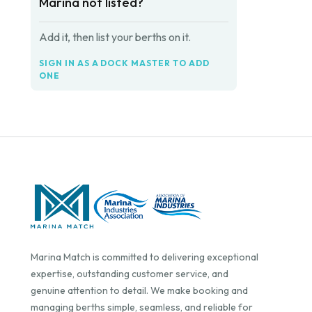
Marina not listed?
Add it, then list your berths on it.
SIGN IN AS A DOCK MASTER TO ADD
ONE
Marina Match is committed to delivering exceptional
expertise, outstanding customer service, and
genuine attention to detail. We make booking and
managing berths simple, seamless, and reliable for