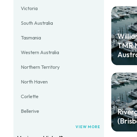
Victoria
South Australia
Willi
Tasmania
TMR M
Western Australia
Austra
Northern Territory
North Haven
Corlette
River
Bellerive
(Bris
VIEW MORE