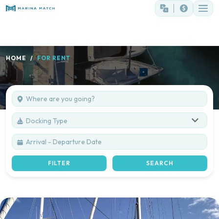
HOME
FOR RENT
Docking Type
FILTER
SEARCH