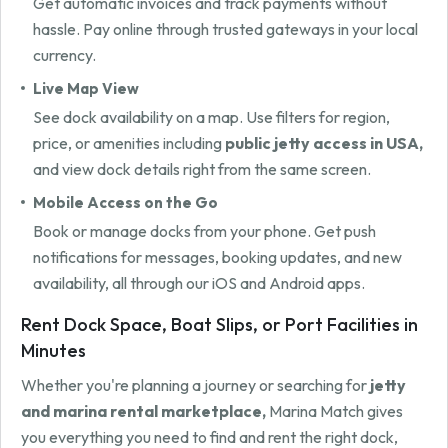
Get automatic invoices and track payments without
hassle. Pay online through trusted gateways in your local
currency.
Live Map View
See dock availability on a map. Use filters for region,
price, or amenities including
public jetty access in USA,
and view dock details right from the same screen.
Mobile Access on the Go
Book or manage docks from your phone. Get push
notifications for messages, booking updates, and new
availability, all through our iOS and Android apps.
Rent Dock Space, Boat Slips, or Port Facilities in
Minutes
Whether you're planning a journey or searching for
jetty
and marina rental marketplace,
Marina Match gives
you everything you need to find and rent the right dock,