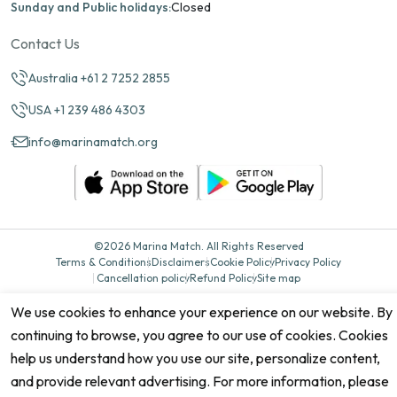
Sunday and Public holidays:
Closed
Contact Us
Australia +61 2 7252 2855
USA +1 239 486 4303
info@marinamatch.org
©2026 Marina Match. All Rights Reserved
Terms & Conditions
Disclaimers
Cookie Policy
Privacy Policy
Cancellation policy
Refund Policy
Site map
We use cookies to enhance your experience on our website. By
continuing to browse, you agree to our use of cookies. Cookies
help us understand how you use our site, personalize content,
and provide relevant advertising. For more information, please