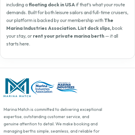
including a
floating dock in USA
if that’s what your route
demands. Built for both leisure sailors and full-time cruisers,
our platform is backed by our membership with
The
Marina Industries Association. List dock slips,
book
your stay, or
rent your private marina berth
— it all
starts here.
Marina Match is committed to delivering exceptional
expertise, outstanding customer service, and
genuine attention to detail. We make booking and
managing berths simple, seamless, and reliable for