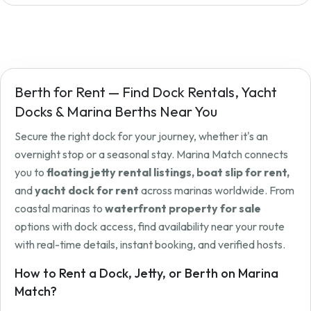
Berth for Rent — Find Dock Rentals, Yacht
Docks & Marina Berths Near You
Secure the right dock for your journey, whether it's an
overnight stop or a seasonal stay. Marina Match connects
you to
floating jetty rental listings, boat slip for rent,
and
yacht dock for rent
across marinas worldwide. From
coastal marinas to
waterfront property for sale
options with dock access, find availability near your route
with real-time details, instant booking, and verified hosts.
How to Rent a Dock, Jetty, or Berth on Marina
Match?