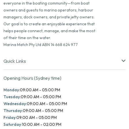
everyone in the boating community—from boat
owners and guests to marina operators, harbour
managers, dock owners, and private jetty owners.
Our goal is to create an enjoyable experience that
helps people connect, manage, and make the most
of their time on the water.
Marina Match Pty Ltd ABN 14 668 624 977
Quick Links
Opening Hours (Sydney time)
Monday:
09:00 AM - 05:00 PM
Tuesday:
09:00 AM - 05:00 PM
Wednesday:
09:00 AM - 05:00 PM
Thursday:
09:00 AM - 05:00 PM
Friday:
09:00 AM - 05:00 PM
Saturday:
10:00 AM - 02:00 PM