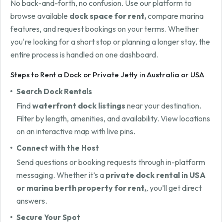
No back-and-forth, no confusion. Use our platform to
browse available
dock space for rent,
compare marina
features, and request bookings on your terms. Whether
you're looking for a short stop or planning a longer stay, the
entire process is handled on one dashboard.
Steps to Rent a Dock or Private Jetty in Australia or USA
Search Dock Rentals
Find
waterfront dock listings
near your destination.
Filter by length, amenities, and availability. View locations
on an interactive map with live pins.
Connect with the Host
Send questions or booking requests through in-platform
messaging. Whether it’s a
private dock rental in USA
or marina berth property for rent,
, you’ll get direct
answers.
Secure Your Spot