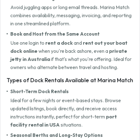
Avoid juggling apps or long email threads. Marina Match
combines availability, messaging, invoicing, and reporting
in one streamlined platform.
Book and Host from the Same Account
Use one login to
rent a dock
and
rent out your boat
dock online
when you're back ashore, even a
private
jetty in Australia
if that's what you're offering. Ideal for
owners who alternate between travel and hosting.
Types of Dock Rentals Available at Marina Match
Short-Term Dock Rentals
Ideal for a few nights or event-based stays. Browse
updated listings, book directly, and receive access
instructions instantly, perfect for short-term
port
facility rental in USA
situations.
Seasonal Berths and Long-Stay Options