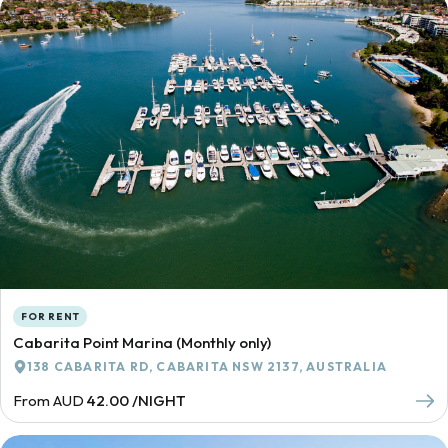
FOR RENT
Cabarita Point Marina (Monthly only)
138 CABARITA RD, CABARITA NSW 2137, AUSTRALIA
From AUD
42.00 /NIGHT