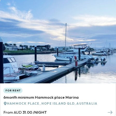
FOR RENT
6month minimum Hammock place Marina
HAMMOCK PLACE, HOPE ISLAND QLD, AUSTRALIA
From AUD
31.00 /NIGHT