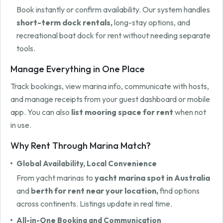
Book instantly or confirm availability. Our system handles
short-term dock rentals,
long-stay options, and
recreational boat dock for rent without needing separate
tools.
Manage Everything in One Place
Track bookings, view marina info, communicate with hosts,
and manage receipts from your guest dashboard or mobile
app. You can also
list mooring space for rent
when not
in use.
Why Rent Through Marina Match?
Global Availability, Local Convenience
From yacht marinas to
yacht marina spot in Australia
and
berth for rent near your location,
find options
across continents. Listings update in real time.
All-in-One Booking and Communication