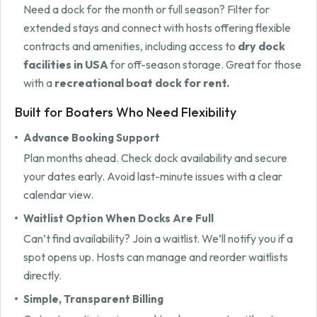
Need a dock for the month or full season? Filter for
extended stays and connect with hosts offering flexible
contracts and amenities, including access to
dry dock
facilities in USA
for off-season storage. Great for those
with a
recreational boat dock for rent.
Built for Boaters Who Need Flexibility
Advance Booking Support
Plan months ahead. Check dock availability and secure
your dates early. Avoid last-minute issues with a clear
calendar view.
Waitlist Option When Docks Are Full
Can’t find availability? Join a waitlist. We’ll notify you if a
spot opens up. Hosts can manage and reorder waitlists
directly.
Simple, Transparent Billing