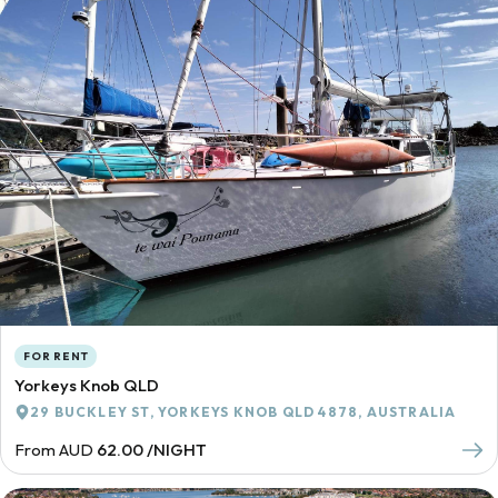
FOR RENT
Yorkeys Knob QLD
29 BUCKLEY ST, YORKEYS KNOB QLD 4878, AUSTRALIA
From AUD
62.00 /NIGHT