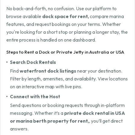
No back-and-forth, no confusion. Use our platform to
browse available
dock space for rent,
compare marina
features, and request bookings on your terms. Whether
you're looking for a short stop or planning a longer stay, the
entire process is handled on one dashboard.
Steps to Rent a Dock or Private Jetty in Australia or USA
Search Dock Rentals
Find
waterfront dock listings
near your destination.
Filter by length, amenities, and availability. View locations
on an interactive map with live pins.
Connect with the Host
Send questions or booking requests through in-platform
messaging. Whether it’s a
private dock rental in USA
or marina berth property for rent,
, you’ll get direct
answers.