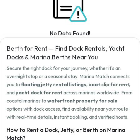
No Data Found!
Berth for Rent — Find Dock Rentals, Yacht
Docks & Marina Berths Near You
Secure the right dock for your journey, whether it's an
overnight stop or a seasonal stay. Marina Match connects
you to
floating jetty rental listings, boat slip for rent,
and
yacht dock for rent
across marinas worldwide. From
coastal marinas to
waterfront property for sale
options with dock access, find availability near your route
with real-time details, instant booking, and verified hosts.
How to Rent a Dock, Jetty, or Berth on Marina
Match?