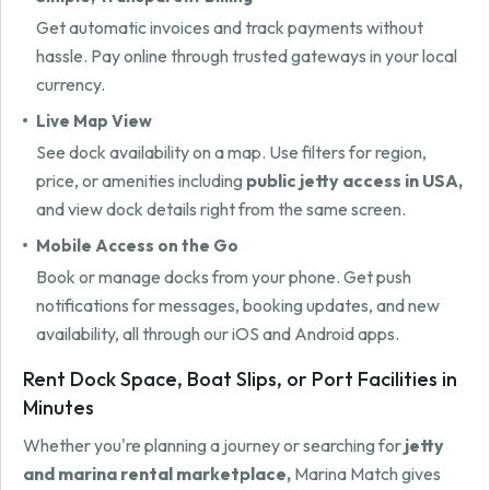
Get automatic invoices and track payments without
hassle. Pay online through trusted gateways in your local
currency.
Live Map View
See dock availability on a map. Use filters for region,
price, or amenities including
public jetty access in USA,
and view dock details right from the same screen.
Mobile Access on the Go
Book or manage docks from your phone. Get push
notifications for messages, booking updates, and new
availability, all through our iOS and Android apps.
Rent Dock Space, Boat Slips, or Port Facilities in
Minutes
Whether you're planning a journey or searching for
jetty
and marina rental marketplace,
Marina Match gives