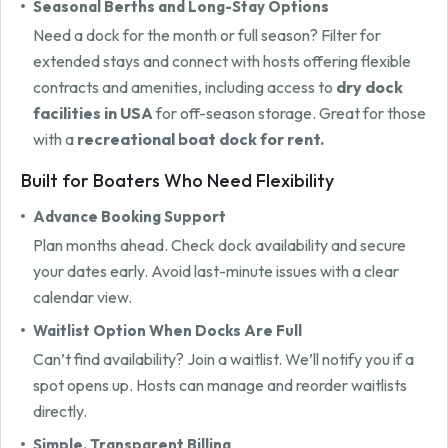
Seasonal Berths and Long-Stay Options
Need a dock for the month or full season? Filter for
extended stays and connect with hosts offering flexible
contracts and amenities, including access to
dry dock
facilities in USA
for off-season storage. Great for those
with a
recreational boat dock for rent.
Built for Boaters Who Need Flexibility
Advance Booking Support
Plan months ahead. Check dock availability and secure
your dates early. Avoid last-minute issues with a clear
calendar view.
Waitlist Option When Docks Are Full
Can’t find availability? Join a waitlist. We’ll notify you if a
spot opens up. Hosts can manage and reorder waitlists
directly.
Simple, Transparent Billing