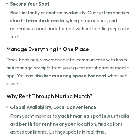
Secure Your Spot
Book instantly or confirm availability. Our system handles
short-term dock rentals,
long-stay options, and
recreational boat dock for rent without needing separate
tools.
Manage Everything in One Place
Track bookings, view marina info, communicate with hosts,
and manage receipts from your guest dashboard or mobile
app. You can also
list mooring space for rent
when not
in use.
Why Rent Through Marina Match?
Global Availability, Local Convenience
From yacht marinas to
yacht marina spot in Australia
and
berth for rent near your location,
find options
across continents. Listings update in real time.