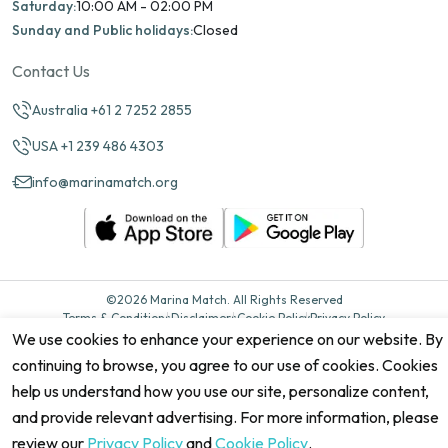
Saturday:
10:00 AM - 02:00 PM
Sunday and Public holidays:
Closed
Contact Us
Australia +61 2 7252 2855
USA +1 239 486 4303
info@marinamatch.org
©2026 Marina Match. All Rights Reserved
Terms & Conditions
Disclaimers
Cookie Policy
Privacy Policy
Cancellation policy
Refund Policy
Site map
We use cookies to enhance your experience on our website. By
continuing to browse, you agree to our use of cookies. Cookies
help us understand how you use our site, personalize content,
and provide relevant advertising. For more information, please
review our
Privacy Policy
and
Cookie Policy
.