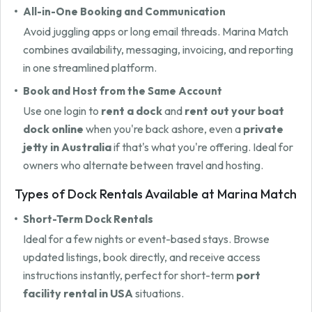
All-in-One Booking and Communication
Avoid juggling apps or long email threads. Marina Match
combines availability, messaging, invoicing, and reporting
in one streamlined platform.
Book and Host from the Same Account
Use one login to
rent a dock
and
rent out your boat
dock online
when you're back ashore, even a
private
jetty in Australia
if that's what you're offering. Ideal for
owners who alternate between travel and hosting.
Types of Dock Rentals Available at Marina Match
Short-Term Dock Rentals
Ideal for a few nights or event-based stays. Browse
updated listings, book directly, and receive access
instructions instantly, perfect for short-term
port
facility rental in USA
situations.