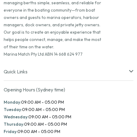
managing berths simple, seamless, and reliable for
everyone in the boating community—from boat
owners and guests to marina operators, harbour
managers, dock owners, and private jetty owners.
Our goal is to create an enjoyable experience that
helps people connect, manage, and make the most
of their time on the water.
Marina Match Pty Ltd ABN 14 668 624 977
Quick Links
Opening Hours (Sydney time)
Monday:
09:00 AM - 05:00 PM
Tuesday:
09:00 AM - 05:00 PM
Wednesday:
09:00 AM - 05:00 PM
Thursday:
09:00 AM - 05:00 PM
Friday:
09:00 AM - 05:00 PM