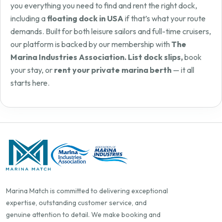
you everything you need to find and rent the right dock,
including a
floating dock in USA
if that’s what your route
demands. Built for both leisure sailors and full-time cruisers,
our platform is backed by our membership with
The
Marina Industries Association. List dock slips,
book
your stay, or
rent your private marina berth
— it all
starts here.
Marina Match is committed to delivering exceptional
expertise, outstanding customer service, and
genuine attention to detail. We make booking and