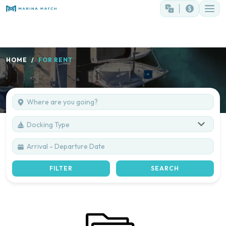
HOME
FOR RENT
Docking Type
FILTER
SEARCH