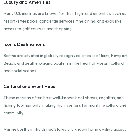
Luxury and Amenities
Many U.S. marinas are known for their high-end amenities, such as
resort-style pools, concierge services, fine dining, and exclusive
access to golf courses and shopping.
Iconic Destinations
Berths are situated in globally recognized cities like Miami, Newport
Beach, and Seattle, placing boaters in the heart of vibrant cultural
and social scenes.
Cultural and Event Hubs
These marinas often host well-known boat shows, regattas, and
fishing tournaments, making them centers for maritime culture and
community.
Marina berths in the United States are known for providing access