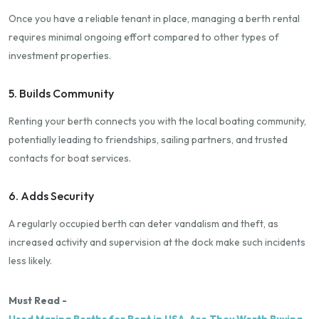
Once you have a reliable tenant in place, managing a berth rental
requires minimal ongoing effort compared to other types of
investment properties.
5. Builds Community
Renting your berth connects you with the local boating community,
potentially leading to friendships, sailing partners, and trusted
contacts for boat services.
6. Adds Security
A regularly occupied berth can deter vandalism and theft, as
increased activity and supervision at the dock make such incidents
less likely.
Must Read -
Used Marina Berths for Rent in USA-Are They Worth Buying