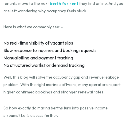
tenants move to the next
berth for rent
they find online. And you
are left wondering why occupancy feels stuck.
Here is what we commonly see: -
No real-time visibility of vacant slips
Slow response to inquiries and booking requests
Manual billing and payment tracking
No structured waitlist or demand tracking
Well, this blog will solve the occupancy gap and revenue leakage
problem. With the right marina software, many operators report
higher confirmed bookings and stronger renewal rates.
So how exactly do marina berths turn into passive income
streams? Let’s discuss further.