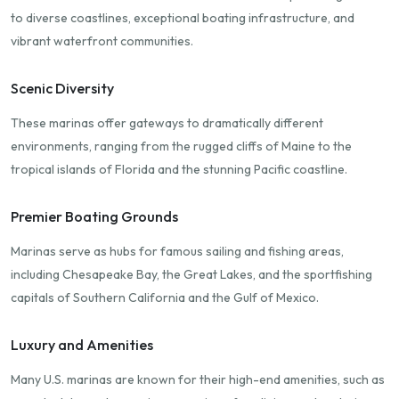
to diverse coastlines, exceptional boating infrastructure, and
vibrant waterfront communities.
Scenic Diversity
These marinas offer gateways to dramatically different
environments, ranging from the rugged cliffs of Maine to the
tropical islands of Florida and the stunning Pacific coastline.
Premier Boating Grounds
Marinas serve as hubs for famous sailing and fishing areas,
including Chesapeake Bay, the Great Lakes, and the sportfishing
capitals of Southern California and the Gulf of Mexico.
Luxury and Amenities
Many U.S. marinas are known for their high-end amenities, such as