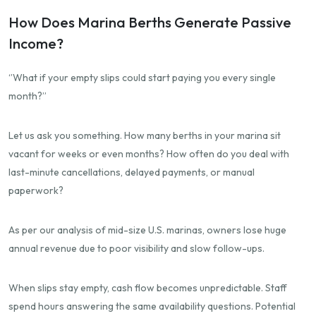
How Does Marina Berths Generate Passive
Income?
‘’What if your empty slips could start paying you every single
month?’’
Let us ask you something. How many berths in your marina sit
vacant for weeks or even months? How often do you deal with
last-minute cancellations, delayed payments, or manual
paperwork?
As per our analysis of mid-size U.S. marinas, owners lose huge
annual revenue due to poor visibility and slow follow-ups.
When slips stay empty, cash flow becomes unpredictable. Staff
spend hours answering the same availability questions. Potential