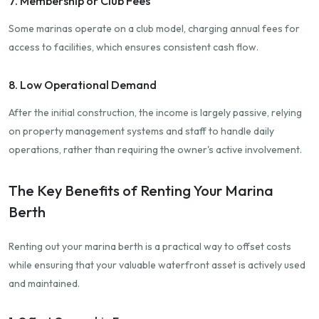
7. Membership or Club Fees
Some marinas operate on a club model, charging annual fees for
access to facilities, which ensures consistent cash flow.
8. Low Operational Demand
After the initial construction, the income is largely passive, relying
on property management systems and staff to handle daily
operations, rather than requiring the owner's active involvement.
The Key Benefits of Renting Your Marina
Berth
Renting out your marina berth is a practical way to offset costs
while ensuring that your valuable waterfront asset is actively used
and maintained.