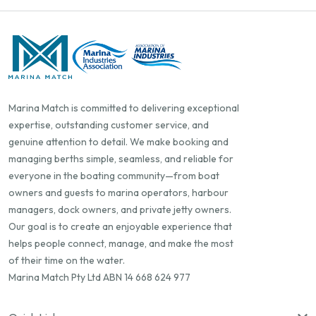
Marina Match is committed to delivering exceptional
expertise, outstanding customer service, and
genuine attention to detail. We make booking and
managing berths simple, seamless, and reliable for
everyone in the boating community—from boat
owners and guests to marina operators, harbour
managers, dock owners, and private jetty owners.
Our goal is to create an enjoyable experience that
helps people connect, manage, and make the most
of their time on the water.
Marina Match Pty Ltd ABN 14 668 624 977