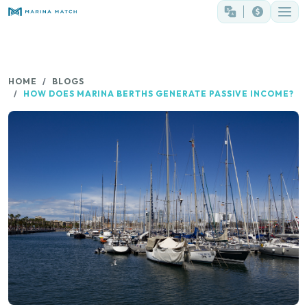
HOME
BLOGS
HOW DOES MARINA BERTHS GENERATE PASSIVE INCOME?