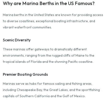
Why are Marina Berths in the US Famous?
Marina berths in the United States are known for providing access
to diverse coastlines, exceptional boating infrastructure, and
vibrant waterfront communities.
Scenic Diversity
These marinas offer gateways to dramatically different
environments, ranging from the rugged cliffs of Maine to the
tropical islands of Florida and the stunning Pacific coastline.
Premier Boating Grounds
Marinas serve as hubs for famous sailing and fishing areas,
including Chesapeake Bay, the Great Lakes, and the sportfishing
capitals of Southern California and the Gulf of Mexico.