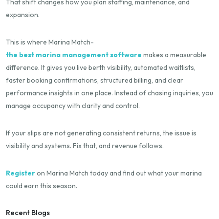
That shift changes how you plan staffing, maintenance, and
expansion.
This is where Marina Match-
the best marina management software
makes a measurable
difference. It gives you live berth visibility, automated waitlists,
faster booking confirmations, structured billing, and clear
performance insights in one place. Instead of chasing inquiries, you
manage occupancy with clarity and control.
If your slips are not generating consistent returns, the issue is
visibility and systems. Fix that, and revenue follows.
Register
on Marina Match today and find out what your marina
could earn this season.
Recent Blogs