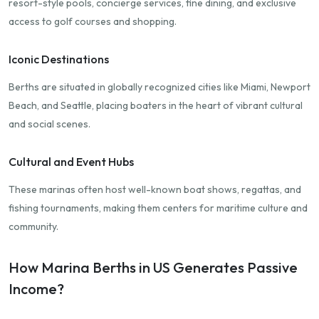
resort-style pools, concierge services, fine dining, and exclusive
access to golf courses and shopping.
Iconic Destinations
Berths are situated in globally recognized cities like Miami, Newport
Beach, and Seattle, placing boaters in the heart of vibrant cultural
and social scenes.
Cultural and Event Hubs
These marinas often host well-known boat shows, regattas, and
fishing tournaments, making them centers for maritime culture and
community.
How Marina Berths in US Generates Passive
Income?