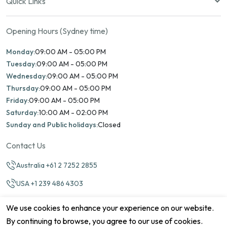
Quick Links
Opening Hours (Sydney time)
Monday:
09:00 AM - 05:00 PM
Tuesday:
09:00 AM - 05:00 PM
Wednesday:
09:00 AM - 05:00 PM
Thursday:
09:00 AM - 05:00 PM
Friday:
09:00 AM - 05:00 PM
Saturday:
10:00 AM - 02:00 PM
Sunday and Public holidays:
Closed
Contact Us
Australia +61 2 7252 2855
USA +1 239 486 4303
info@marinamatch.org
We use cookies to enhance your experience on our website.
By continuing to browse, you agree to our use of cookies.