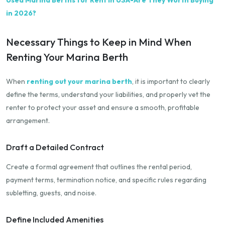
in 2026?
Necessary Things to Keep in Mind When
Renting Your Marina Berth
When
renting out your marina berth
, it is important to clearly
define the terms, understand your liabilities, and properly vet the
renter to protect your asset and ensure a smooth, profitable
arrangement.
Draft a Detailed Contract
Create a formal agreement that outlines the rental period,
payment terms, termination notice, and specific rules regarding
subletting, guests, and noise.
Define Included Amenities