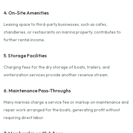
4. On-Site Amenities
Leasing space to third-party businesses, such as cafes,
chandleries, or restaurants on marina property, contributes to
further rental income.
5. Storage Facilities
Charging fees for the dry storage of boats, trailers, and
winterization services provide another revenue stream.
6. Maintenance Pass-Throughs
Many marinas charge a service fee or markup on maintenance and
repair work arranged for the boats, generating profit without
requiring direct labor.