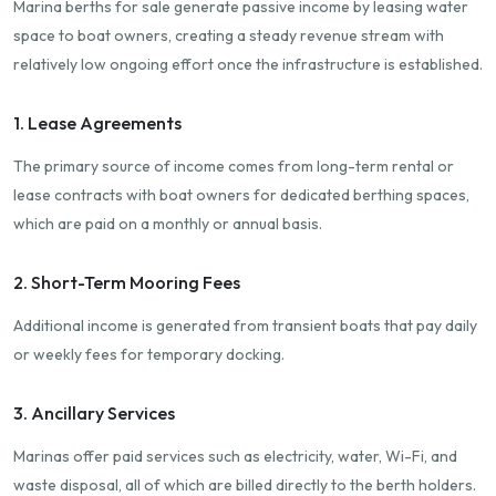
Marina berths for sale generate passive income by leasing water
space to boat owners, creating a steady revenue stream with
relatively low ongoing effort once the infrastructure is established.
1. Lease Agreements
The primary source of income comes from long-term rental or
lease contracts with boat owners for dedicated berthing spaces,
which are paid on a monthly or annual basis.
2. Short-Term Mooring Fees
Additional income is generated from transient boats that pay daily
or weekly fees for temporary docking.
3. Ancillary Services
Marinas offer paid services such as electricity, water, Wi-Fi, and
waste disposal, all of which are billed directly to the berth holders.