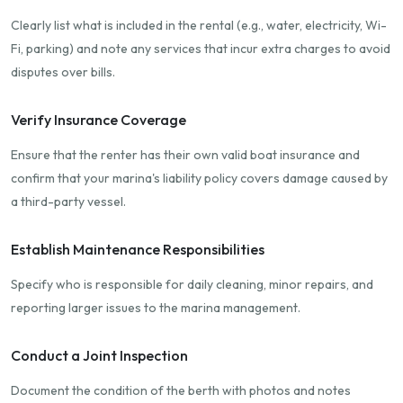
Clearly list what is included in the rental (e.g., water, electricity, Wi-
Fi, parking) and note any services that incur extra charges to avoid
disputes over bills.
Verify Insurance Coverage
Ensure that the renter has their own valid boat insurance and
confirm that your marina's liability policy covers damage caused by
a third-party vessel.
Establish Maintenance Responsibilities
Specify who is responsible for daily cleaning, minor repairs, and
reporting larger issues to the marina management.
Conduct a Joint Inspection
Document the condition of the berth with photos and notes