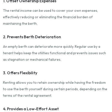
1. Offset Ownership Expenses
The rental income can be used to cover your own expenses,
effectively reducing or eliminating the financial burden of
maintaining the berth.
2. Prevents Berth Deterioration
An empty berth can deteriorate more quickly. Regular use by a
tenant helps keep the utilities functional and prevents issues such
as stagnation or mechanical failures.
3. Offers Flexibility
Renting allows you to retain ownership while having the freedom
to use the berth yourself during certain periods, depending on the
terms of the rental agreement.
4. Provides a Low-Effort Asset