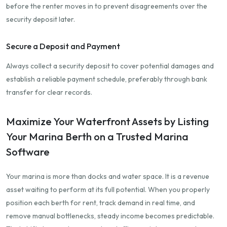
before the renter moves in to prevent disagreements over the
security deposit later.
Secure a Deposit and Payment
Always collect a security deposit to cover potential damages and
establish a reliable payment schedule, preferably through bank
transfer for clear records.
Maximize Your Waterfront Assets by Listing
Your Marina Berth on a Trusted Marina
Software
Your marina is more than docks and water space. It is a revenue
asset waiting to perform at its full potential. When you properly
position each berth for rent, track demand in real time, and
remove manual bottlenecks, steady income becomes predictable.