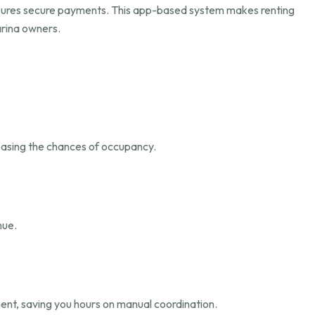
nsures secure payments. This app-based system makes renting
arina owners.
reasing the chances of occupancy.
nue.
yment, saving you hours on manual coordination.