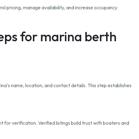
rol pricing, manage availability, and increase occupancy
teps for marina berth
ina's name, location, and contact details. This step establishes
r verification. Verified listings build trust with boaters and