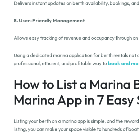
Delivers instant updates on berth availability, bookings, a
8. User-Friendly Management
Allows easy tracking of revenue and occupancy through an 
Using a dedicated marina application for berth rentals not
professional, efficient, and profitable way to
book and ma
How to List a Marina 
Marina App in 7 Easy
Listing your berth on a marina app is simple, and the rewards
listing, you can make your space visible to hundreds of boa