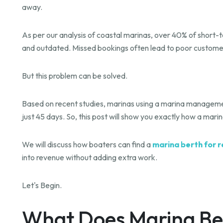
away.
As per our analysis of coastal marinas, over 40% of short-t
and outdated. Missed bookings often lead to poor custome
But this problem can be solved.
Based on recent studies, marinas using a marina manageme
just 45 days. So, this post will show you exactly how a mar
We will discuss how boaters can find a
marina berth for r
into revenue without adding extra work.
Let's Begin.
What Does Marina Be