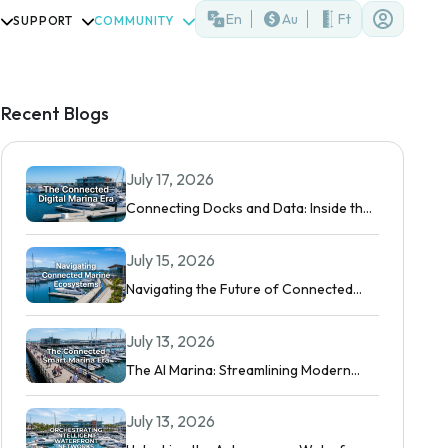
En
Au
Ft
SUPPORT
COMMUNITY
Recent Blogs
July 17, 2026
Connecting Docks and Data: Inside the
Modern Digital Marina
July 15, 2026
Navigating the Future of Connected
Boating
July 13, 2026
The AI Marina: Streamlining Modern
Waterfront Operations
July 13, 2026