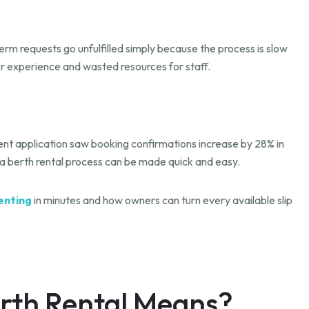
erm requests go unfulfilled simply because the process is slow
r experience and wasted resources for staff.
nt application saw booking confirmations increase by 28% in
ina berth rental process can be made quick and easy.
enting
in minutes and how owners can turn every available slip
rth Rental Means?