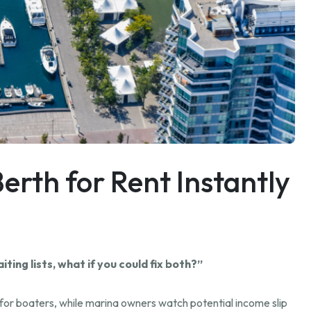
erth for Rent Instantly
ing lists, what if you could fix both?”
g for boaters, while marina owners watch potential income slip