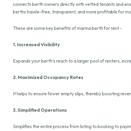
connects berth owners directly with vetted tenants and e
berths hassle-free, transparent, and more profitable for m
These are some key benefits of marina berth for rent -
1. Increased Visibility
Expands your berth’s reach to a larger pool of renters, inc
2. Maximized Occupancy Rates
It helps to ensure fewer empty slips, thereby boosting reve
3. Simplified Operations
Simplifies the entire process from listing to booking to pa