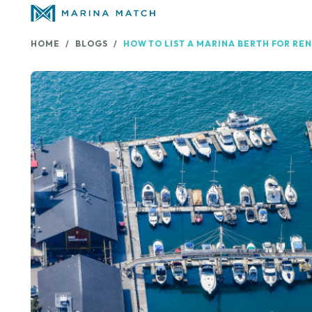
HOME
BLOGS
HOW TO LIST A MARINA BERTH FOR REN