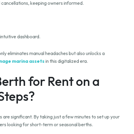
nd cancellations, keeping owners informed.
intuitive dashboard.
 only eliminates manual headaches but also unlocks a
nage marina assets
in this digitalized era.
Berth for Rent on a
 Steps?
 are significant. By taking just a few minutes to set up your
ters looking for short-term or seasonal berths.