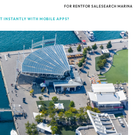
FOR RENT
FOR SALE
SEARCH MARINA
T INSTANTLY WITH MOBILE APPS?