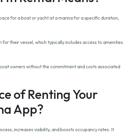
ace for a boat or yacht at a marina for a specific duration,
 for their vessel, which typically includes access to amenities
or boat owners without the commitment and costs associated
ce of Renting Your
ina App?
cess, increases visibility, and boosts occupancy rates. It