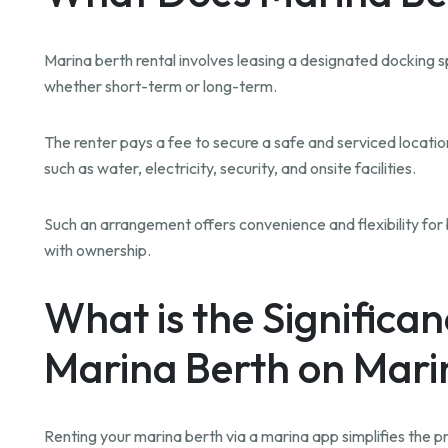
Marina berth rental involves leasing a designated docking sp
whether short-term or long-term.
The renter pays a fee to secure a safe and serviced location
such as water, electricity, security, and onsite facilities.
Such an arrangement offers convenience and flexibility f
with ownership.
What is the Significan
Marina Berth on Mar
Renting your marina berth via a marina app simplifies the pro