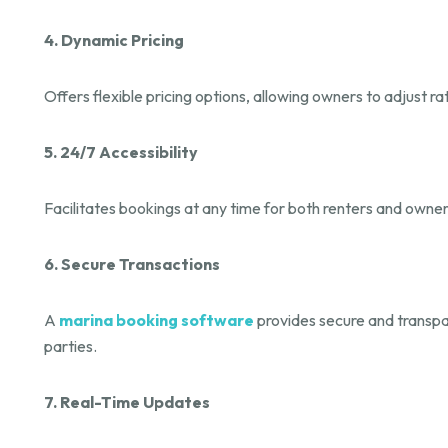
4. Dynamic Pricing
Offers flexible pricing options, allowing owners to adjust
5. 24/7 Accessibility
Facilitates bookings at any time for both renters and owne
6. Secure Transactions
A
marina booking software
provides secure and transpar
parties.
7. Real-Time Updates