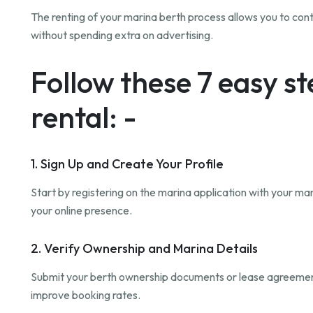
The renting of your marina berth process allows you to cont
without spending extra on advertising.
Follow these 7 easy s
rental: -
1. Sign Up and Create Your Profile
Start by registering on the marina application with your mar
your online presence.
2. Verify Ownership and Marina Details
Submit your berth ownership documents or lease agreement fo
improve booking rates.