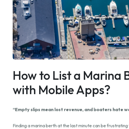
How to List a Marina B
with Mobile Apps?
“Empty slips mean lost revenue, and boaters hate wait
Finding a marina berth at the last minute can be frustratin