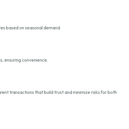
 rates based on seasonal demand.
rs, ensuring convenience.
ent transactions that build trust and minimize risks for both