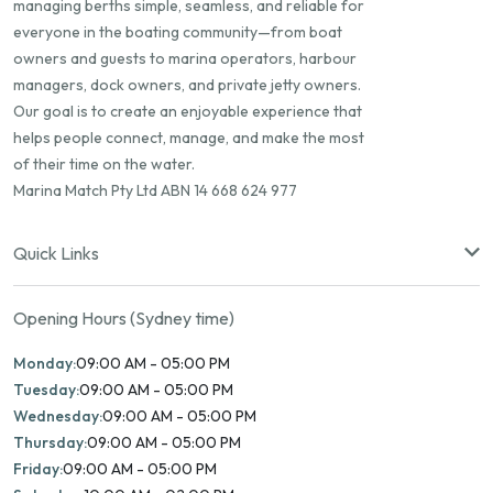
managing berths simple, seamless, and reliable for
everyone in the boating community—from boat
owners and guests to marina operators, harbour
managers, dock owners, and private jetty owners.
Our goal is to create an enjoyable experience that
helps people connect, manage, and make the most
of their time on the water.
Marina Match Pty Ltd ABN 14 668 624 977
Quick Links
Opening Hours (Sydney time)
Monday:
09:00 AM - 05:00 PM
Tuesday:
09:00 AM - 05:00 PM
Wednesday:
09:00 AM - 05:00 PM
Thursday:
09:00 AM - 05:00 PM
Friday:
09:00 AM - 05:00 PM