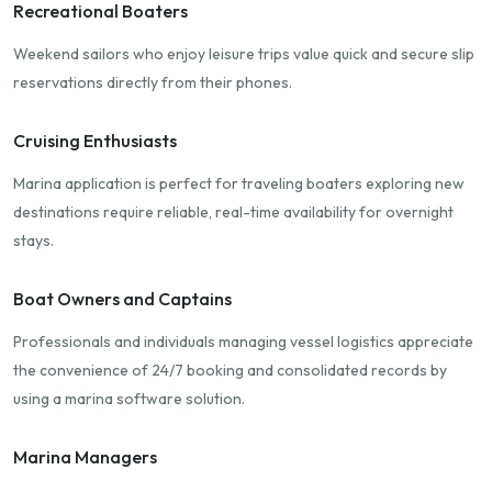
Recreational Boaters
Weekend sailors who enjoy leisure trips value quick and secure slip
reservations directly from their phones.
Cruising Enthusiasts
Marina application is perfect for traveling boaters exploring new
destinations require reliable, real-time availability for overnight
stays.
Boat Owners and Captains
Professionals and individuals managing vessel logistics appreciate
the convenience of 24/7 booking and consolidated records by
using a marina software solution.
Marina Managers