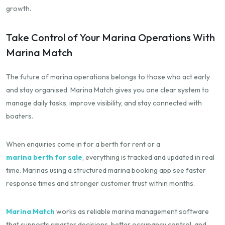
growth.
Take Control of Your Marina Operations With
Marina Match
The future of marina operations belongs to those who act early
and stay organised. Marina Match gives you one clear system to
manage daily tasks, improve visibility, and stay connected with
boaters.
When enquiries come in for a berth for rent or a
marina berth for sale
, everything is tracked and updated in real
time. Marinas using a structured marina booking app see faster
response times and stronger customer trust within months.
Marina Match
works as reliable marina management software
that supports smarter decisions, better occupancy control, and