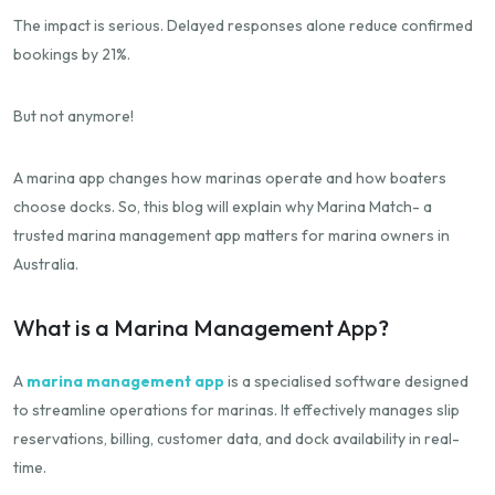
The impact is serious. Delayed responses alone reduce confirmed
bookings by 21%.
But not anymore!
A marina app changes how marinas operate and how boaters
choose docks. So, this blog will explain why Marina Match- a
trusted marina management app matters for marina owners in
Australia.
What is a Marina Management App?
A
marina management app
is a specialised software designed
to streamline operations for marinas. It effectively manages slip
reservations, billing, customer data, and dock availability in real-
time.