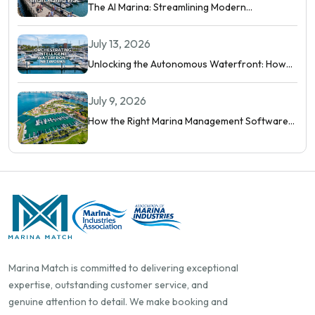
The AI Marina: Streamlining Modern
Waterfront Operations
July 13, 2026
Unlocking the Autonomous Waterfront: How
Intelligent Networks and Predictive AI
Orchestrate Modern Berthing
July 9, 2026
How the Right Marina Management Software
Shows You More Than Occupancy Rate
Marina Match is committed to delivering exceptional
expertise, outstanding customer service, and
genuine attention to detail. We make booking and