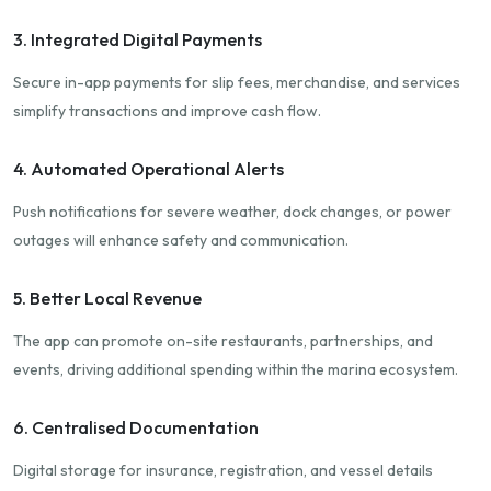
3. Integrated Digital Payments
Secure in-app payments for slip fees, merchandise, and services
simplify transactions and improve cash flow.
4. Automated Operational Alerts
Push notifications for severe weather, dock changes, or power
outages will enhance safety and communication.
5. Better Local Revenue
The app can promote on-site restaurants, partnerships, and
events, driving additional spending within the marina ecosystem.
6. Centralised Documentation
Digital storage for insurance, registration, and vessel details