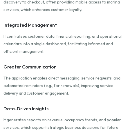
discovery to checkout, often providing mobile access to marina
services, which enhances customer loyalty.
Integrated Management
It centralises customer data, financial reporting, and operational
calendars into a single dashboard, facilitating informed and
efficient management.
Greater Communication
The application enables direct messaging, service requests, and
automated reminders (e.g., for renewals), improving service
delivery and customer engagement.
Data-Driven Insights
It generates reports on revenue, occupancy trends, and popular
services, which support strategic business decisions for future