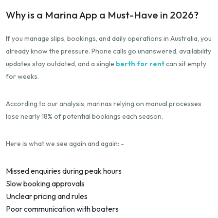
Why is a Marina App a Must-Have in 2026?
If you manage slips, bookings, and daily operations in Australia, you
already know the pressure. Phone calls go unanswered, availability
updates stay outdated, and a single
berth for rent
can sit empty
for weeks.
According to our analysis, marinas relying on manual processes
lose nearly 18% of potential bookings each season.
Here is what we see again and again: -
Missed enquiries during peak hours
Slow booking approvals
Unclear pricing and rules
Poor communication with boaters