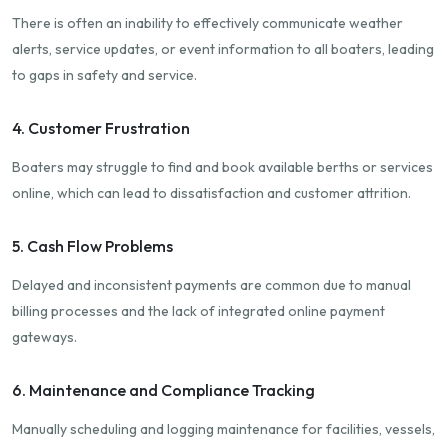
There is often an inability to effectively communicate weather
alerts, service updates, or event information to all boaters, leading
to gaps in safety and service.
4. Customer Frustration
Boaters may struggle to find and book available berths or services
online, which can lead to dissatisfaction and customer attrition.
5. Cash Flow Problems
Delayed and inconsistent payments are common due to manual
billing processes and the lack of integrated online payment
gateways.
6. Maintenance and Compliance Tracking
Manually scheduling and logging maintenance for facilities, vessels,