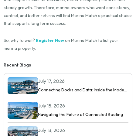
steady growth. Therefore, marina owners who want consistency,
control, and better returns will find Marina Match a practical choice
that supports long term success.
So, why to wait?
Register Now
on Marina Match to list your
marina property.
Recent Blogs
July 17, 2026
Connecting Docks and Data: Inside the Modern
Digital Marina
July 15, 2026
Navigating the Future of Connected Boating
July 13, 2026