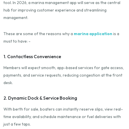
tool. In 2026, a marina management app will serve as the central
hub for improving customer experience and streamlining
management.
These are some of the reasons why a
marina application
is a
must to have: -
1. Contactless Convenience
Members will expect smooth, app-based services for gate access,
payments, and service requests, reducing congestion at the front
desk.
2. Dynamic Dock & Service Booking
With berth for sale, boaters can instantly reserve slips, view real-
time availability, and schedule maintenance or fuel deliveries with
just a few taps.