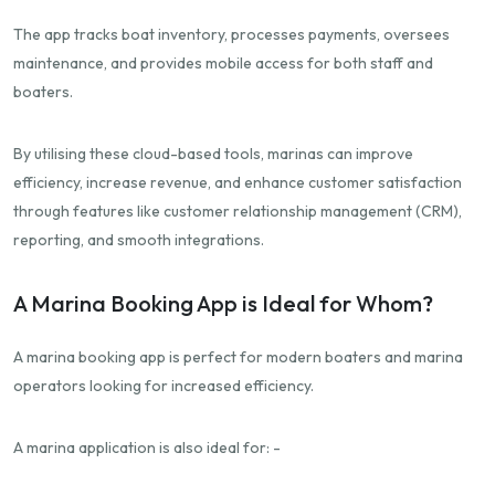
The app tracks boat inventory, processes payments, oversees
maintenance, and provides mobile access for both staff and
boaters.
By utilising these cloud-based tools, marinas can improve
efficiency, increase revenue, and enhance customer satisfaction
through features like customer relationship management (CRM),
reporting, and smooth integrations.
A Marina Booking App is Ideal for Whom?
A marina booking app is perfect for modern boaters and marina
operators looking for increased efficiency.
A marina application is also ideal for: -