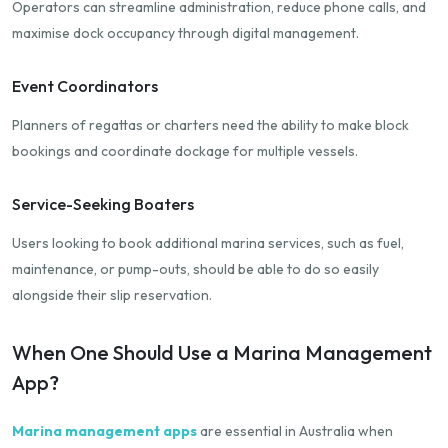
Operators can streamline administration, reduce phone calls, and
maximise dock occupancy through digital management.
Event Coordinators
Planners of regattas or charters need the ability to make block
bookings and coordinate dockage for multiple vessels.
Service-Seeking Boaters
Users looking to book additional marina services, such as fuel,
maintenance, or pump-outs, should be able to do so easily
alongside their slip reservation.
When One Should Use a Marina Management
App?
Marina management apps
are essential in Australia when