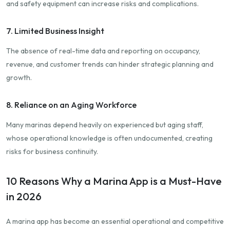
and safety equipment can increase risks and complications.
7. Limited Business Insight
The absence of real-time data and reporting on occupancy,
revenue, and customer trends can hinder strategic planning and
growth.
8. Reliance on an Aging Workforce
Many marinas depend heavily on experienced but aging staff,
whose operational knowledge is often undocumented, creating
risks for business continuity.
10 Reasons Why a Marina App is a Must-Have
in 2026
A marina app has become an essential operational and competitive