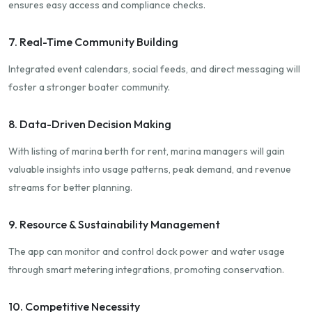
ensures easy access and compliance checks.
7. Real-Time Community Building
Integrated event calendars, social feeds, and direct messaging will
foster a stronger boater community.
8. Data-Driven Decision Making
With listing of marina berth for rent, marina managers will gain
valuable insights into usage patterns, peak demand, and revenue
streams for better planning.
9. Resource & Sustainability Management
The app can monitor and control dock power and water usage
through smart metering integrations, promoting conservation.
10. Competitive Necessity