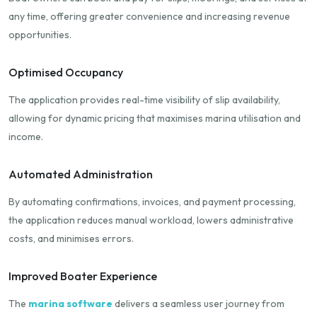
any time, offering greater convenience and increasing revenue
opportunities.
Optimised Occupancy
The application provides real-time visibility of slip availability,
allowing for dynamic pricing that maximises marina utilisation and
income.
Automated Administration
By automating confirmations, invoices, and payment processing,
the application reduces manual workload, lowers administrative
costs, and minimises errors.
Improved Boater Experience
The
marina software
delivers a seamless user journey from