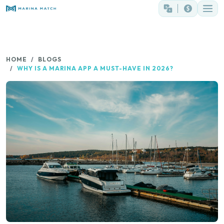
HOME
BLOGS
WHY IS A MARINA APP A MUST-HAVE IN 2026?