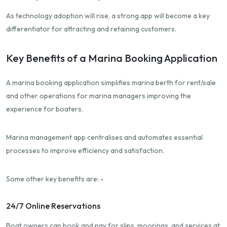
As technology adoption will rise, a strong app will become a key
differentiator for attracting and retaining customers.
Key Benefits of a Marina Booking Application
A marina booking application simplifies marina berth for rent/sale
and other operations for marina managers improving the
experience for boaters.
Marina management app centralises and automates essential
processes to improve efficiency and satisfaction.
Some other key benefits are: -
24/7 Online Reservations
Boat owners can book and pay for slips, moorings, and services at