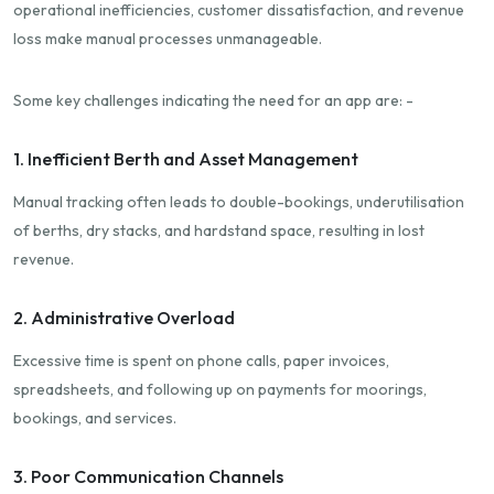
operational inefficiencies, customer dissatisfaction, and revenue
loss make manual processes unmanageable.
Some key challenges indicating the need for an app are: -
1. Inefficient Berth and Asset Management
Manual tracking often leads to double-bookings, underutilisation
of berths, dry stacks, and hardstand space, resulting in lost
revenue.
2. Administrative Overload
Excessive time is spent on phone calls, paper invoices,
spreadsheets, and following up on payments for moorings,
bookings, and services.
3. Poor Communication Channels