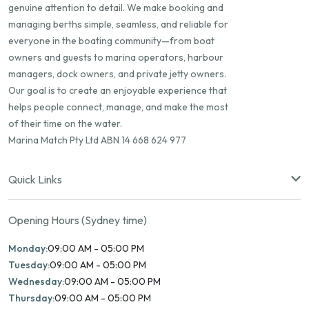
genuine attention to detail. We make booking and
managing berths simple, seamless, and reliable for
everyone in the boating community—from boat
owners and guests to marina operators, harbour
managers, dock owners, and private jetty owners.
Our goal is to create an enjoyable experience that
helps people connect, manage, and make the most
of their time on the water.
Marina Match Pty Ltd ABN 14 668 624 977
Quick Links
Opening Hours (Sydney time)
Monday:
09:00 AM - 05:00 PM
Tuesday:
09:00 AM - 05:00 PM
Wednesday:
09:00 AM - 05:00 PM
Thursday:
09:00 AM - 05:00 PM