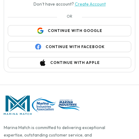
Don’t have account?
Create Account
OR
CONTINUE WITH GOOGLE
CONTINUE WITH FACEBOOK
CONTINUE WITH APPLE
Marina Match is committed to delivering exceptional
expertise, outstanding customer service, and