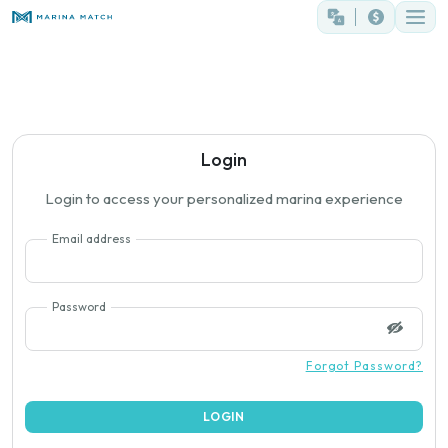
Login
Login to access your personalized marina experience
Email address
Password
Forgot Password?
LOGIN