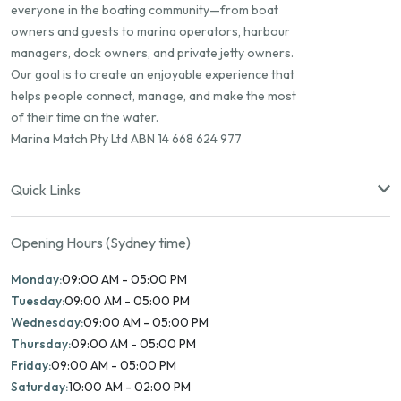
everyone in the boating community—from boat
owners and guests to marina operators, harbour
managers, dock owners, and private jetty owners.
Our goal is to create an enjoyable experience that
helps people connect, manage, and make the most
of their time on the water.
Marina Match Pty Ltd ABN 14 668 624 977
Quick Links
Opening Hours (Sydney time)
Monday:
09:00 AM - 05:00 PM
Tuesday:
09:00 AM - 05:00 PM
Wednesday:
09:00 AM - 05:00 PM
Thursday:
09:00 AM - 05:00 PM
Friday:
09:00 AM - 05:00 PM
Saturday:
10:00 AM - 02:00 PM