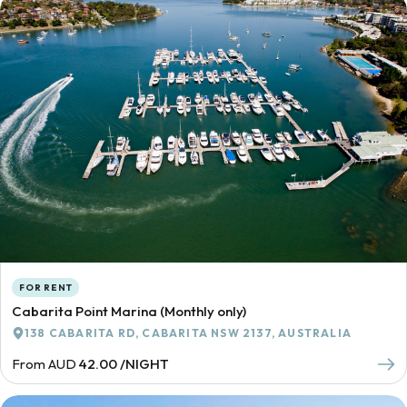
FOR RENT
Cabarita Point Marina (Monthly only)
138 CABARITA RD, CABARITA NSW 2137, AUSTRALIA
From AUD
42.00 /NIGHT