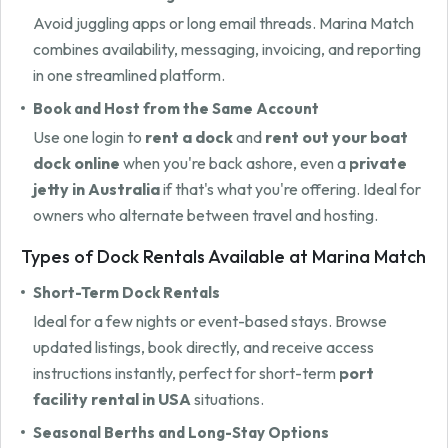
Avoid juggling apps or long email threads. Marina Match
combines availability, messaging, invoicing, and reporting
in one streamlined platform.
Book and Host from the Same Account
Use one login to
rent a dock
and
rent out your boat
dock online
when you're back ashore, even a
private
jetty in Australia
if that's what you're offering. Ideal for
owners who alternate between travel and hosting.
Types of Dock Rentals Available at Marina Match
Short-Term Dock Rentals
Ideal for a few nights or event-based stays. Browse
updated listings, book directly, and receive access
instructions instantly, perfect for short-term
port
facility rental in USA
situations.
Seasonal Berths and Long-Stay Options