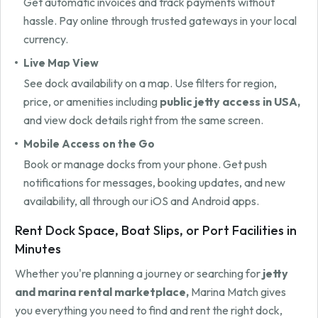
Get automatic invoices and track payments without
hassle. Pay online through trusted gateways in your local
currency.
Live Map View
See dock availability on a map. Use filters for region,
price, or amenities including
public jetty access in USA,
and view dock details right from the same screen.
Mobile Access on the Go
Book or manage docks from your phone. Get push
notifications for messages, booking updates, and new
availability, all through our iOS and Android apps.
Rent Dock Space, Boat Slips, or Port Facilities in
Minutes
Whether you're planning a journey or searching for
jetty
and marina rental marketplace,
Marina Match gives
you everything you need to find and rent the right dock,