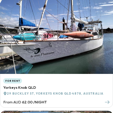
FOR RENT
Yorkeys Knob QLD
29 BUCKLEY ST, YORKEYS KNOB QLD 4878, AUSTRALIA
From AUD
62.00 /NIGHT