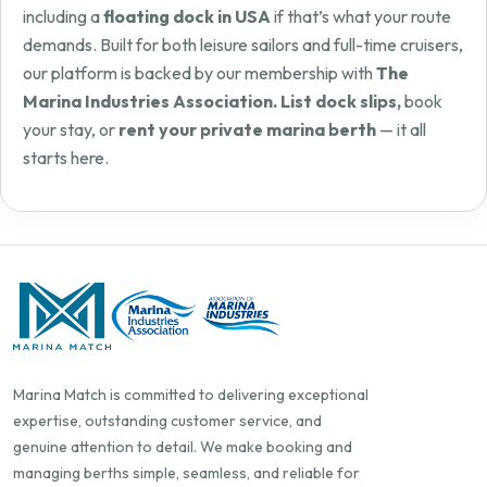
including a
floating dock in USA
if that’s what your route
demands. Built for both leisure sailors and full-time cruisers,
our platform is backed by our membership with
The
Marina Industries Association. List dock slips,
book
your stay, or
rent your private marina berth
— it all
starts here.
Marina Match is committed to delivering exceptional
expertise, outstanding customer service, and
genuine attention to detail. We make booking and
managing berths simple, seamless, and reliable for