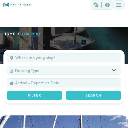
HOME
FOR RENT
Docking Type
FILTER
SEARCH