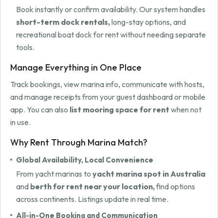
Book instantly or confirm availability. Our system handles
short-term dock rentals,
long-stay options, and
recreational boat dock for rent without needing separate
tools.
Manage Everything in One Place
Track bookings, view marina info, communicate with hosts,
and manage receipts from your guest dashboard or mobile
app. You can also
list mooring space for rent
when not
in use.
Why Rent Through Marina Match?
Global Availability, Local Convenience
From yacht marinas to
yacht marina spot in Australia
and
berth for rent near your location,
find options
across continents. Listings update in real time.
All-in-One Booking and Communication