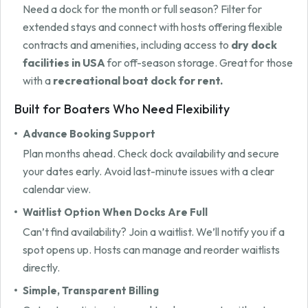
Need a dock for the month or full season? Filter for
extended stays and connect with hosts offering flexible
contracts and amenities, including access to
dry dock
facilities in USA
for off-season storage. Great for those
with a
recreational boat dock for rent.
Built for Boaters Who Need Flexibility
Advance Booking Support
Plan months ahead. Check dock availability and secure
your dates early. Avoid last-minute issues with a clear
calendar view.
Waitlist Option When Docks Are Full
Can’t find availability? Join a waitlist. We’ll notify you if a
spot opens up. Hosts can manage and reorder waitlists
directly.
Simple, Transparent Billing