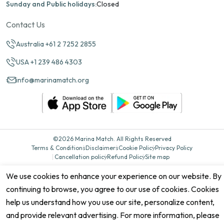
Sunday and Public holidays:
Closed
Contact Us
Australia +61 2 7252 2855
USA +1 239 486 4303
info@marinamatch.org
©2026 Marina Match. All Rights Reserved
Terms & Conditions
Disclaimers
Cookie Policy
Privacy Policy
Cancellation policy
Refund Policy
Site map
We use cookies to enhance your experience on our website. By
continuing to browse, you agree to our use of cookies. Cookies
help us understand how you use our site, personalize content,
and provide relevant advertising. For more information, please