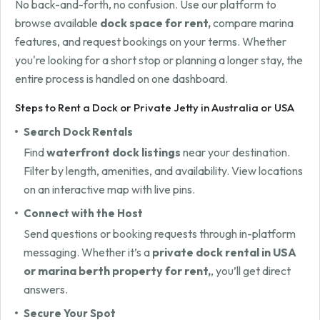
No back-and-forth, no confusion. Use our platform to
browse available
dock space for rent,
compare marina
features, and request bookings on your terms. Whether
you're looking for a short stop or planning a longer stay, the
entire process is handled on one dashboard.
Steps to Rent a Dock or Private Jetty in Australia or USA
Search Dock Rentals
Find
waterfront dock listings
near your destination.
Filter by length, amenities, and availability. View locations
on an interactive map with live pins.
Connect with the Host
Send questions or booking requests through in-platform
messaging. Whether it’s a
private dock rental in USA
or marina berth property for rent,
, you’ll get direct
answers.
Secure Your Spot