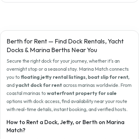
Berth for Rent — Find Dock Rentals, Yacht
Docks & Marina Berths Near You
Secure the right dock for your journey, whether it's an
overnight stop or a seasonal stay. Marina Match connects
you to
floating jetty rental listings, boat slip for rent,
and
yacht dock for rent
across marinas worldwide. From
coastal marinas to
waterfront property for sale
options with dock access, find availability near your route
with real-time details, instant booking, and verified hosts.
How to Rent a Dock, Jetty, or Berth on Marina
Match?