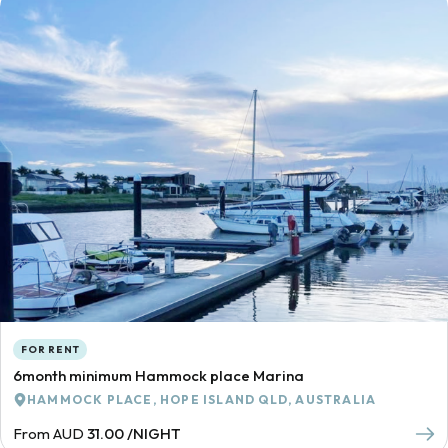
FOR RENT
6month minimum Hammock place Marina
HAMMOCK PLACE, HOPE ISLAND QLD, AUSTRALIA
From AUD
31.00 /NIGHT