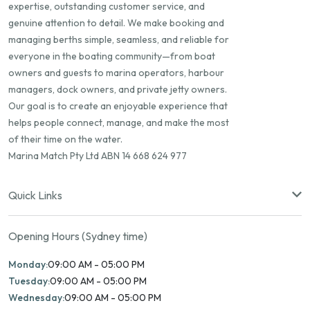
expertise, outstanding customer service, and
genuine attention to detail. We make booking and
managing berths simple, seamless, and reliable for
everyone in the boating community—from boat
owners and guests to marina operators, harbour
managers, dock owners, and private jetty owners.
Our goal is to create an enjoyable experience that
helps people connect, manage, and make the most
of their time on the water.
Marina Match Pty Ltd ABN 14 668 624 977
Quick Links
Opening Hours (Sydney time)
Monday:
09:00 AM - 05:00 PM
Tuesday:
09:00 AM - 05:00 PM
Wednesday:
09:00 AM - 05:00 PM