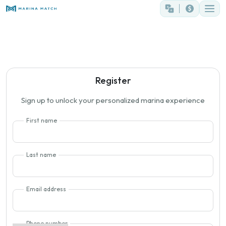
Register
Sign up to unlock your personalized marina experience
First name
Last name
Email address
Phone number