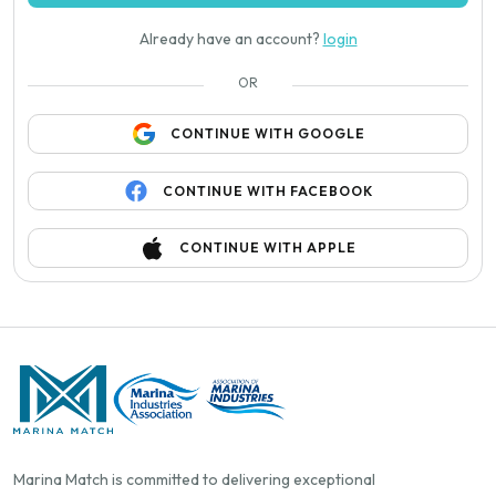
Already have an account?
login
OR
CONTINUE WITH GOOGLE
CONTINUE WITH FACEBOOK
CONTINUE WITH APPLE
Marina Match is committed to delivering exceptional