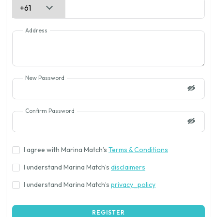
Address
New Password
Confirm Password
I agree with Marina Match’s
Terms & Conditions
I understand Marina Match’s
disclaimers
I understand Marina Match’s
privacy_policy
REGISTER