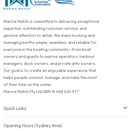
Marina Match is committed to delivering exceptional
expertise, outstanding customer service, and
genuine attention to detail. We make booking and
managing berths simple, seamless, and reliable for
everyone in the boating community—from boat
owners and guests to marina operators, harbour
managers, dock owners, and private jetty owners.
Our goal is to create an enjoyable experience that
helps people connect, manage, and make the most
of their time on the water.
Marina Match Pty Ltd ABN 14 668 624 977
Quick Links
Opening Hours (Sydney time)