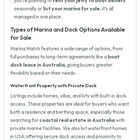
you're planning to
rent your jetty to boat owners
seasonally or
list your marina for sale,
it’s all
managed in one place.
Types of Marina and Dock Options Available
for Sale
Marina Match features a wide range of options, from
full purchases to long-term agreements like a
boat
dock lease in Australia,
giving buyers greater
flexibility based on their needs.
Waterfront Property with Private Dock
Listings include homes, villas, and lots with built-in dock
access. These properties are ideal for buyers who want
both a residence and berthing space, especially those
searching for
coastal real estate in Australia
with
private marine facilities. We also list waterfront homes
in USA offering secure dock access and proximity to