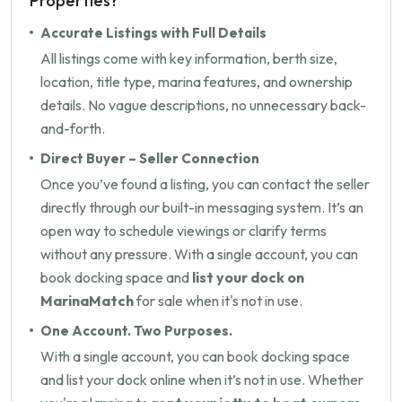
Properties?
Accurate Listings with Full Details
All listings come with key information, berth size,
location, title type, marina features, and ownership
details. No vague descriptions, no unnecessary back-
and-forth.
Direct Buyer – Seller Connection
Once you’ve found a listing, you can contact the seller
directly through our built-in messaging system. It’s an
open way to schedule viewings or clarify terms
without any pressure. With a single account, you can
book docking space and
list your dock on
MarinaMatch
for sale when it's not in use.
One Account. Two Purposes.
With a single account, you can book docking space
and list your dock online when it’s not in use. Whether