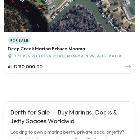
FOR SALE
Deep Creek Marina Echuca Moama
1771 PERRICOOTA ROAD, MOAMA NSW, AUSTRALIA
AUD
110,000.00
Berth for Sale — Buy Marinas, Docks &
Jetty Spaces Worldwid
Looking to own a marina berth, private dock, or jetty?