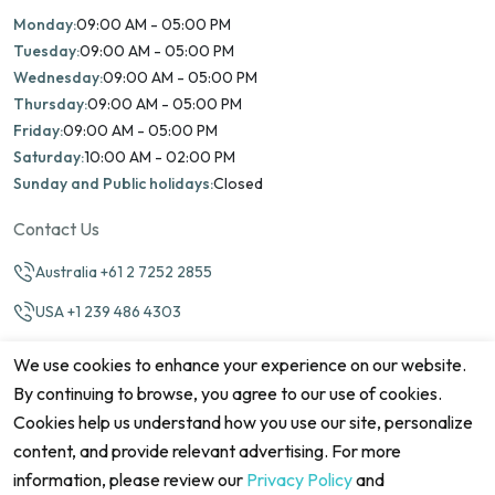
Monday:
09:00 AM - 05:00 PM
Tuesday:
09:00 AM - 05:00 PM
Wednesday:
09:00 AM - 05:00 PM
Thursday:
09:00 AM - 05:00 PM
Friday:
09:00 AM - 05:00 PM
Saturday:
10:00 AM - 02:00 PM
Sunday and Public holidays:
Closed
Contact Us
Australia +61 2 7252 2855
USA +1 239 486 4303
info@marinamatch.org
We use cookies to enhance your experience on our website.
By continuing to browse, you agree to our use of cookies.
Cookies help us understand how you use our site, personalize
content, and provide relevant advertising. For more
information, please review our
Privacy Policy
and
©2026 Marina Match. All Rights Reserved