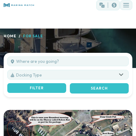
HOME
FOR SALE
Docking Type
FILTER
SEARCH