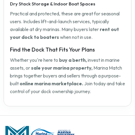
Dry Stack Storage & Indoor Boat Spaces
Practical and protected, these are great for seasonal
users. Includes lift-and-launch services, typically
available at dry marinas. Many buyers later
rent out
your dock to boaters
when not in use.
Find the Dock That Fits Your Plans
Whether you're here to
buy a berth,
invest in marine
assets, or
sale your marina property,
Marina Match
brings together buyers and sellers through a purpose-
built
online marina marketplace.
Join today and take
control of your dock ownership journey.