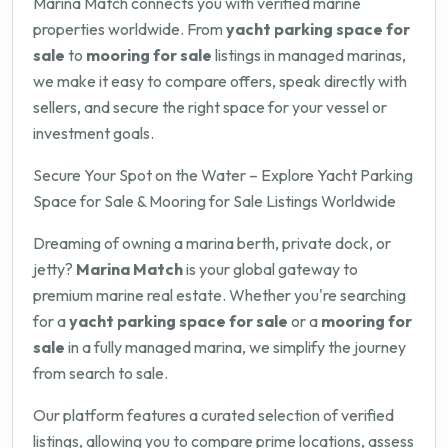
Marina Match connects you with verified marine
properties worldwide. From
yacht parking space for
sale
to
mooring for sale
listings in managed marinas,
we make it easy to compare offers, speak directly with
sellers, and secure the right space for your vessel or
investment goals.
Secure Your Spot on the Water – Explore Yacht Parking
Space for Sale & Mooring for Sale Listings Worldwide
Dreaming of owning a marina berth, private dock, or
jetty?
Marina Match
is your global gateway to
premium marine real estate. Whether you're searching
for a
yacht parking space for sale
or a
mooring for
sale
in a fully managed marina, we simplify the journey
from search to sale.
Our platform features a curated selection of verified
listings, allowing you to compare prime locations, assess