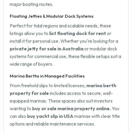
major boating routes.
Floating Jetties & Modular Dock Systems
Perfect for tidal regions and scalable needs, these
listings allow you to
list floating dock for rent
or
install it for personal use. Whether you're looking for a
private jetty for sale in Australia
or modular dock
systems for commercial use, these flexible setups suit a
wide range of buyers.
Marina Berths in Managed Facilities
From freehold slips to limited licenses,
marina berth
property for sale
includes access to secure, well-
equipped marinas. These spaces also suit investors
wanting to
buy or sale marina property online.
You
can also
buy yacht slip in USA
marinas with clear title
options and reliable maintenance services.