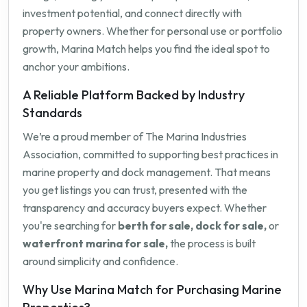
investment potential, and connect directly with
property owners. Whether for personal use or portfolio
growth, Marina Match helps you find the ideal spot to
anchor your ambitions.
A Reliable Platform Backed by Industry
Standards
We’re a proud member of The Marina Industries
Association, committed to supporting best practices in
marine property and dock management. That means
you get listings you can trust, presented with the
transparency and accuracy buyers expect. Whether
you're searching for
berth for sale, dock for sale,
or
waterfront marina for sale,
the process is built
around simplicity and confidence.
Why Use Marina Match for Purchasing Marine