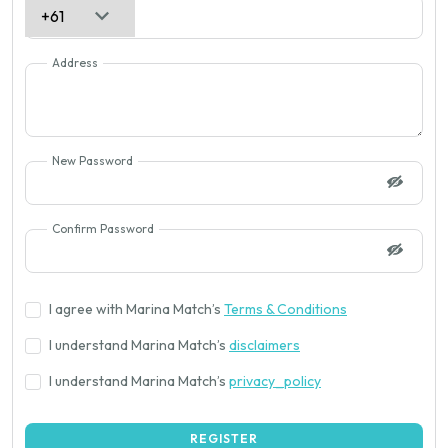
Address
New Password
Confirm Password
I agree with Marina Match’s
Terms & Conditions
I understand Marina Match’s
disclaimers
I understand Marina Match’s
privacy_policy
REGISTER