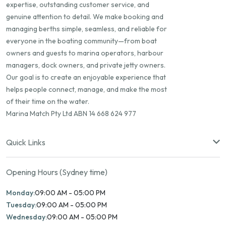
expertise, outstanding customer service, and
genuine attention to detail. We make booking and
managing berths simple, seamless, and reliable for
everyone in the boating community—from boat
owners and guests to marina operators, harbour
managers, dock owners, and private jetty owners.
Our goal is to create an enjoyable experience that
helps people connect, manage, and make the most
of their time on the water.
Marina Match Pty Ltd ABN 14 668 624 977
Quick Links
Opening Hours (Sydney time)
Monday:
09:00 AM - 05:00 PM
Tuesday:
09:00 AM - 05:00 PM
Wednesday:
09:00 AM - 05:00 PM