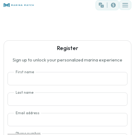
Register
Sign up to unlock your personalized marina experience
First name
Last name
Email address
Phone number