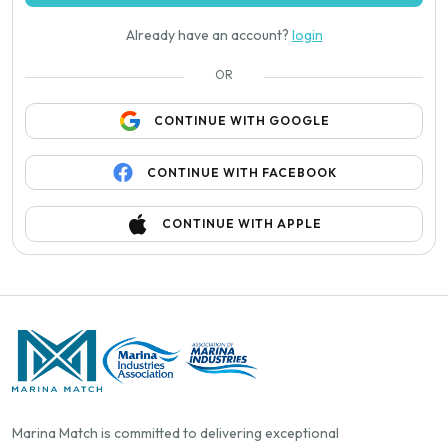
Already have an account?
login
OR
CONTINUE WITH GOOGLE
CONTINUE WITH FACEBOOK
CONTINUE WITH APPLE
Marina Match is committed to delivering exceptional