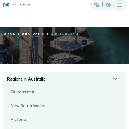
HOME
AUSTRALIA
AIRLIE BEACH
Regions in Australia
Queensland
New South Wales
Victoria