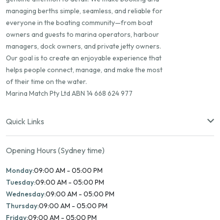
managing berths simple, seamless, and reliable for
everyone in the boating community—from boat
owners and guests to marina operators, harbour
managers, dock owners, and private jetty owners.
Our goal is to create an enjoyable experience that
helps people connect, manage, and make the most
of their time on the water.
Marina Match Pty Ltd ABN 14 668 624 977
Quick Links
Opening Hours (Sydney time)
Monday:
09:00 AM - 05:00 PM
Tuesday:
09:00 AM - 05:00 PM
Wednesday:
09:00 AM - 05:00 PM
Thursday:
09:00 AM - 05:00 PM
Friday:
09:00 AM - 05:00 PM