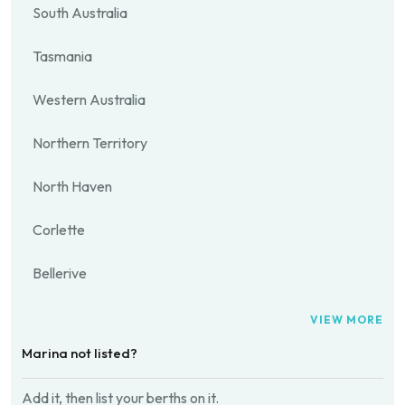
South Australia
Tasmania
Western Australia
Northern Territory
North Haven
Corlette
Bellerive
VIEW MORE
Marina not listed?
Add it, then list your berths on it.