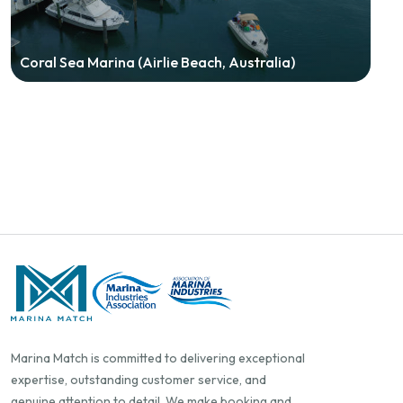
Coral Sea Marina (Airlie Beach, Australia)
Marina Match is committed to delivering exceptional
expertise, outstanding customer service, and
genuine attention to detail. We make booking and