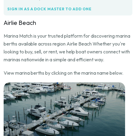
SIGN IN AS A DOCK MASTER TO ADD ONE
Airlie Beach
Marina Match is your trusted platform for discovering marina
berths available across region Airlie Beach Whether you're
looking to buy, sell, or rent, we help boat owners connect with
marinas nationwide in a simple and efficient way.
View marina berths by clicking on the marina name below.