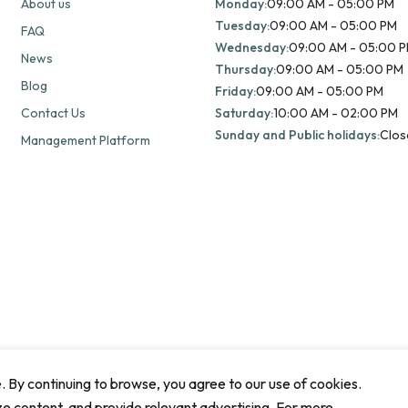
About us
Monday:
09:00 AM - 05:00 PM
Tuesday:
09:00 AM - 05:00 PM
FAQ
Wednesday:
09:00 AM - 05:00 
News
Thursday:
09:00 AM - 05:00 PM
Blog
Friday:
09:00 AM - 05:00 PM
Contact Us
Saturday:
10:00 AM - 02:00 PM
Sunday and Public holidays:
Clos
Management Platform
By continuing to browse, you agree to our use of cookies.
ze content, and provide relevant advertising. For more