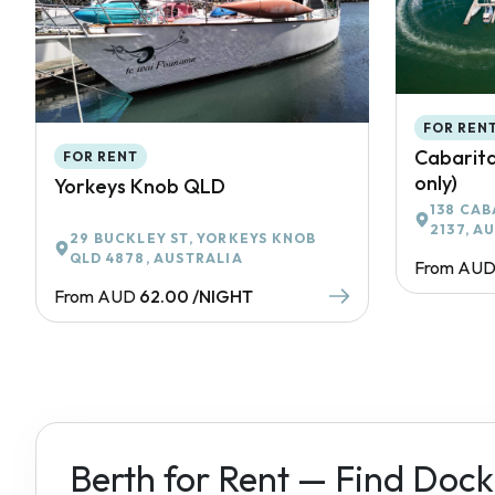
FOR REN
Cabarita
FOR RENT
only)
Yorkeys Knob QLD
138 CAB
2137, A
29 BUCKLEY ST, YORKEYS KNOB
QLD 4878, AUSTRALIA
From AU
From AUD
62.00 /NIGHT
Berth for Rent — Find Dock