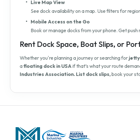
Live Map View
See dock availability on a map. Use filters for regio
Mobile Access on the Go
Book or manage docks from your phone. Get push not
Rent Dock Space, Boat Slips, or Port 
Whether you're planning a journey or searching for
jett
a
floating dock in USA
if that’s what your route demand
Industries Association. List dock slips,
book your sta