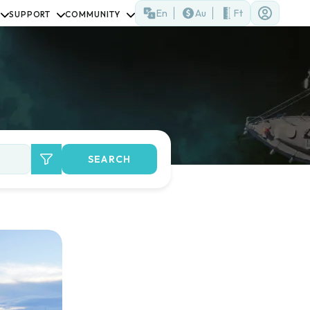
En
Au
Ft
SUPPORT
COMMUNITY
SEARCH