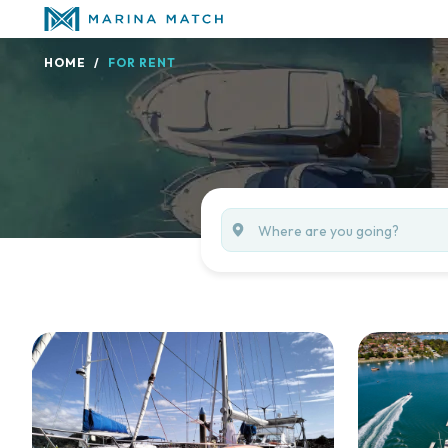
HOME
FOR RENT