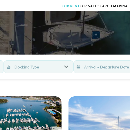
FOR RENT
FOR SALE
SEARCH MARINA
Docking Type