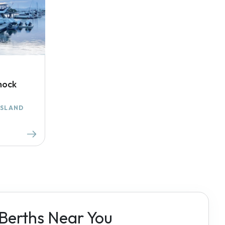
mock
ISLAND
 Berths Near You