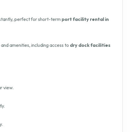
nstantly, perfect for short-term
port facility rental in
s and amenities, including access to
dry dock facilities
r view.
ly.
y.