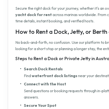
Secure the right dock for your journey, whether it's an 
yacht dock for rent
across marinas worldwide. From c
time details, instant booking, and verified hosts.
How to Rent a Dock, Jetty, or Bert
No back-and-forth, no confusion. Use our platform to b
looking for a short stop or planning a longer stay, the e
Steps to Rent a Dock or Private Jetty in Austr
Search Dock Rentals
Find
waterfront dock listings
near your destinati
Connect with the Host
Send questions or booking requests through in-pla
answers.
Secure Your Spot