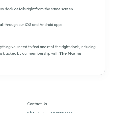
ew dock details right from the same screen.
all through our iOS and Android apps.
hing you need to find and rent the right dock, including
orm is backed by our membership with
The Marina
Contact Us