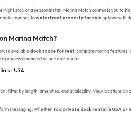
overnight stop or a seasonal stay. Marina Match connects you to
flo
oastal marinas to
waterfront property for sale
options with do
h on Marina Match?
rowse available
dock space for rent,
compare marina features, a
ntire process is handled on one dashboard.
alia or USA
on. Filter by length, amenities, and availability. View locations on a
tform messaging. Whether it’s a
private dock rental in USA or 