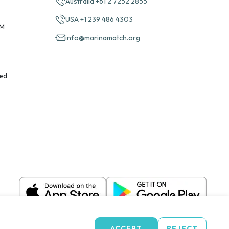
Australia +61 2 7252 2855
USA +1 239 486 4303
PM
info@marinamatch.org
ed
ACCEPT
REJECT