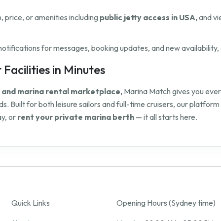
n, price, or amenities including
public jetty access in USA,
and vi
ifications for messages, booking updates, and new availability, 
Facilities in Minutes
y and marina rental marketplace,
Marina Match gives you everyt
s. Built for both leisure sailors and full-time cruisers, our platf
y, or
rent your private marina berth
— it all starts here.
Quick Links
Opening Hours (Sydney time)