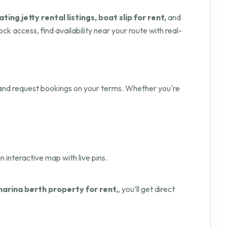
ating jetty rental listings, boat slip for rent,
and
ck access, find availability near your route with real-
nd request bookings on your terms. Whether you're
n interactive map with live pins.
marina berth property for rent,
, you’ll get direct