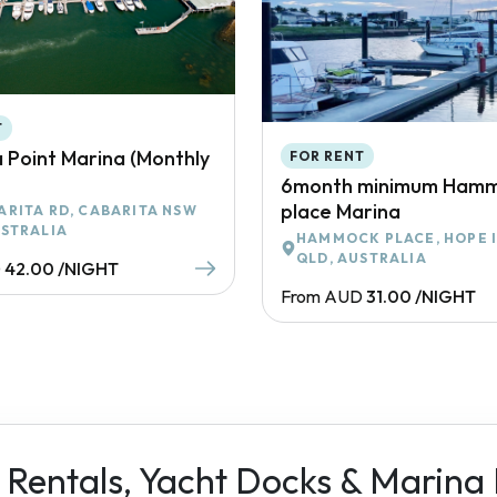
T
 Point Marina (Monthly
FOR RENT
6month minimum Ham
place Marina
ARITA RD, CABARITA NSW
USTRALIA
HAMMOCK PLACE, HOPE 
QLD, AUSTRALIA
D
42.00 /NIGHT
From AUD
31.00 /NIGHT
 Rentals, Yacht Docks & Marina