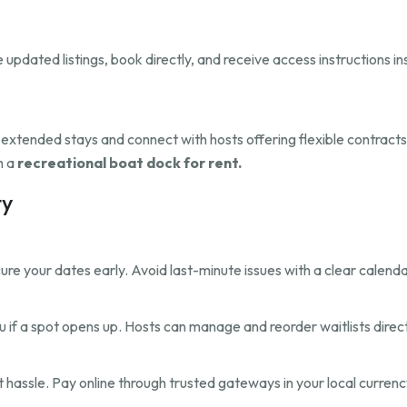
updated listings, book directly, and receive access instructions i
r extended stays and connect with hosts offering flexible contract
h a
recreational boat dock for rent.
ty
re your dates early. Avoid last-minute issues with a clear calenda
 you if a spot opens up. Hosts can manage and reorder waitlists direct
hassle. Pay online through trusted gateways in your local currenc