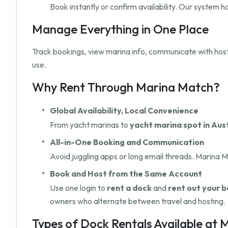
Book instantly or confirm availability. Our system 
Manage Everything in One Place
Track bookings, view marina info, communicate with hos
use.
Why Rent Through Marina Match?
Global Availability, Local Convenience
From yacht marinas to
yacht marina spot in Aus
All-in-One Booking and Communication
Avoid juggling apps or long email threads. Marina M
Book and Host from the Same Account
Use one login to
rent a dock
and
rent out your b
owners who alternate between travel and hosting.
Types of Dock Rentals Available at