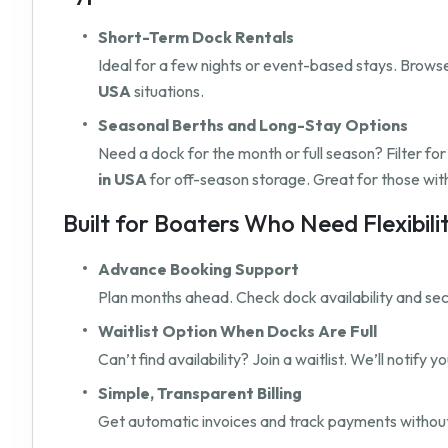
Short-Term Dock Rentals
Ideal for a few nights or event-based stays. Browse 
USA
situations.
Seasonal Berths and Long-Stay Options
Need a dock for the month or full season? Filter fo
in USA
for off-season storage. Great for those wit
Built for Boaters Who Need Flexibili
Advance Booking Support
Plan months ahead. Check dock availability and secu
Waitlist Option When Docks Are Full
Can’t find availability? Join a waitlist. We’ll notify
Simple, Transparent Billing
Get automatic invoices and track payments without 