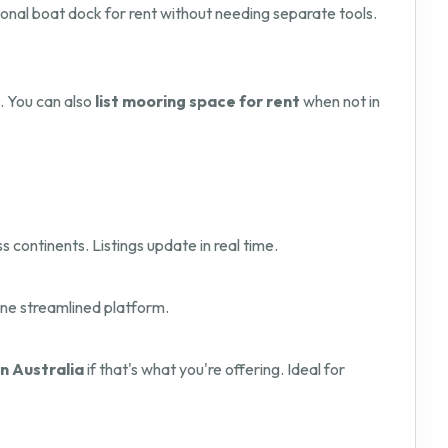
onal boat dock for rent without needing separate tools.
. You can also
list mooring space for rent
when not in
s continents. Listings update in real time.
one streamlined platform.
in Australia
if that's what you're offering. Ideal for