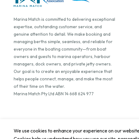
Marina Match is committed to delivering exceptional
expertise, outstanding customer service, and
genuine attention to detail. We make booking and
managing berths simple, seamless, and reliable for
everyone in the boating community—from boat
owners and guests to marina operators, harbour
managers, dock owners, and private jetty owners.
Our goal is to create an enjoyable experience that
helps people connect, manage, and make the most
of their time on the water.
Marina Match Pty Ltd ABN 14 668 624 977
We use cookies to enhance your experience on our website. 
Cookies help us understand how you use our site, personali