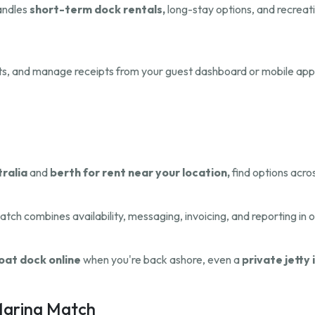
handles
short-term dock rentals,
long-stay options, and recreati
ts, and manage receipts from your guest dashboard or mobile app
tralia
and
berth for rent near your location,
find options acros
atch combines availability, messaging, invoicing, and reporting in 
oat dock online
when you're back ashore, even a
private jetty 
 Marina Match