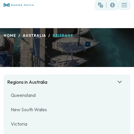
HOME
AUSTRALIA
BRISBANE
Regions in Australia
Queensland
New South Wales
Victoria