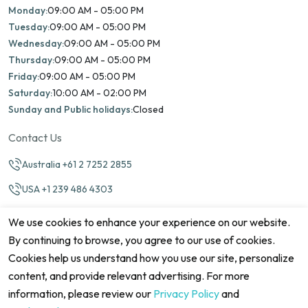
Monday:
09:00 AM - 05:00 PM
Tuesday:
09:00 AM - 05:00 PM
Wednesday:
09:00 AM - 05:00 PM
Thursday:
09:00 AM - 05:00 PM
Friday:
09:00 AM - 05:00 PM
Saturday:
10:00 AM - 02:00 PM
Sunday and Public holidays:
Closed
Contact Us
Australia +61 2 7252 2855
USA +1 239 486 4303
info@marinamatch.org
We use cookies to enhance your experience on our website.
By continuing to browse, you agree to our use of cookies.
Cookies help us understand how you use our site, personalize
content, and provide relevant advertising. For more
information, please review our
Privacy Policy
and
©2026 Marina Match. All Rights Reserved
Terms & Conditions
Disclaimers
Cookie Policy
Privacy Policy