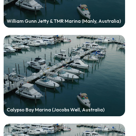
William Gunn Jetty & TMR Marina (Manly, Australia)
Calypso Bay Marina (Jacobs Well, Australia)