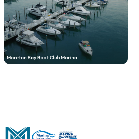
Moreton Bay Boat Club Marina