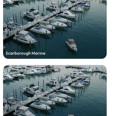
Scarborough Marina