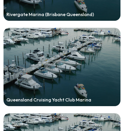
Rivergate Marina (Brisbane Queensland)
Queensland Cruising Yacht Club Marina