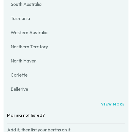
South Australia
Tasmania
Western Australia
Northern Territory
North Haven
Corlette
Bellerive
VIEW MORE
Marina not listed?
Add it, then list your berths on it.