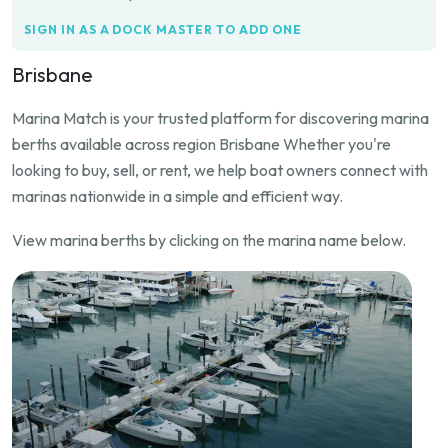
SIGN IN AS A DOCK MASTER TO ADD ONE
Brisbane
Marina Match is your trusted platform for discovering marina
berths available across region Brisbane Whether you're
looking to buy, sell, or rent, we help boat owners connect with
marinas nationwide in a simple and efficient way.
View marina berths by clicking on the marina name below.