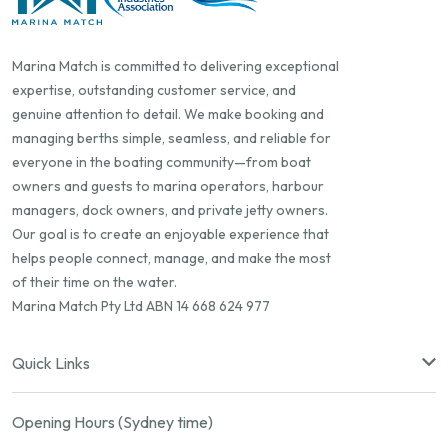
Marina Match is committed to delivering exceptional
expertise, outstanding customer service, and
genuine attention to detail. We make booking and
managing berths simple, seamless, and reliable for
everyone in the boating community—from boat
owners and guests to marina operators, harbour
managers, dock owners, and private jetty owners.
Our goal is to create an enjoyable experience that
helps people connect, manage, and make the most
of their time on the water.
Marina Match Pty Ltd ABN 14 668 624 977
Quick Links
Opening Hours (Sydney time)