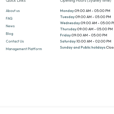
Quick Links
Opening Hours (Sydney time)
About us
Monday:
09:00 AM - 05:00 PM
Tuesday:
09:00 AM - 05:00 PM
FAQ
Wednesday:
09:00 AM - 05:00 
News
Thursday:
09:00 AM - 05:00 PM
Blog
Friday:
09:00 AM - 05:00 PM
Contact Us
Saturday:
10:00 AM - 02:00 PM
Sunday and Public holidays:
Clos
Management Platform