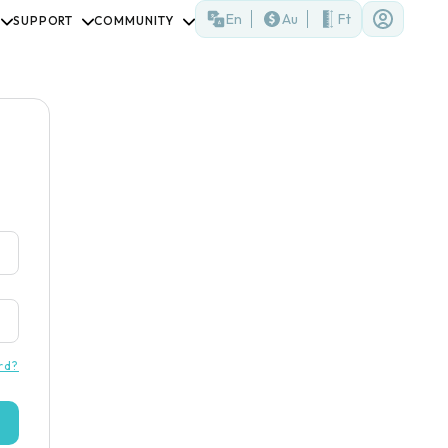
En
Au
Ft
SUPPORT
COMMUNITY
rd?