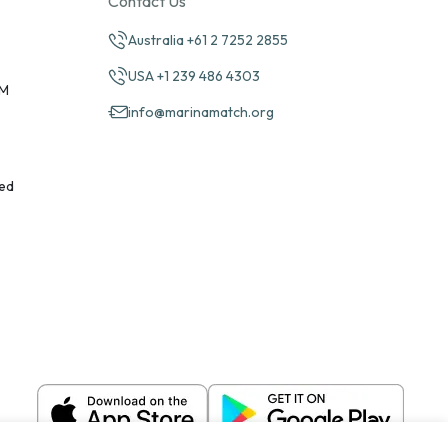
Contact Us
Australia +61 2 7252 2855
USA +1 239 486 4303
PM
info@marinamatch.org
ed