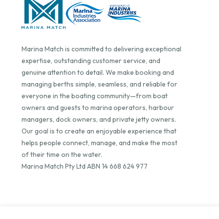
Marina Match is committed to delivering exceptional
expertise, outstanding customer service, and
genuine attention to detail. We make booking and
managing berths simple, seamless, and reliable for
everyone in the boating community—from boat
owners and guests to marina operators, harbour
managers, dock owners, and private jetty owners.
Our goal is to create an enjoyable experience that
helps people connect, manage, and make the most
of their time on the water.
Marina Match Pty Ltd ABN 14 668 624 977