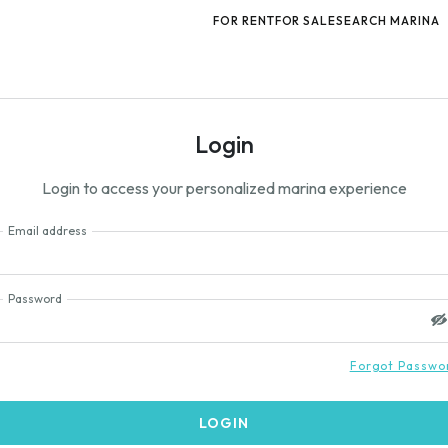
FOR RENT
FOR SALE
SEARCH MARINA
Login
Login to access your personalized marina experience
Email address
Password
Forgot Passwo
LOGIN