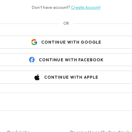
Don’t have account?
Create Account
OR
CONTINUE WITH GOOGLE
CONTINUE WITH FACEBOOK
CONTINUE WITH APPLE