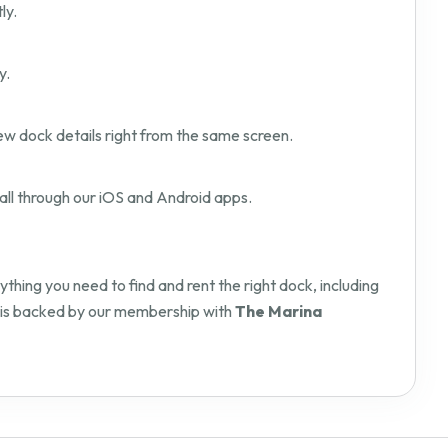
ly.
y.
ew dock details right from the same screen.
all through our iOS and Android apps.
hing you need to find and rent the right dock, including
orm is backed by our membership with
The Marina