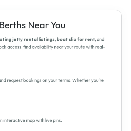
 Berths Near You
ating jetty rental listings, boat slip for rent,
and
ck access, find availability near your route with real-
nd request bookings on your terms. Whether you're
n interactive map with live pins.