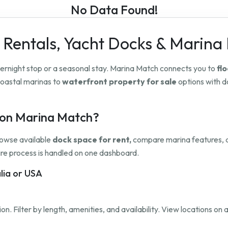
No Data Found!
 Rentals, Yacht Docks & Marina
overnight stop or a seasonal stay. Marina Match connects you to
flo
oastal marinas to
waterfront property for sale
options with do
h on Marina Match?
rowse available
dock space for rent,
compare marina features, a
ntire process is handled on one dashboard.
alia or USA
on. Filter by length, amenities, and availability. View locations on a