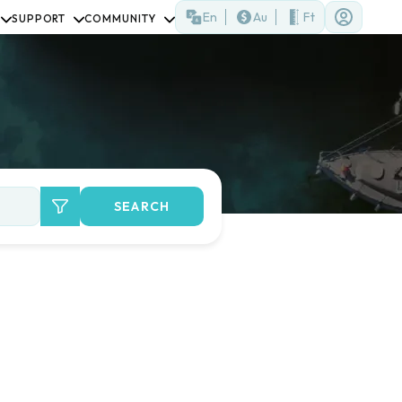
En
Au
Ft
SUPPORT
COMMUNITY
SEARCH