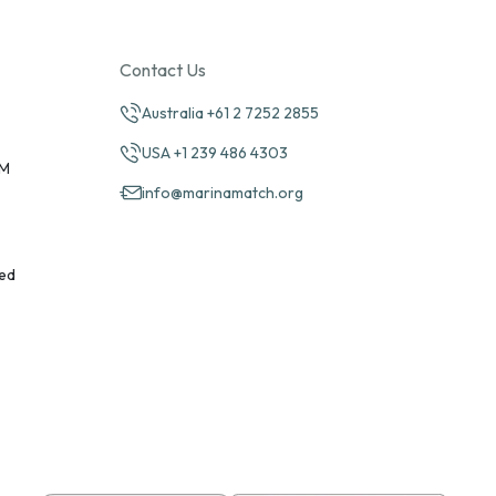
Contact Us
Australia +61 2 7252 2855
USA +1 239 486 4303
PM
info@marinamatch.org
ed