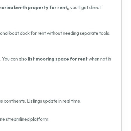
marina berth property for rent,
, you’ll get direct
onal boat dock for rent without needing separate tools.
. You can also
list mooring space for rent
when not in
s continents. Listings update in real time.
one streamlined platform.