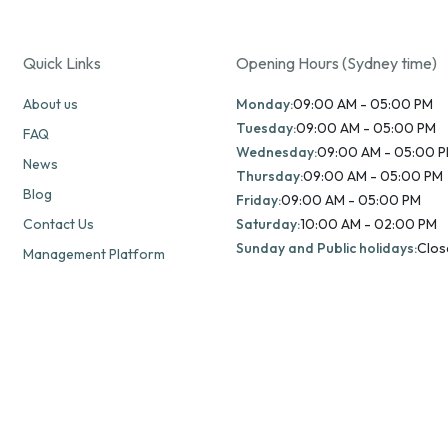
Quick Links
Opening Hours (Sydney time)
About us
Monday:
09:00 AM - 05:00 PM
Tuesday:
09:00 AM - 05:00 PM
FAQ
Wednesday:
09:00 AM - 05:00 
News
Thursday:
09:00 AM - 05:00 PM
Blog
Friday:
09:00 AM - 05:00 PM
Contact Us
Saturday:
10:00 AM - 02:00 PM
Sunday and Public holidays:
Clos
Management Platform