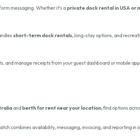
tform messaging. Whether it’s a
private dock rental in USA or 
handles
short-term dock rentals,
long-stay options, and recreati
ts, and manage receipts from your guest dashboard or mobile app
tralia
and
berth for rent near your location,
find options acros
atch combines availability, messaging, invoicing, and reporting in 