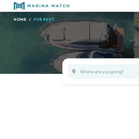
HOME
FOR RENT