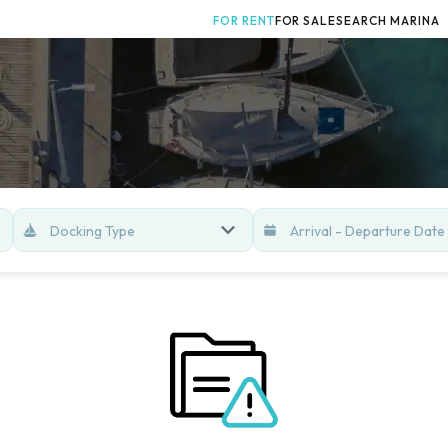
FOR RENT
FOR SALE
SEARCH MARINA
Docking Type