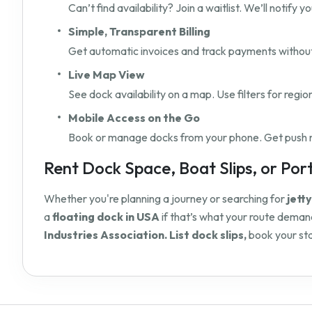
Can’t find availability? Join a waitlist. We’ll notify
Simple, Transparent Billing
Get automatic invoices and track payments without 
Live Map View
See dock availability on a map. Use filters for regio
Mobile Access on the Go
Book or manage docks from your phone. Get push not
Rent Dock Space, Boat Slips, or Port 
Whether you're planning a journey or searching for
jett
a
floating dock in USA
if that’s what your route demand
Industries Association. List dock slips,
book your sta