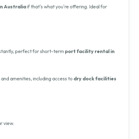
in Australia
if that's what you're offering. Ideal for
nstantly, perfect for short-term
port facility rental in
s and amenities, including access to
dry dock facilities
r view.