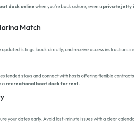
oat dock online
when you're back ashore, even a
private jetty 
 Marina Match
updated listings, book directly, and receive access instructions i
r extended stays and connect with hosts offering flexible contract
h a
recreational boat dock for rent.
ty
re your dates early. Avoid last-minute issues with a clear calenda