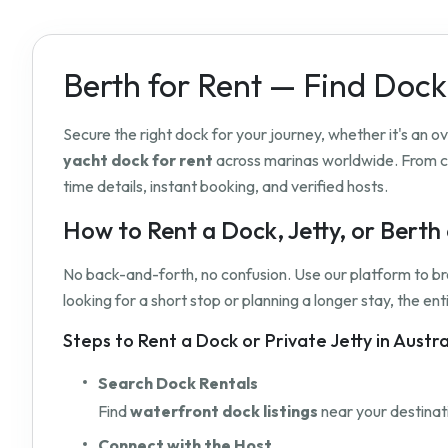
Berth for Rent — Find Dock
Secure the right dock for your journey, whether it's an 
yacht dock for rent
across marinas worldwide. From c
time details, instant booking, and verified hosts.
How to Rent a Dock, Jetty, or Bert
No back-and-forth, no confusion. Use our platform to b
looking for a short stop or planning a longer stay, the e
Steps to Rent a Dock or Private Jetty in Austr
Search Dock Rentals
Find
waterfront dock listings
near your destinati
Connect with the Host