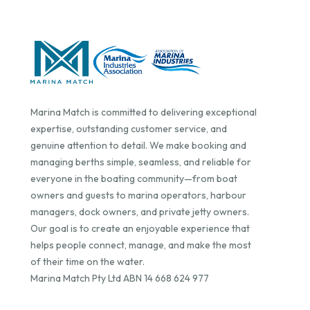
Marina Match is committed to delivering exceptional
expertise, outstanding customer service, and
genuine attention to detail. We make booking and
managing berths simple, seamless, and reliable for
everyone in the boating community—from boat
owners and guests to marina operators, harbour
managers, dock owners, and private jetty owners.
Our goal is to create an enjoyable experience that
helps people connect, manage, and make the most
of their time on the water.
Marina Match Pty Ltd ABN 14 668 624 977