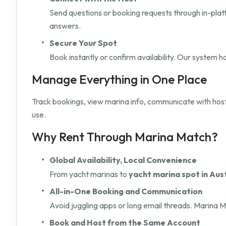
Send questions or booking requests through in-pla
answers.
Secure Your Spot
Book instantly or confirm availability. Our system 
Manage Everything in One Place
Track bookings, view marina info, communicate with hos
use.
Why Rent Through Marina Match?
Global Availability, Local Convenience
From yacht marinas to
yacht marina spot in Aus
All-in-One Booking and Communication
Avoid juggling apps or long email threads. Marina M
Book and Host from the Same Account