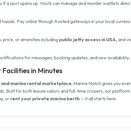
 you if a spot opens up. Hosts can manage and reorder waitlists direct
hassle. Pay online through trusted gateways in your local currenc
n, price, or amenities including
public jetty access in USA,
and vi
ifications for messages, booking updates, and new availability, 
Facilities in Minutes
y and marina rental marketplace,
Marina Match gives you everyt
s. Built for both leisure sailors and full-time cruisers, our platf
y, or
rent your private marina berth
— it all starts here.