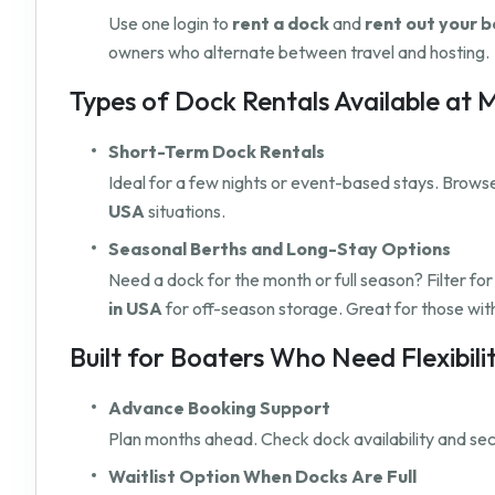
Use one login to
rent a dock
and
rent out your b
owners who alternate between travel and hosting.
Types of Dock Rentals Available at
Short-Term Dock Rentals
Ideal for a few nights or event-based stays. Browse 
USA
situations.
Seasonal Berths and Long-Stay Options
Need a dock for the month or full season? Filter fo
in USA
for off-season storage. Great for those wit
Built for Boaters Who Need Flexibili
Advance Booking Support
Plan months ahead. Check dock availability and secu
Waitlist Option When Docks Are Full