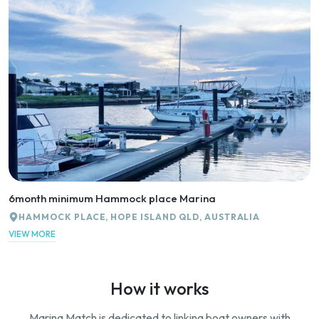
6month minimum Hammock place Marina
HAMMOCK PLACE, HOPE ISLAND QLD, AUSTRALIA
VIEW MORE
How it works
Marina Match is dedicated to linking boat owners with