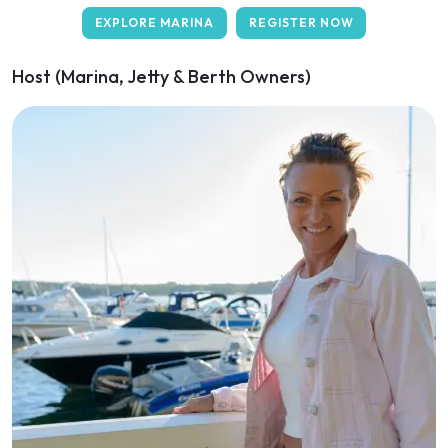
EXPLORE MARINA
REGISTER NOW
Host (Marina, Jetty & Berth Owners)