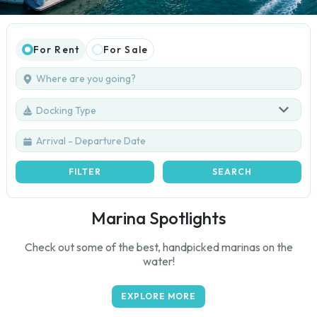
For Rent
For Sale
Docking Type
FILTER
SEARCH
Marina Spotlights
Check out some of the best, handpicked marinas on the
water!
EXPLORE MORE