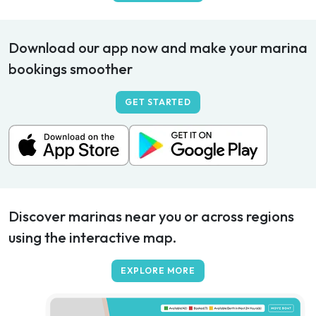
Download our app now and make your marina
bookings smoother
GET STARTED
Discover marinas near you or across regions
using the interactive map.
EXPLORE MORE