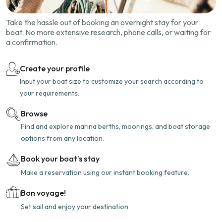
Take the hassle out of booking an overnight stay for your
boat. No more extensive research, phone calls, or waiting for
a confirmation.
Create your profile
Input your boat size to customize your search according to
your requirements.
Browse
Find and explore marina berths, moorings, and boat storage
options from any location.
Book your boat’s stay
Make a reservation using our instant booking feature.
Bon voyage!
Set sail and enjoy your destination