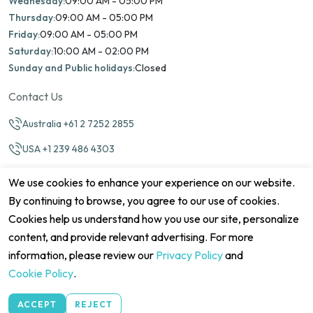
Wednesday:
09:00 AM - 05:00 PM
Thursday:
09:00 AM - 05:00 PM
Friday:
09:00 AM - 05:00 PM
Saturday:
10:00 AM - 02:00 PM
Sunday and Public holidays:
Closed
Contact Us
Australia +61 2 7252 2855
USA +1 239 486 4303
info@marinamatch.org
We use cookies to enhance your experience on our website.
By continuing to browse, you agree to our use of cookies.
Cookies help us understand how you use our site, personalize
content, and provide relevant advertising. For more
information, please review our
Privacy Policy
and
©2026 Marina Match. All Rights Reserved
Terms & Conditions
Disclaimers
Cookie Policy
Privacy Policy
Cookie Policy
.
Cancellation policy
Refund Policy
Site map
ACCEPT
REJECT