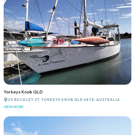
Yorkeys Knob QLD
29 BUCKLEY ST, YORKEYS KNOB QLD 4878, AUSTRALIA
VIEW MORE