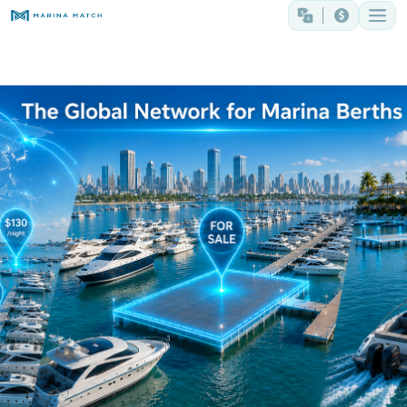
The Global Network for Marina Berths