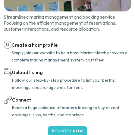
Streamlined marina management and booking service.
Focusing on the efficient management of reservations,
customer interactions, and resource allocation.
Create a host profile
Simply join our website to be a host. Marina Match provides a
complete marina management system, cost free!
Upload listing
Follow our step-by-step procedure to list your berths,
moorings, and storage units for rent.
Connect
Reach a huge audience of boaters looking to buy or rent
dockages, slips, berths, and moorings.
REGISTER NOW