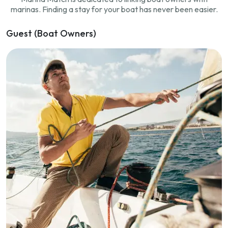
marinas. Finding a stay for your boat has never been easier.
Guest (Boat Owners)