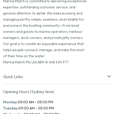
Marina Match is committed to delivering exceptional
expertise, outstanding customer service, and
genuine attention to detail. We make booking and
managing berths simple, seamless, and reliable for
everyone in the boating community—from boat
owners and guests to marina operators, harbour
managers, dock owners, and private jetty owners.
Our goal is to create an enjoyable experience that
helps people connect, manage, and make the most
of their time on the water.
Marina Match Pty Ltd ABN 14 668 624 977
Quick Links
Opening Hours (Sydney time)
Monday:
09:00 AM - 05:00 PM
Tuesday:
09:00 AM - 05:00 PM