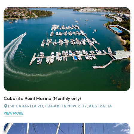
Cabarita Point Marina (Monthly only)
138 CABARITA RD, CABARITA NSW 2137, AUSTRALIA
VIEW MORE