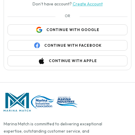
Don’t have account?
Create Account
OR
CONTINUE WITH GOOGLE
CONTINUE WITH FACEBOOK
CONTINUE WITH APPLE
Marina Match is committed to delivering exceptional
expertise, outstanding customer service, and