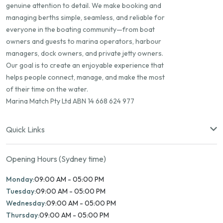
genuine attention to detail. We make booking and
managing berths simple, seamless, and reliable for
everyone in the boating community—from boat
owners and guests to marina operators, harbour
managers, dock owners, and private jetty owners.
Our goal is to create an enjoyable experience that
helps people connect, manage, and make the most
of their time on the water.
Marina Match Pty Ltd ABN 14 668 624 977
Quick Links
Opening Hours (Sydney time)
Monday:
09:00 AM - 05:00 PM
Tuesday:
09:00 AM - 05:00 PM
Wednesday:
09:00 AM - 05:00 PM
Thursday:
09:00 AM - 05:00 PM