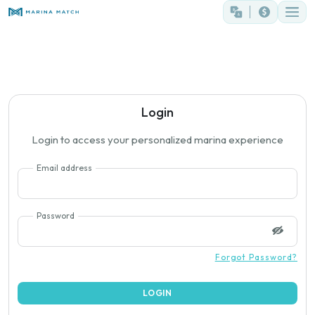
Login
Login to access your personalized marina experience
Email address
Password
Forgot Password?
LOGIN