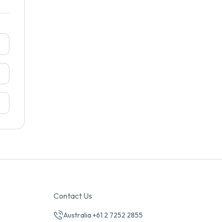
Contact Us
Australia +61 2 7252 2855