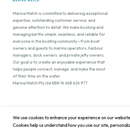
Marina Match is committed to delivering exceptional
expertise, outstanding customer service, and
genuine attention to detail. We make booking and
managing berths simple, seamless, and reliable for
everyone in the boating community—from boat
owners and guests to marina operators, harbour
managers, dock owners, and private jetty owners.
Our goal is to create an enjoyable experience that
helps people connect, manage, and make the most
of their time on the water.
Marina Match Pty Ltd ABN 14 668 624 977
We use cookies to enhance your experience on our website. 
Cookies help us understand how you use our site, personali