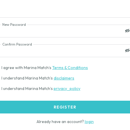
New Password
Confirm Password
I agree with Marina Match’s
Terms & Conditions
I understand Marina Match’s
disclaimers
I understand Marina Match’s
privacy_policy
REGISTER
Already have an account?
login