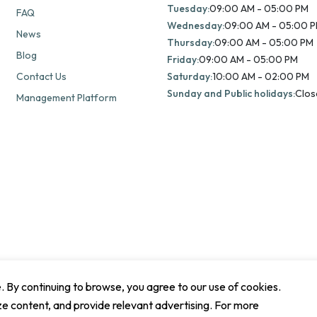
Tuesday:
09:00 AM - 05:00 PM
FAQ
Wednesday:
09:00 AM - 05:00 
News
Thursday:
09:00 AM - 05:00 PM
Blog
Friday:
09:00 AM - 05:00 PM
Contact Us
Saturday:
10:00 AM - 02:00 PM
Sunday and Public holidays:
Clos
Management Platform
By continuing to browse, you agree to our use of cookies.
ze content, and provide relevant advertising. For more