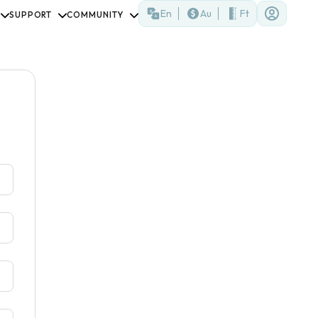
En
Au
Ft
SUPPORT
COMMUNITY