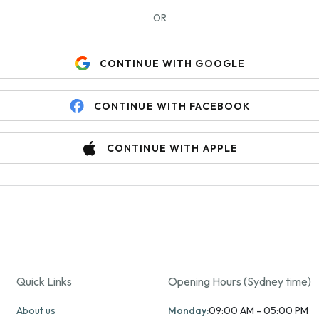
OR
CONTINUE WITH GOOGLE
CONTINUE WITH FACEBOOK
CONTINUE WITH APPLE
Quick Links
Opening Hours (Sydney time)
About us
Monday:
09:00 AM - 05:00 PM