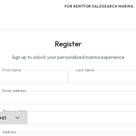
FOR RENT
FOR SALE
SEARCH MARINA
Register
Sign up to unlock your personalized marina experience
First name
Last name
Email address
Phone number
Address