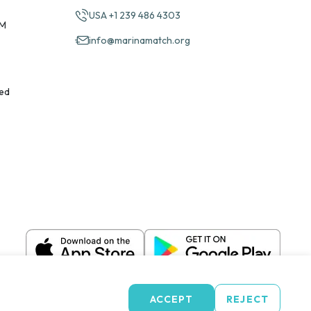
USA +1 239 486 4303
PM
info@marinamatch.org
ed
ACCEPT
REJECT