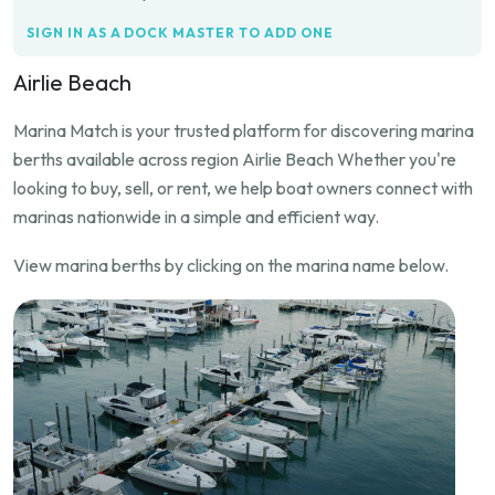
SIGN IN AS A DOCK MASTER TO ADD ONE
Airlie Beach
Marina Match is your trusted platform for discovering marina
berths available across region Airlie Beach Whether you're
looking to buy, sell, or rent, we help boat owners connect with
marinas nationwide in a simple and efficient way.
View marina berths by clicking on the marina name below.