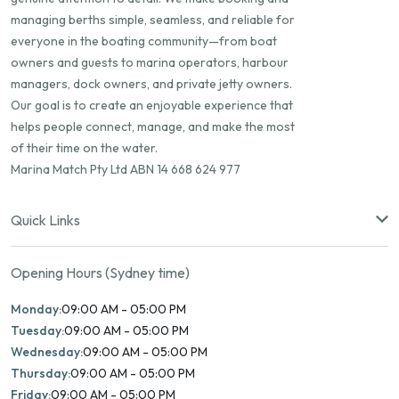
managing berths simple, seamless, and reliable for
everyone in the boating community—from boat
owners and guests to marina operators, harbour
managers, dock owners, and private jetty owners.
Our goal is to create an enjoyable experience that
helps people connect, manage, and make the most
of their time on the water.
Marina Match Pty Ltd ABN 14 668 624 977
Quick Links
Opening Hours (Sydney time)
Monday:
09:00 AM - 05:00 PM
Tuesday:
09:00 AM - 05:00 PM
Wednesday:
09:00 AM - 05:00 PM
Thursday:
09:00 AM - 05:00 PM
Friday:
09:00 AM - 05:00 PM