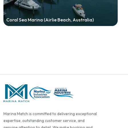
Coral Sea Marina (Airlie Beach, Australia)
Marina Match is committed to delivering exceptional
expertise, outstanding customer service, and
genuine attention to detail. We make booking and