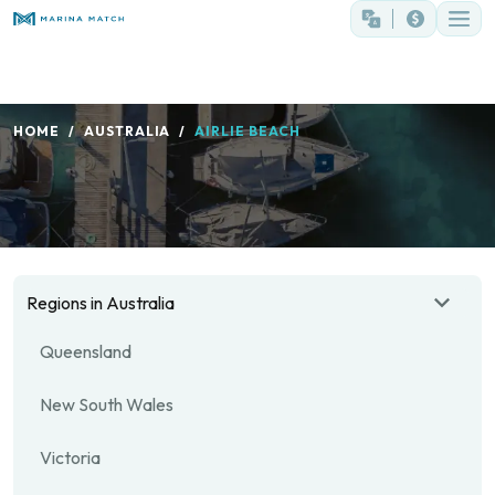
HOME
AUSTRALIA
AIRLIE BEACH
Regions in Australia
Queensland
New South Wales
Victoria