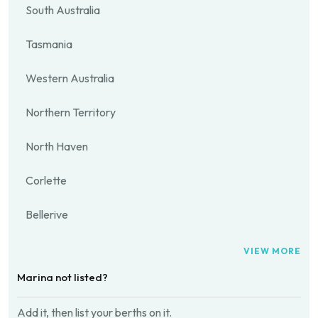
South Australia
Tasmania
Western Australia
Northern Territory
North Haven
Corlette
Bellerive
VIEW MORE
Marina not listed?
Add it, then list your berths on it.