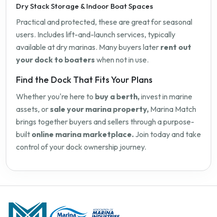
Dry Stack Storage & Indoor Boat Spaces
Practical and protected, these are great for seasonal
users. Includes lift-and-launch services, typically
available at dry marinas. Many buyers later
rent out
your dock to boaters
when not in use.
Find the Dock That Fits Your Plans
Whether you're here to
buy a berth,
invest in marine
assets, or
sale your marina property,
Marina Match
brings together buyers and sellers through a purpose-
built
online marina marketplace.
Join today and take
control of your dock ownership journey.