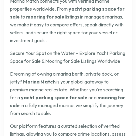
Marina Match connects you with verified marine
properties worldwide. From
yacht parking space for
sale
to
mooring for sale
listings in managed marinas,
we make it easy to compare offers, speak directly with
sellers, and secure the right space for your vessel or
investment goals.
Secure Your Spot on the Water – Explore Yacht Parking
Space for Sale & Mooring for Sale Listings Worldwide
Dreaming of owning a marina berth, private dock, or
jetty?
Marina Match
is your global gateway to
premium marine real estate. Whether you're searching
for a
yacht parking space for sale
or a
mooring for
sale
in a fully managed marina, we simplify the journey
from search to sale.
Our platform features a curated selection of verified
listings, allowing you to compare prime locations, assess