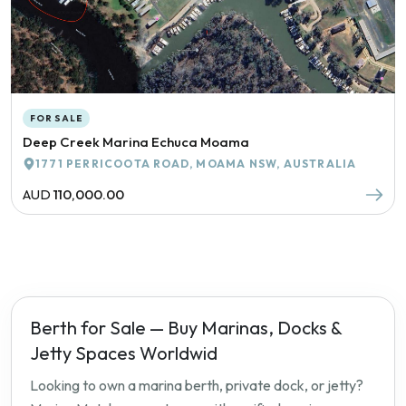
FOR SALE
Deep Creek Marina Echuca Moama
1771 PERRICOOTA ROAD, MOAMA NSW, AUSTRALIA
AUD
110,000.00
Berth for Sale — Buy Marinas, Docks &
Jetty Spaces Worldwid
Looking to own a marina berth, private dock, or jetty?