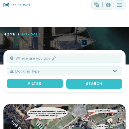
HOME
FOR SALE
Docking Type
FILTER
SEARCH