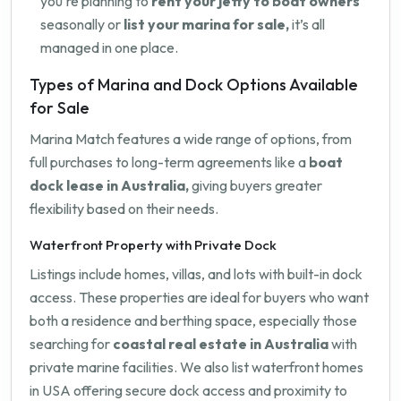
you're planning to
rent your jetty to boat owners
seasonally or
list your marina for sale,
it’s all
managed in one place.
Types of Marina and Dock Options Available
for Sale
Marina Match features a wide range of options, from
full purchases to long-term agreements like a
boat
dock lease in Australia,
giving buyers greater
flexibility based on their needs.
Waterfront Property with Private Dock
Listings include homes, villas, and lots with built-in dock
access. These properties are ideal for buyers who want
both a residence and berthing space, especially those
searching for
coastal real estate in Australia
with
private marine facilities. We also list waterfront homes
in USA offering secure dock access and proximity to