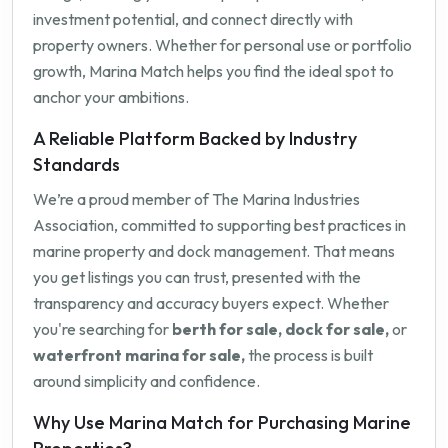
investment potential, and connect directly with
property owners. Whether for personal use or portfolio
growth, Marina Match helps you find the ideal spot to
anchor your ambitions.
A Reliable Platform Backed by Industry
Standards
We’re a proud member of The Marina Industries
Association, committed to supporting best practices in
marine property and dock management. That means
you get listings you can trust, presented with the
transparency and accuracy buyers expect. Whether
you're searching for
berth for sale, dock for sale,
or
waterfront marina for sale,
the process is built
around simplicity and confidence.
Why Use Marina Match for Purchasing Marine