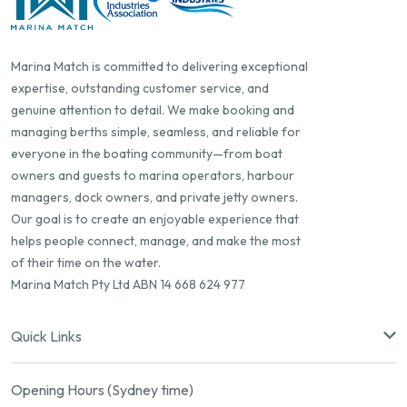
Marina Match is committed to delivering exceptional
expertise, outstanding customer service, and
genuine attention to detail. We make booking and
managing berths simple, seamless, and reliable for
everyone in the boating community—from boat
owners and guests to marina operators, harbour
managers, dock owners, and private jetty owners.
Our goal is to create an enjoyable experience that
helps people connect, manage, and make the most
of their time on the water.
Marina Match Pty Ltd ABN 14 668 624 977
Quick Links
Opening Hours (Sydney time)