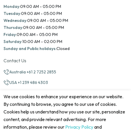
Monday:
09:00 AM - 05:00 PM
Tuesday:
09:00 AM - 05:00 PM
Wednesday:
09:00 AM - 05:00 PM
Thursday:
09:00 AM - 05:00 PM
Friday:
09:00 AM - 05:00 PM
Saturday:
10:00 AM - 02:00 PM
Sunday and Public holidays:
Closed
Contact Us
Australia +61 2 7252 2855
USA +1 239 486 4303
info@marinamatch.org
We use cookies to enhance your experience on our website.
By continuing to browse, you agree to our use of cookies.
Cookies help us understand how you use our site, personalize
content, and provide relevant advertising. For more
information, please review our
Privacy Policy
and
©2026 Marina Match. All Rights Reserved