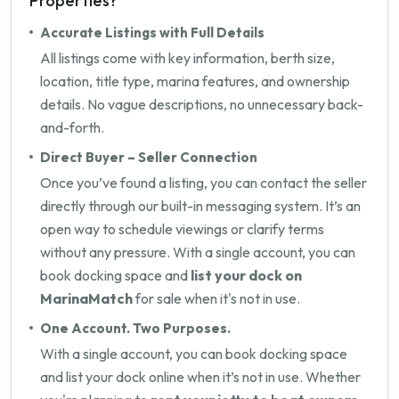
Properties?
Accurate Listings with Full Details
All listings come with key information, berth size,
location, title type, marina features, and ownership
details. No vague descriptions, no unnecessary back-
and-forth.
Direct Buyer – Seller Connection
Once you’ve found a listing, you can contact the seller
directly through our built-in messaging system. It’s an
open way to schedule viewings or clarify terms
without any pressure. With a single account, you can
book docking space and
list your dock on
MarinaMatch
for sale when it's not in use.
One Account. Two Purposes.
With a single account, you can book docking space
and list your dock online when it’s not in use. Whether