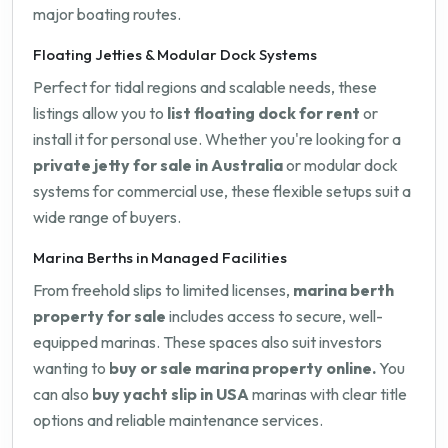
major boating routes.
Floating Jetties & Modular Dock Systems
Perfect for tidal regions and scalable needs, these
listings allow you to
list floating dock for rent
or
install it for personal use. Whether you're looking for a
private jetty for sale in Australia
or modular dock
systems for commercial use, these flexible setups suit a
wide range of buyers.
Marina Berths in Managed Facilities
From freehold slips to limited licenses,
marina berth
property for sale
includes access to secure, well-
equipped marinas. These spaces also suit investors
wanting to
buy or sale marina property online.
You
can also
buy yacht slip in USA
marinas with clear title
options and reliable maintenance services.