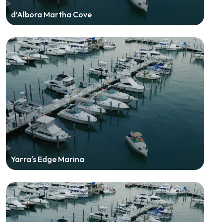
d’Albora Martha Cove
Yarra's Edge Marina