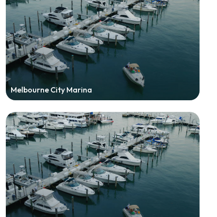
Melbourne City Marina