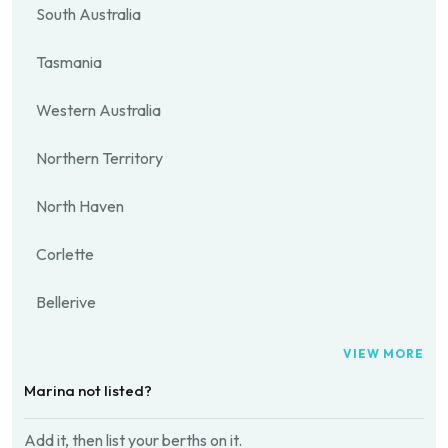
South Australia
Tasmania
Western Australia
Northern Territory
North Haven
Corlette
Bellerive
VIEW MORE
Marina not listed?
Add it, then list your berths on it.