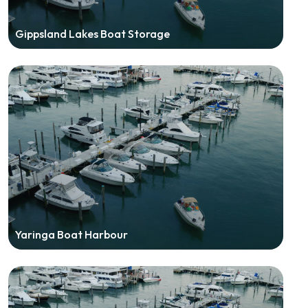
Gippsland Lakes Boat Storage
Yaringa Boat Harbour