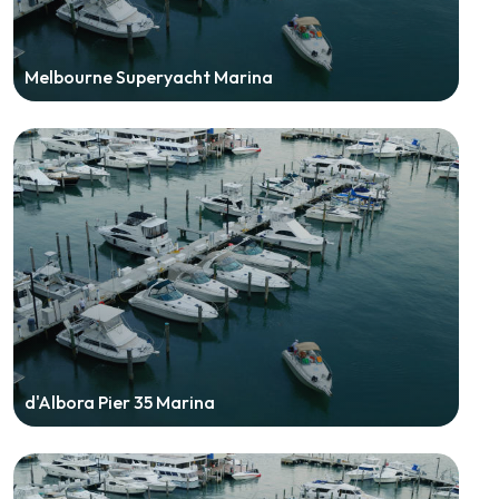
Melbourne Superyacht Marina
d'Albora Pier 35 Marina