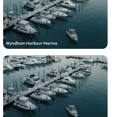
Wyndham Harbour Marina