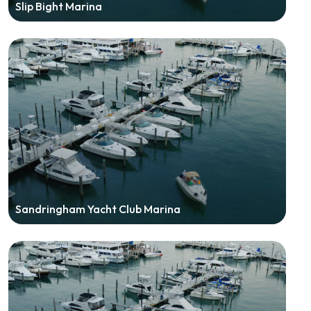
Slip Bight Marina
Sandringham Yacht Club Marina