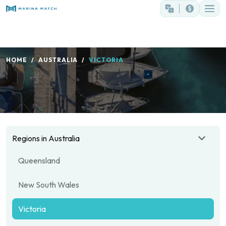
HOME
AUSTRALIA
VICTORIA
Regions in Australia
Queensland
New South Wales
Victoria