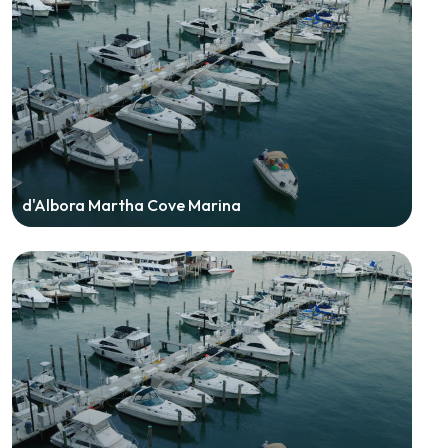
d'Albora Martha Cove Marina