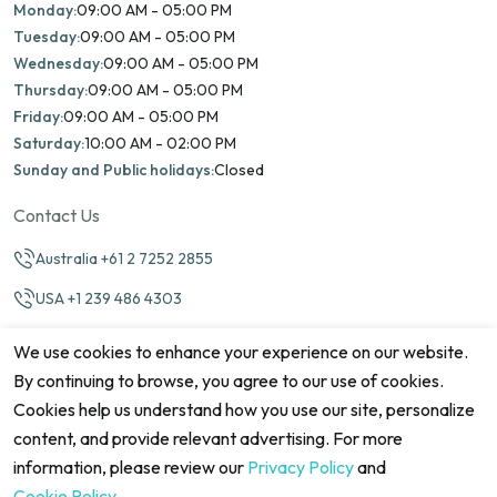
Monday:
09:00 AM - 05:00 PM
Tuesday:
09:00 AM - 05:00 PM
Wednesday:
09:00 AM - 05:00 PM
Thursday:
09:00 AM - 05:00 PM
Friday:
09:00 AM - 05:00 PM
Saturday:
10:00 AM - 02:00 PM
Sunday and Public holidays:
Closed
Contact Us
Australia +61 2 7252 2855
USA +1 239 486 4303
info@marinamatch.org
We use cookies to enhance your experience on our website.
By continuing to browse, you agree to our use of cookies.
Cookies help us understand how you use our site, personalize
content, and provide relevant advertising. For more
information, please review our
Privacy Policy
and
©2026 Marina Match. All Rights Reserved
Terms & Conditions
Disclaimers
Cookie Policy
Privacy Policy
Cookie Policy
.