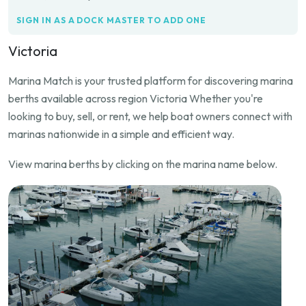
SIGN IN AS A DOCK MASTER TO ADD ONE
Victoria
Marina Match is your trusted platform for discovering marina
berths available across region Victoria Whether you're
looking to buy, sell, or rent, we help boat owners connect with
marinas nationwide in a simple and efficient way.
View marina berths by clicking on the marina name below.