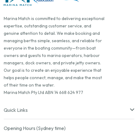
Marina Match is committed to delivering exceptional
expertise, outstanding customer service, and
genuine attention to detail. We make booking and
managing berths simple, seamless, and reliable for
everyone in the boating community—from boat
owners and guests to marina operators, harbour
managers, dock owners, and private jetty owners.
Our goal is to create an enjoyable experience that
helps people connect, manage, and make the most
of their time on the water.
Marina Match Pty Ltd ABN 14 668 624 977
Quick Links
Opening Hours (Sydney time)