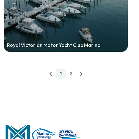
Royal Victorian Motor Yacht Club Marina
1
2