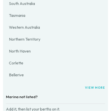
South Australia
Tasmania
Western Australia
Northern Territory
North Haven
Corlette
Bellerive
VIEW MORE
Marina not listed?
Add it, then list your berths on it.