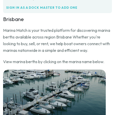
SIGN IN AS A DOCK MASTER TO ADD ONE
Brisbane
Marina Match is your trusted platform for discovering marina
berths available across region Brisbane Whether you're
looking to buy, sell, or rent, we help boat owners connect with
marinas nationwide in a simple and efficient way.
View marina berths by clicking on the marina name below.