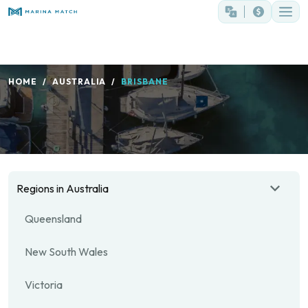
HOME
AUSTRALIA
BRISBANE
Regions in Australia
Queensland
New South Wales
Victoria