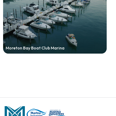
Moreton Bay Boat Club Marina