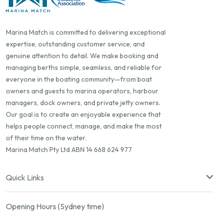
Marina Match is committed to delivering exceptional
expertise, outstanding customer service, and
genuine attention to detail. We make booking and
managing berths simple, seamless, and reliable for
everyone in the boating community—from boat
owners and guests to marina operators, harbour
managers, dock owners, and private jetty owners.
Our goal is to create an enjoyable experience that
helps people connect, manage, and make the most
of their time on the water.
Marina Match Pty Ltd ABN 14 668 624 977
Quick Links
Opening Hours (Sydney time)