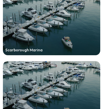
Scarborough Marina