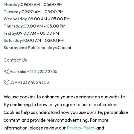
Monday:
09:00 AM - 05:00 PM
Tuesday:
09:00 AM - 05:00 PM
Wednesday:
09:00 AM - 05:00 PM
Thursday:
09:00 AM - 05:00 PM
Friday:
09:00 AM - 05:00 PM
Saturday:
10:00 AM - 02:00 PM
Sunday and Public holidays:
Closed
Contact Us
Australia +61 2 7252 2855
USA +1 239 486 4303
info@marinamatch.org
We use cookies to enhance your experience on our website.
By continuing to browse, you agree to our use of cookies.
Cookies help us understand how you use our site, personalize
content, and provide relevant advertising. For more
information, please review our
Privacy Policy
and
©2026 Marina Match. All Rights Reserved
Terms & Conditions
Disclaimers
Cookie Policy
Privacy Policy