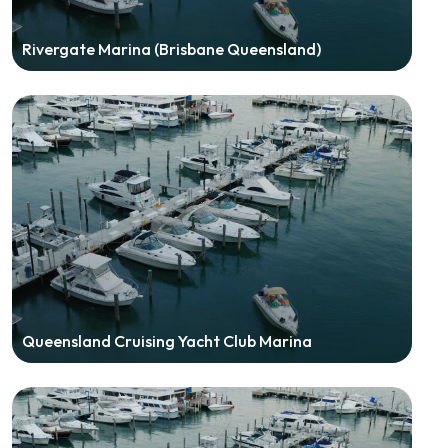
Rivergate Marina (Brisbane Queensland)
Queensland Cruising Yacht Club Marina