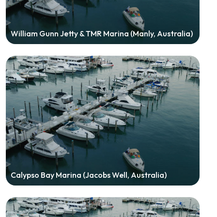
William Gunn Jetty & TMR Marina (Manly, Australia)
Calypso Bay Marina (Jacobs Well, Australia)