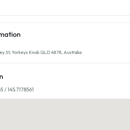
rmation
ey St, Yorkeys Knob QLD 4878, Australia
n
5 / 145.7178561