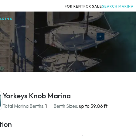
FOR RENT
FOR SALE
SEARCH MARINA
ARINA
Yorkeys Knob Marina
Total Marina Berths:
1
Berth Sizes:
up to 59.06 ft
tion