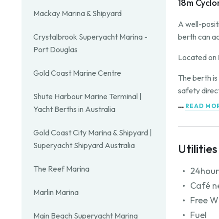
18m Cyclo
Mackay Marina & Shipyard
A well-posi
berth can a
Crystalbrook Superyacht Marina -
Port Douglas
Located on
Gold Coast Marine Centre
The berth is
safety direc
Shute Harbour Marine Terminal |
...
READ MO
Yacht Berths in Australia
Contact the 
Gold Coast City Marina & Shipyard |
Superyacht Shipyard Australia
Utilities
The Reef Marina
24hour
Café n
Marlin Marina
Free W
Fuel
Main Beach Superyacht Marina