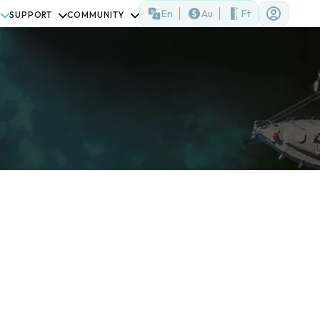
En
Au
Ft
SUPPORT
COMMUNITY