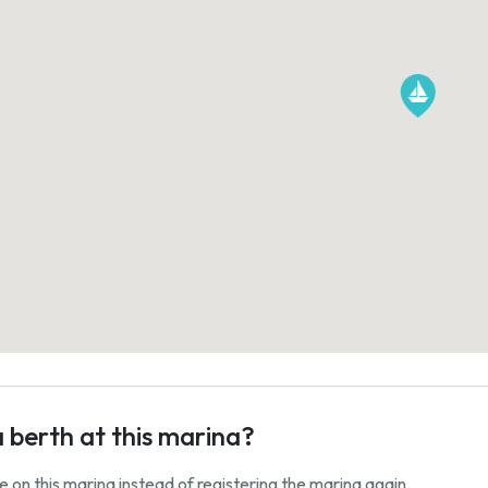
a berth at this marina?
ale on this marina instead of registering the marina again.