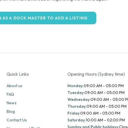
N AS A DOCK MASTER TO ADD A LISTING
Quick Links
Opening Hours (Sydney time)
About us
Monday:
09:00 AM - 05:00 PM
Tuesday:
09:00 AM - 05:00 PM
FAQ
Wednesday:
09:00 AM - 05:00 
News
Thursday:
09:00 AM - 05:00 PM
Blog
Friday:
09:00 AM - 05:00 PM
Contact Us
Saturday:
10:00 AM - 02:00 PM
Sunday and Public holidays:
Clos