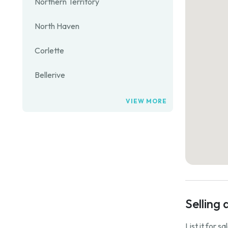
Northern Territory
North Haven
Corlette
Bellerive
VIEW MORE
Selling 
List it for s