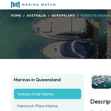
HOME
AUSTRALIA
QUEENSLAND
YORKEYS KNOB M
Marinas in Queensland
Yorkeys Knob Marina
Descrip
Hammock Place Marina