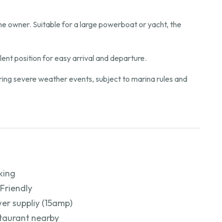
 the owner. Suitable for a large powerboat or yacht, the
ent position for easy arrival and departure.
during severe weather events, subject to marina rules and
king
 Friendly
er suppliy (15amp)
taurant nearby