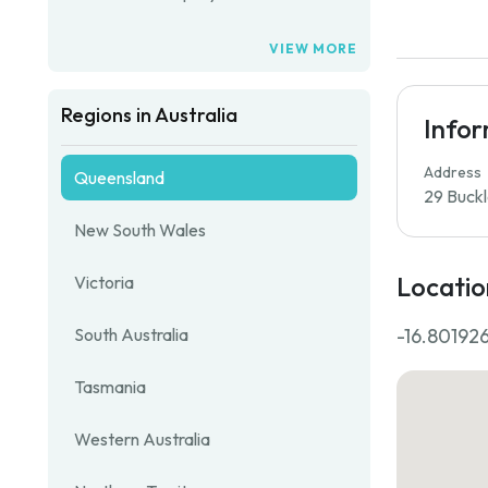
VIEW MORE
Regions in Australia
Info
Address
Queensland
29 Buckl
New South Wales
Locatio
Victoria
-16.801926
South Australia
Tasmania
Western Australia