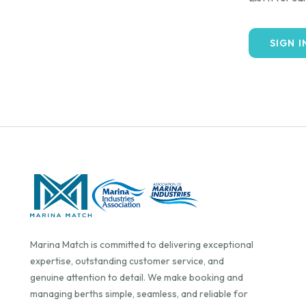
SIGN I
Marina Match is committed to delivering exceptional
expertise, outstanding customer service, and
genuine attention to detail. We make booking and
managing berths simple, seamless, and reliable for