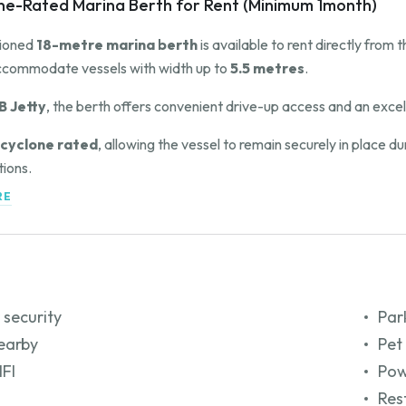
ne-Rated Marina Berth for Rent (Minimum 1month)
tioned
18-metre marina berth
is available to rent directly from
ccommodate vessels with width up to
5.5 metres
.
B Jetty
, the berth offers convenient drive-up access and an excell
cyclone rated
, allowing the vessel to remain securely in place 
tions.
RE
owner for further information, availability, and rental terms.
 security
Par
earby
Pet
IFI
Pow
Res