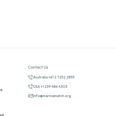
Contact Us
Australia +61 2 7252 2855
USA +1 239 486 4303
PM
info@marinamatch.org
ed