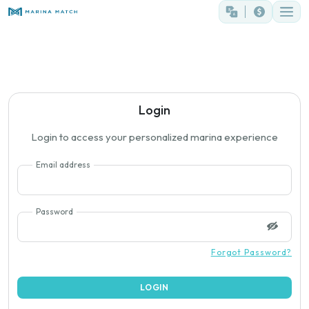
Login
Login to access your personalized marina experience
Email address
Password
Forgot Password?
LOGIN