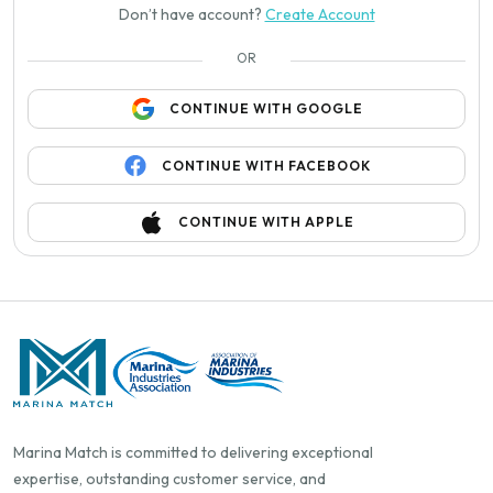
Don’t have account?
Create Account
OR
CONTINUE WITH GOOGLE
CONTINUE WITH FACEBOOK
CONTINUE WITH APPLE
Marina Match is committed to delivering exceptional
expertise, outstanding customer service, and