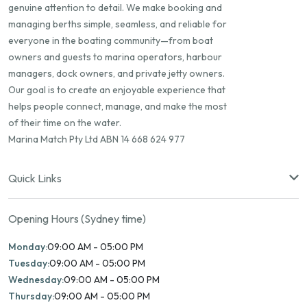
genuine attention to detail. We make booking and
managing berths simple, seamless, and reliable for
everyone in the boating community—from boat
owners and guests to marina operators, harbour
managers, dock owners, and private jetty owners.
Our goal is to create an enjoyable experience that
helps people connect, manage, and make the most
of their time on the water.
Marina Match Pty Ltd ABN 14 668 624 977
Quick Links
Opening Hours (Sydney time)
Monday:
09:00 AM - 05:00 PM
Tuesday:
09:00 AM - 05:00 PM
Wednesday:
09:00 AM - 05:00 PM
Thursday:
09:00 AM - 05:00 PM